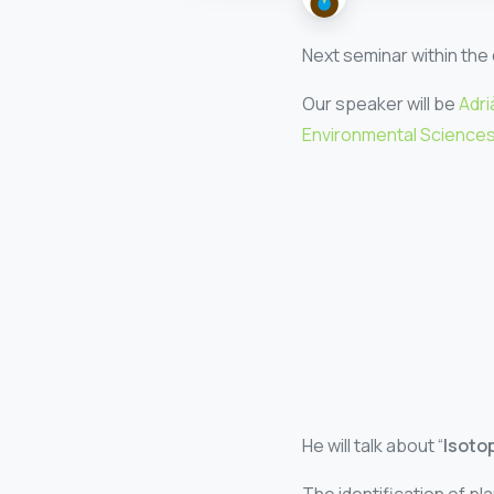
Next seminar within the 
Our speaker will be
Adri
Environmental Sciences 
He will talk about “
Isotop