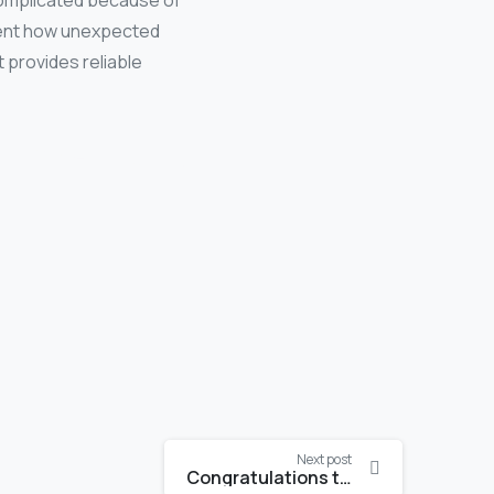
complicated because of
esent how unexpected
 provides reliable
Next post
Congratulations to Katrin Meusburger