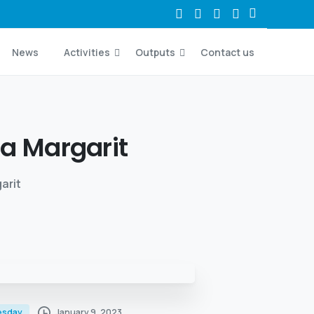
News
Activities
Outputs
Contact us
ta
Margarit
arit
January 9, 2023
esday