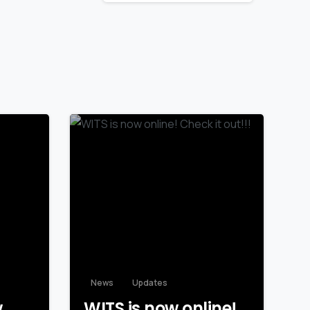
News
Updates
w
WITS is now online!