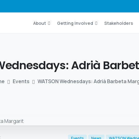
About
Getting Involved
Stakeholders
Wednesdays:
Adrià
Barbe
me
Events
WATSON Wednesdays: Adrià Barbeta Marg
t
Events
News
WATSON Wedn