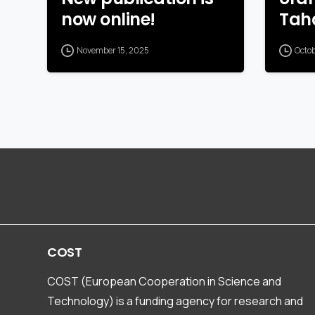
now online!
Tah
November 15, 2025
Octo
COST
COST (European Cooperation in Science and
Technology) is a funding agency for research and