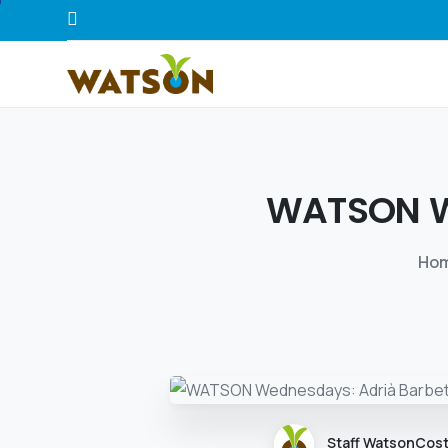
WATSON
Ho
Staff WatsonCos