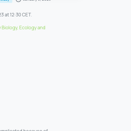
23 at 12:30 CET.
 Biology, Ecology and