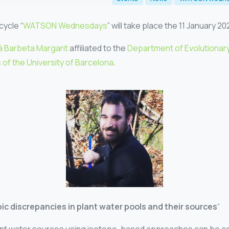
cycle “
WATSON Wednesdays
” will take place the 11 January 20
à Barbeta Margarit
affiliated to the
Department of Evolutionary
of the University of Barcelona
.
ic discrepancies in plant water pools and their sources
“