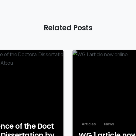
Related Posts
nce of the Doct
Articles
News
 Dissertation by
WG 1 article no