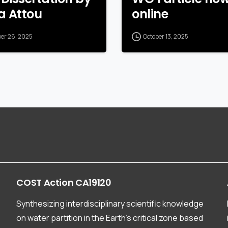
a Attou
online
ber 26, 2025
October 13, 2025
COST
Action
CA19120
Synthesizing interdisciplinary scientific knowledge
on water partition in the Earth’s critical zone based