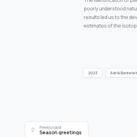
The identification of 
poorly understood natur
results led us to the d
estimates of the isotop
2023
Adrià Barbeta 
Continue
Previous post
Season greetings