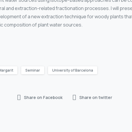
plant water sources using isotope-based approaches can be 
al and extraction-related fractionation processes. I will pr
evelopment of a new extraction technique for woody plants that
ic composition of plant water sources.
Margarit
Seminar
University of Barcelona
Share on Facebook
Share on twitter