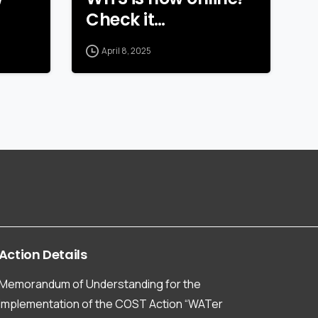
Check it…
April 8, 2025
Action
Details
Memorandum of Understanding for the
implementation of the COST Action “WATer