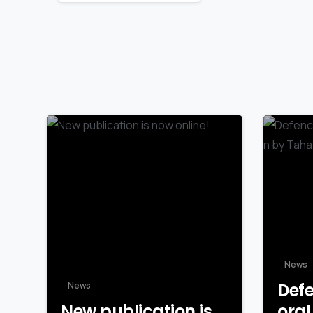
Reading
News
Defe
News
New publication is
oral