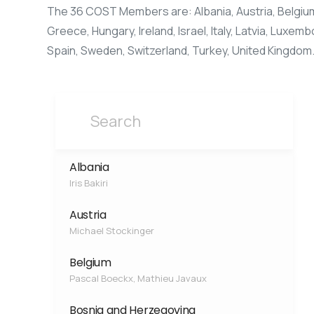
The 36 COST Members are: Albania, Austria, Belgium,
Greece, Hungary, Ireland, Israel, Italy, Latvia, Luxe
Spain, Sweden, Switzerland, Turkey, United Kingdom
Albania
Iris Bakiri
Austria
Michael Stockinger
Belgium
Pascal Boeckx, Mathieu Javaux
Bosnia and Herzegovina