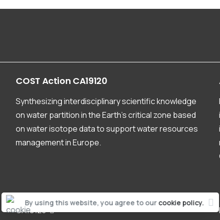
COST
Action
CA19120
Synthesizing interdisciplinary scientific knowledge
on water partition in the Earth’s critical zone based
on water isotope data to support water resources
management in Europe.
By using this website, you agree to our
cookie policy.
CA19120