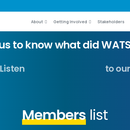
About
Getting Involved
Stakeholders
ous to know what did WATS
Listen
to ou
Members
list