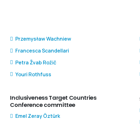
Przemysław Wachniew
Francesca Scandellari
Petra Žvab Rožič
Youri Rothfuss
Inclusiveness Target Countries
Conference committee
Emel Zeray Öztürk