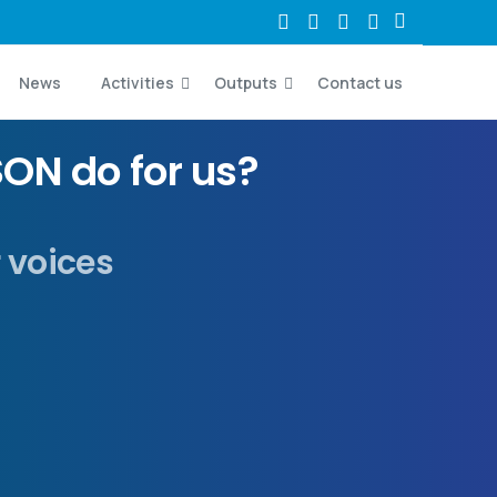
News
Activities
Outputs
Contact us
ON do for us?
r voices