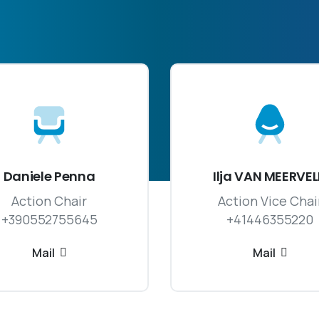
Daniele Penna
Ilja VAN MEERVE
Action Chair
Action Vice Chai
+390552755645
+41446355220
Mail
Mail