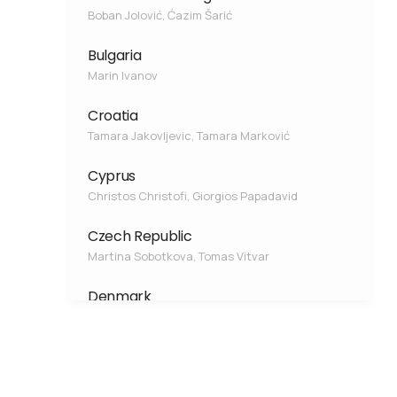
Boban Jolović, Ćazim Šarić
Bulgaria
Marin Ivanov
Croatia
Tamara Jakovljevic, Tamara Marković
Cyprus
Christos Christofi, Giorgios Papadavid
Czech Republic
Martina Sobotkova, Tomas Vitvar
Denmark
Søren Jessen
Estonia
Fabio Ercoli, Rein Vaikmäe