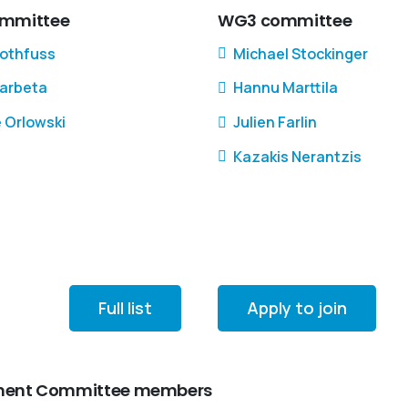
mmittee
WG3 committee
Rothfuss
Michael Stockinger
Barbeta
Hannu Marttila
e Orlowski
Julien Farlin
Kazakis Nerantzis
Full list
Apply to join
gement Committee members