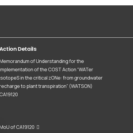
Action
Details
Memorandum of Understanding for the
implementation of the COST Action “WATer
isotopeS in the critical zONe: from groundwater
recharge to plant transpiration” (WATSON)
CA19120
MoU of CA19120