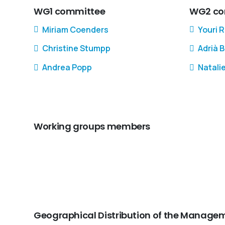
WG1 committee
WG2 co
Miriam Coenders
Youri 
Christine Stumpp
Adrià 
Andrea Popp
Natali
Working groups members
Geographical Distribution of the Mana