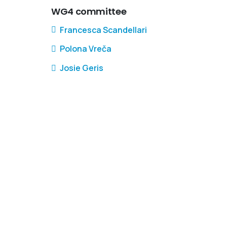
WG4 committee
Francesca Scandellari
Polona Vreča
Josie Geris