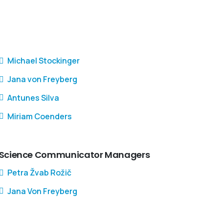
Michael Stockinger
Jana von Freyberg
Antunes Silva
Miriam Coenders
Science Communicator Managers
Petra Žvab Rožič
Jana Von Freyberg