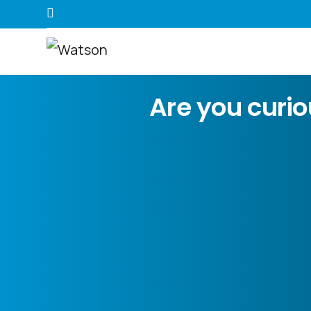
Are you curi