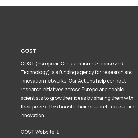
Finland
Hannu Marttila, Katja Rinne-Garmston
France
Marina Gillon, Jessy Jaunat
Germany
COST
Natalie Orlowski, Youri Rothfuss
COST (European Cooperation in Science and
Greece
Technology) is a funding agency for research and
Nerantzis Kazakis, Konstantinos Voudouris
innovation networks. Our Actions help connect
research initiatives across Europe and enable
Hungary
scientists to grow their ideas by sharing them with
Zoltan Kern, Laszlo Palcsu
their peers. This boosts their research, career and
Ireland
innovation.
David O'Connell
COST Website
Israel