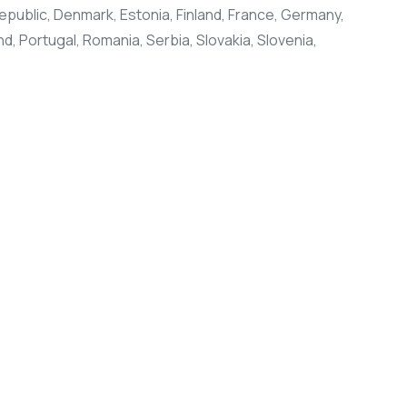
public, Denmark, Estonia, Finland, France, Germany,
d, Portugal, Romania, Serbia, Slovakia, Slovenia,