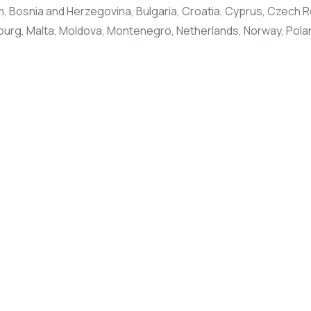
 Bosnia and Herzegovina, Bulgaria, Croatia, Cyprus, Czech Re
mbourg, Malta, Moldova, Montenegro, Netherlands, Norway, Polan
.