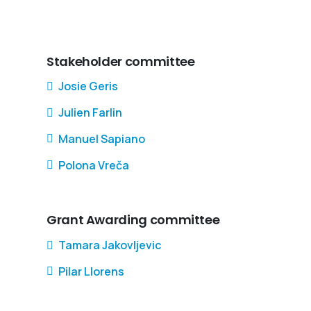
Stakeholder committee
Josie Geris
Julien Farlin
Manuel Sapiano
Polona Vreča
Grant Awarding committee
Tamara Jakovljevic
Pilar Llorens