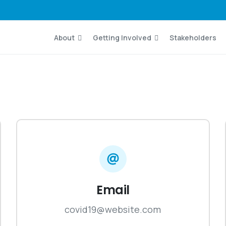
About
Getting Involved
Stakeholders
Email
covid19@website.com