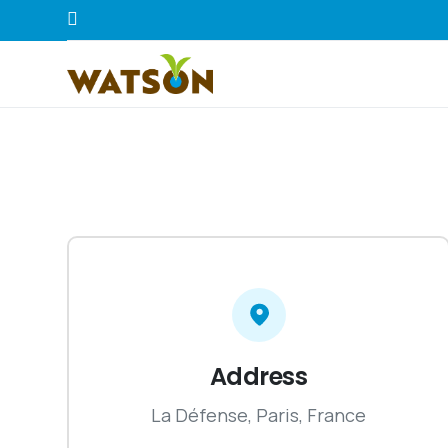
Address
La Défense, Paris, France