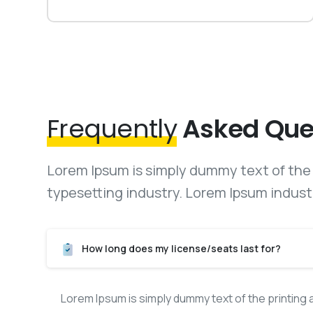
Frequently
Asked Que
Lorem Ipsum is simply dummy text of the 
typesetting industry. Lorem Ipsum indust
How long does my license/seats last for?
Lorem Ipsum is simply dummy text of the printing 