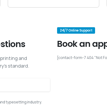
24/7 Online Support
Book an ap
stions
printing and
[contact-form-7 404 "Not F
ry’s standard.
and typesetting industry.