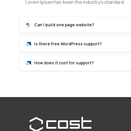
Lorem Ipsum has been the industry’s standard.
Can I build one page website?
Is there free WordPress support?
How does it cost for support?