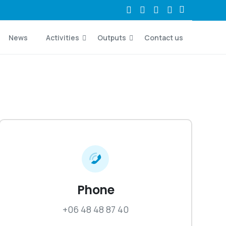
News
Activities
Outputs
Contact us
Phone
+06 48 48 87 40