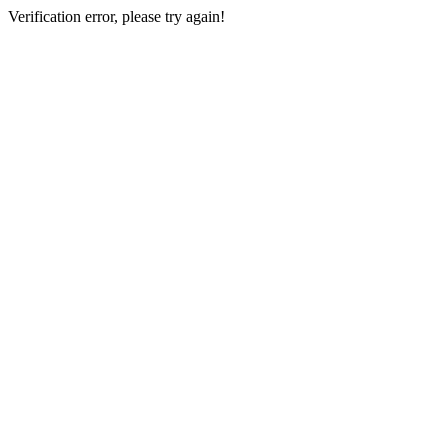
Verification error, please try again!