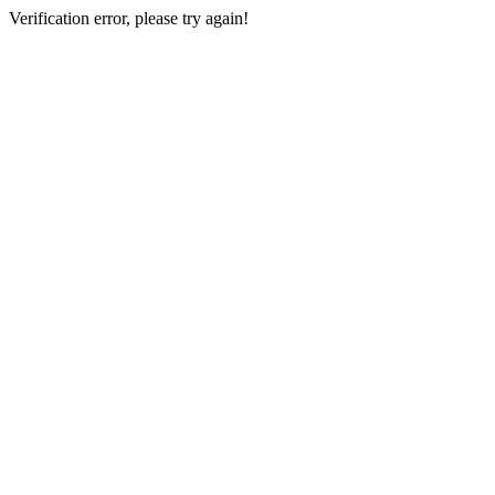
Verification error, please try again!