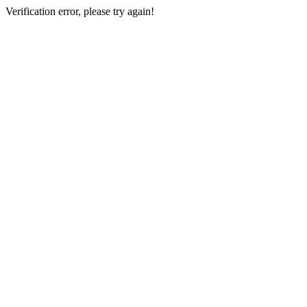
Verification error, please try again!