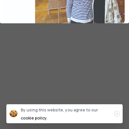
By using this website, you agree to our
cookie policy.