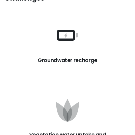
Groundwater recharge
Vegetation water uptake and