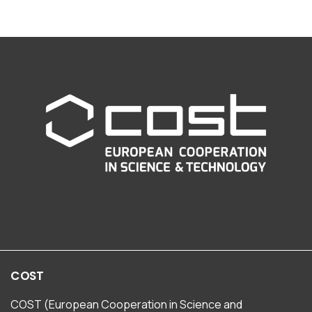
COST
COST (European Cooperation in Science and