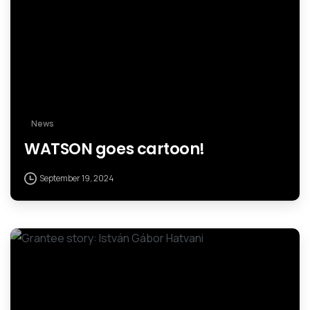
News
WATSON goes cartoon!
September 19, 2024