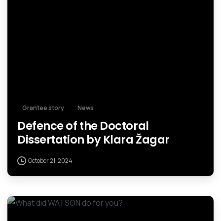
Grantee story
News
Defence of the Doctoral
Dissertation by Klara Žagar
October 21, 2024