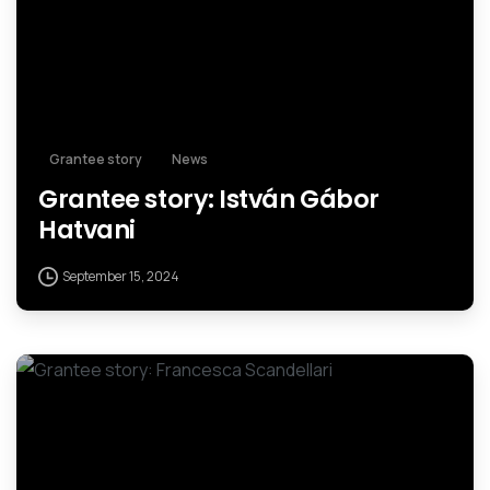
Grantee story
News
Grantee story: István Gábor
Hatvani
September 15, 2024