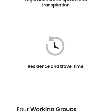
transpiration
Residence and travel time
Four
Working Groups