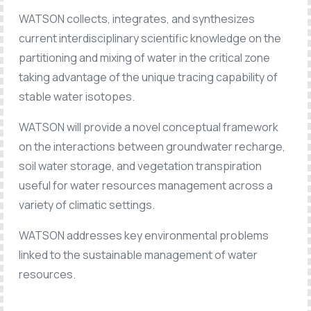
WATSON collects, integrates, and synthesizes
current interdisciplinary scientific knowledge on the
partitioning and mixing of water in the critical zone
taking advantage of the unique tracing capability of
stable water isotopes.
WATSON will provide a novel conceptual framework
on the interactions between groundwater recharge,
soil water storage, and vegetation transpiration
useful for water resources management across a
variety of climatic settings.
WATSON addresses key environmental problems
linked to the sustainable management of water
resources.