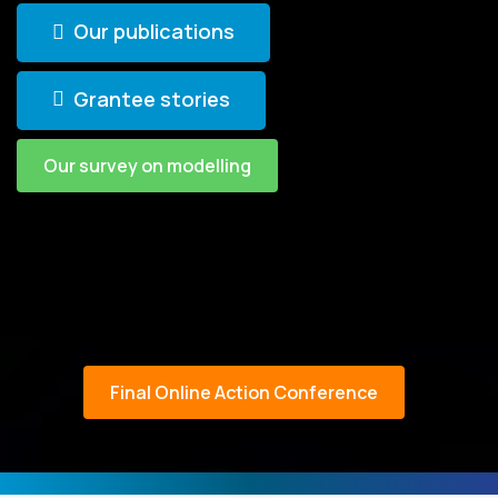
Our publications
Grantee stories
Our survey on modelling
Final Online Action Conference