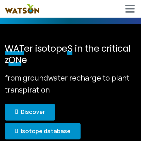
WAT
er isotope
S
in the critical
z
ON
e
from groundwater recharge to plant
transpiration
Discover
Isotope database