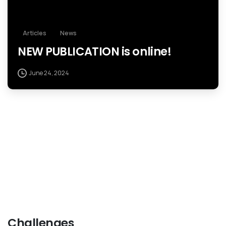
Articles
News
NEW PUBLICATION is online!
June 24, 2024
Challenges