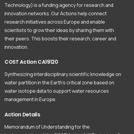
Technology) is a funding agency for research and
innovation networks. Our Actions help connect
research initiatives across Europe and enable
scientists to grow their ideas by sharing them with
their peers. This boosts their research, career and
innovation.
COST
Action
CA19120
Synthesizing interdisciplinary scientific knowledge on
water partition in the Earth’s critical zone based on
water isotope data to support water resources
management in Europe.
Action
Details
Memorandum of Understanding for the