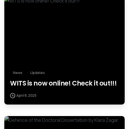
News
Updates
WITS is now online! Check it out!!!
April 8, 2025