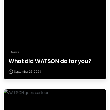
News
What did WATSON do for you?
September 28, 2024