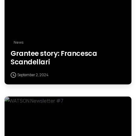
News
Grantee story: Francesca
Scandellari
September 2, 2024