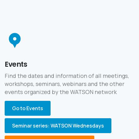
Events
Find the dates and information of all meetings,
workshops, seminars, webinars and the other
events organized by the WATSON network
Go to Events
Seminar series: WATSON Wednesdays