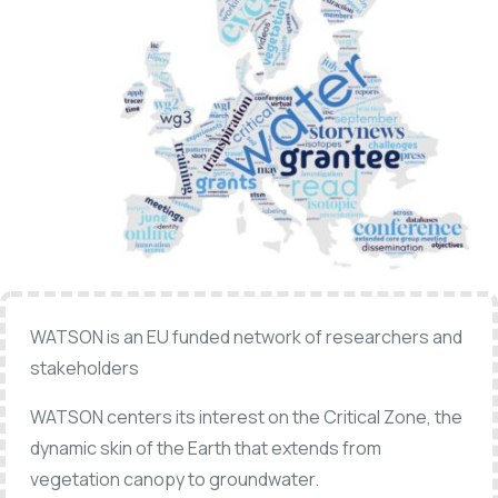
WATSON is an EU funded network of researchers and
stakeholders
WATSON centers its interest on the Critical Zone, the
dynamic skin of the Earth that extends from
vegetation canopy to groundwater.