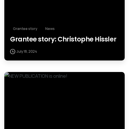
Grantee story
News
Grantee story: Christophe Hissler
July 18, 2024