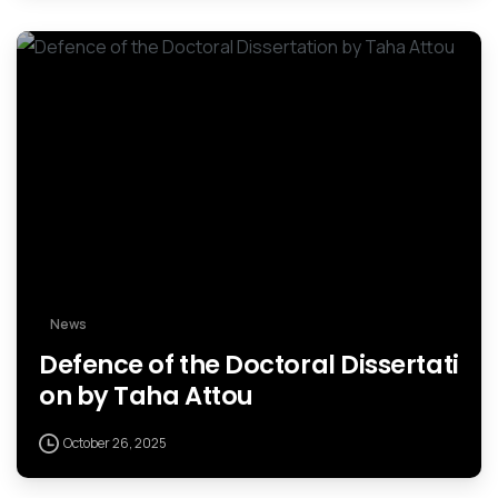
News
Defence of the Doctoral Dissertati
on by Taha Attou
October 26, 2025