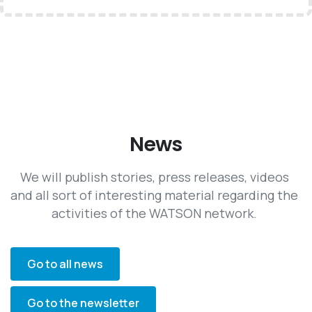
News
We will publish stories, press releases, videos
and all sort of interesting material regarding the
activities of the WATSON network.
Go to all news
Go to the newsletter