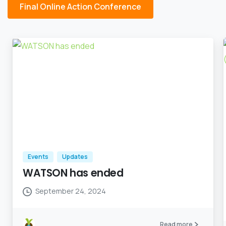
Final Online Action Conference
Events
Updates
WATSON has ended
September 24, 2024
Read more