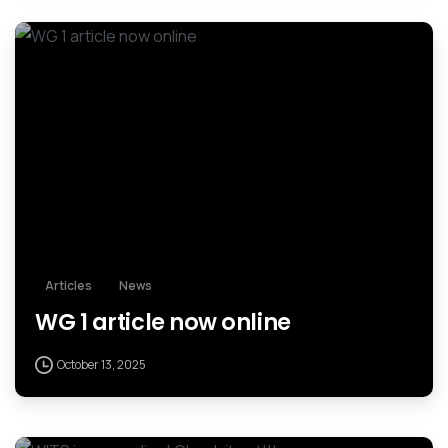
Articles
News
WG 1 article now online
October 13, 2025