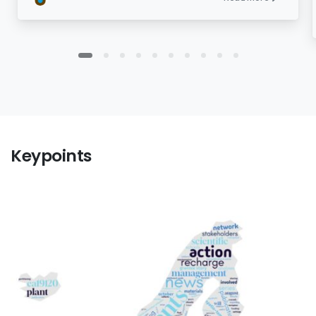
Keypoints