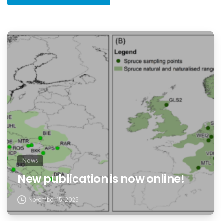
News
New publication is now online!
November 15, 2025