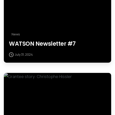
News
WATSON Newsletter #7
July 31, 2024