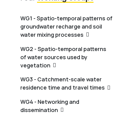
WG1 - Spatio-temporal patterns of
groundwater recharge and soil
water mixing processes
WG2 - Spatio-temporal patterns
of water sources used by
vegetation
WG3 - Catchment-scale water
residence time and travel times
WG4 - Networking and
dissemination