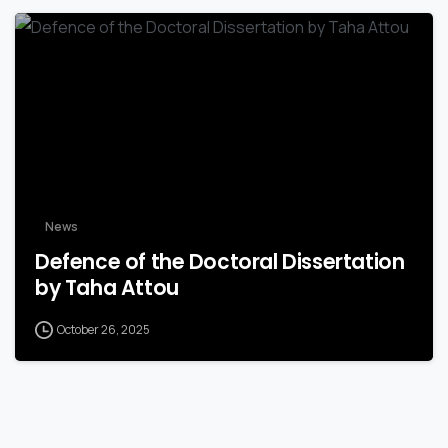
News
Defence of the Doctoral Dissertation
by Taha Attou
October 26, 2025