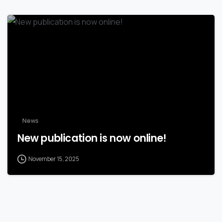
News
New publication is now online!
November 15, 2025