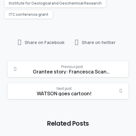
Institute for Geological and Geochemical Research
ITC conference grant
Share on Facebook
Share on twitter
Continue
Previous post
Reading
Grantee story: Francesca Scandellari
Next post
WATSON goes cartoon!
Related Posts