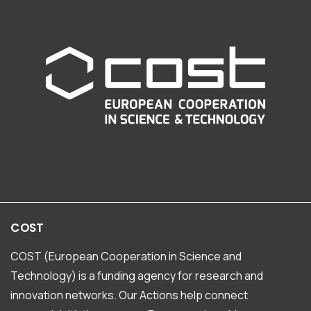
COST
COST (European Cooperation in Science and
Technology) is a funding agency for research and
innovation networks. Our Actions help connect