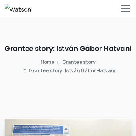
Grantee
story:
István
Gábor
Hatvani
Home
Grantee story
Grantee story: István Gábor Hatvani