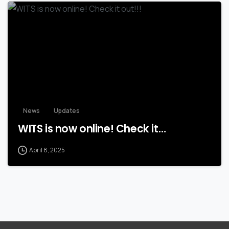
News
Updates
WITS is now online! Check it…
April 8, 2025