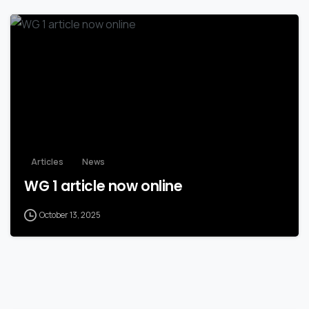
Articles
News
WG 1 article now online
October 13, 2025