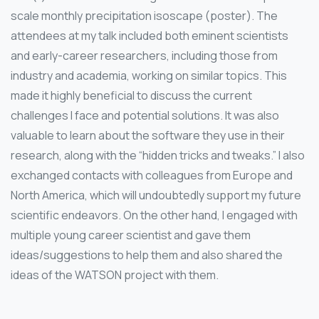
scale monthly precipitation isoscape (poster). The
attendees at my talk included both eminent scientists
and early-career researchers, including those from
industry and academia, working on similar topics. This
made it highly beneficial to discuss the current
challenges I face and potential solutions. It was also
valuable to learn about the software they use in their
research, along with the “hidden tricks and tweaks.” I also
exchanged contacts with colleagues from Europe and
North America, which will undoubtedly support my future
scientific endeavors. On the other hand, I engaged with
multiple young career scientist and gave them
ideas/suggestions to help them and also shared the
ideas of the WATSON project with them.