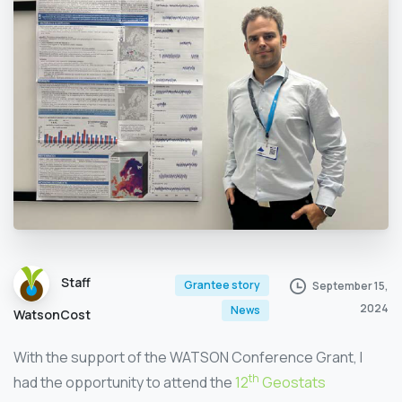
Staff
Grantee story
September 15,
2024
News
WatsonCost
With the support of the WATSON Conference Grant, I
th
had the opportunity to attend the
12
Geostats