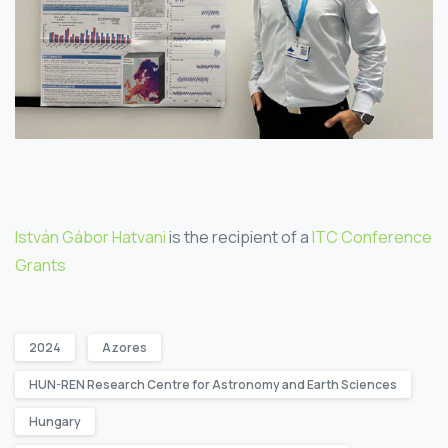
István Gábor Hatvani
is the recipient of a
ITC Conference
Grants
2024
Azores
HUN-REN Research Centre for Astronomy and Earth Sciences
Hungary