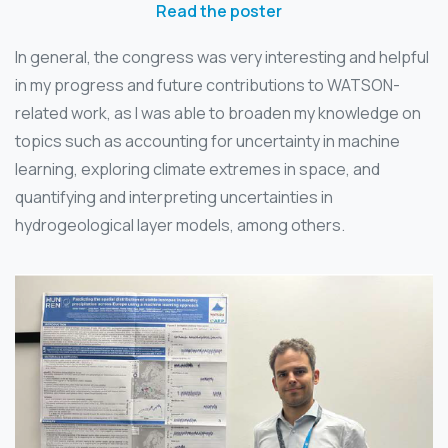
Read the poster
In general, the congress was very interesting and helpful
in my progress and future contributions to WATSON-
related work, as I was able to broaden my knowledge on
topics such as accounting for uncertainty in machine
learning, exploring climate extremes in space, and
quantifying and interpreting uncertainties in
hydrogeological layer models, among others.