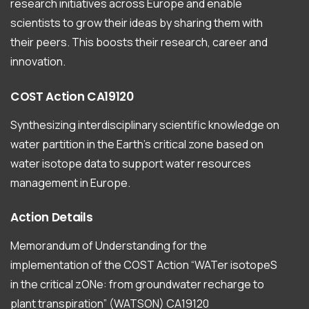
research initiatives across Europe and enable
scientists to grow their ideas by sharing them with
their peers. This boosts their research, career and
innovation.
COST
Action
CA19120
Synthesizing interdisciplinary scientific knowledge on
water partition in the Earth’s critical zone based on
water isotope data to support water resources
management in Europe.
Action
Details
Memorandum of Understanding for the
implementation of the COST Action “WATer isotopeS
in the critical zONe: from groundwater recharge to
plant transpiration” (WATSON) CA19120