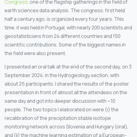
Congress
, one of the flagship gatherings in the field of
earth sciences data analysis. The congress, first held
half a century ago, is organized every four years. This
time, it was held in Portugal, with nearly 200 scientists and
geostatisticians from 24 different countries and 150
scientific contributions. Some of the biggest names in
the field were also present.
I presented an oral talk at the end of the second day, on 3
September 2024, in the Hydrogeology section, with
about 25 participants. I shared the results of the poster
presentation in front of almost all the attendees on the
same day and got into deeper discussion with ~10
people. The two topics I elaborated on were (i) the
recalibration of the precipitation stable isotope
monitoring network across Slovenia and Hungary (oral),
and (ii) the machine learning estimation of a European-