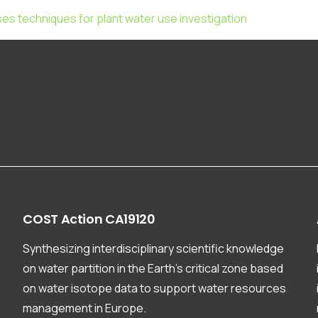
ses techniques for plant water use investigation
COST
Action
CA19120
Synthesizing interdisciplinary scientific knowledge
on water partition in the Earth’s critical zone based
on water isotope data to support water resources
management in Europe.