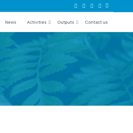
News
Activities
Outputs
Contact us