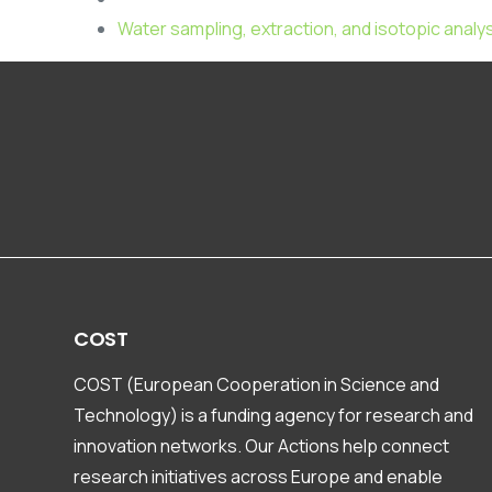
Water sampling, extraction, and isotopic analy
COST
COST (European Cooperation in Science and
Technology) is a funding agency for research and
innovation networks. Our Actions help connect
research initiatives across Europe and enable