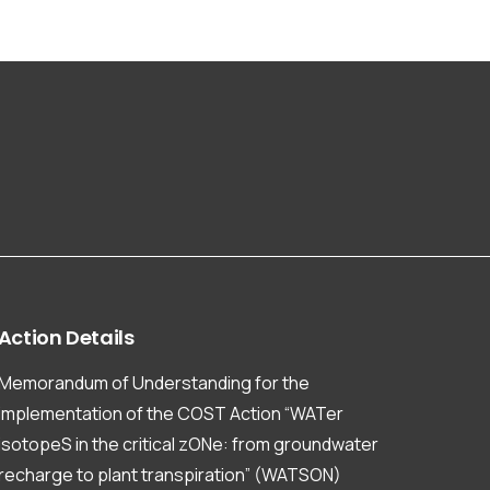
Action
Details
Memorandum of Understanding for the
implementation of the COST Action “WATer
isotopeS in the critical zONe: from groundwater
recharge to plant transpiration” (WATSON)