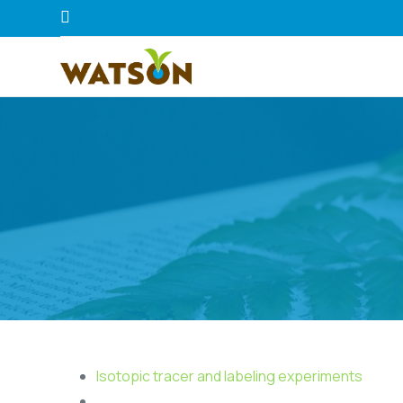
Isotopic tracer and labeling experiments