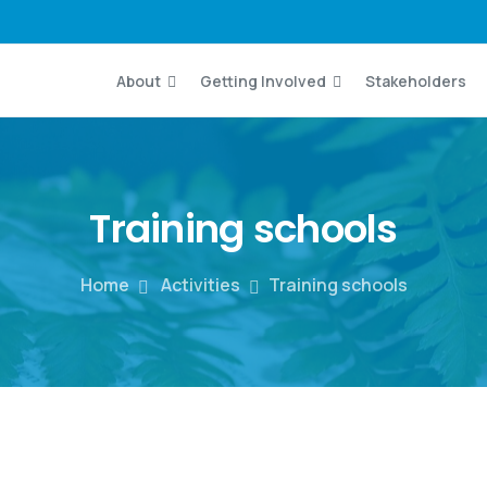
About
Getting Involved
Stakeholders
Training
schools
Home
Activities
Training schools