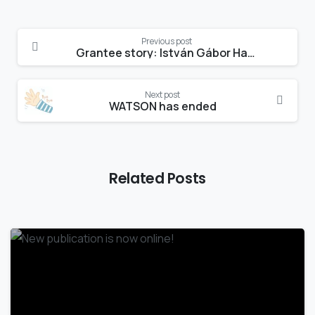
Continue
Previous post
Reading
Grantee story: István Gábor Hatvani
Next post
WATSON has ended
Related Posts