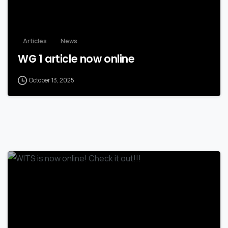
Articles
News
WG 1 article now online
October 13, 2025