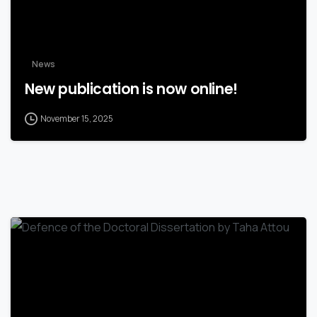
News
New publication is now online!
November 15, 2025