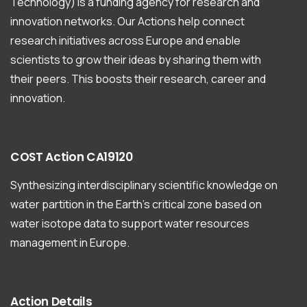
Technology) is a funding agency for research and
innovation networks. Our Actions help connect
research initiatives across Europe and enable
scientists to grow their ideas by sharing them with
their peers. This boosts their research, career and
innovation.
COST
Action
CA19120
Synthesizing interdisciplinary scientific knowledge on
water partition in the Earth’s critical zone based on
water isotope data to support water resources
management in Europe.
Action
Details