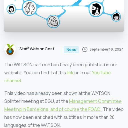
Staff WatsonCost
September 19, 2024
News
The WATSON cartoon has finally been published in our
website! You can find it at this
link
or in our
YouTube
channel
.
This video has already been shown at the WATSON
Splinter meeting at EGU, at the
Management Committee
Meeting in Barcelona
, and of course the
FOAC.
The video
has now been enriched with subtitles in more than 20
languages of the WATSON.