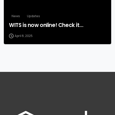
News
Updates
WITS is now online! Check it…
April 8, 2025