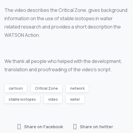
The video describes the Critical Zone, gives background
information on the use of stable isotopes in water
related research and provides a short description the
WATSON Action.
We thank all people who helped with the development,
translation and proofreading of the video’s script.
cartoon
Critical Zone
network
stable isotopes
video
water
Share on Facebook
Share on twitter