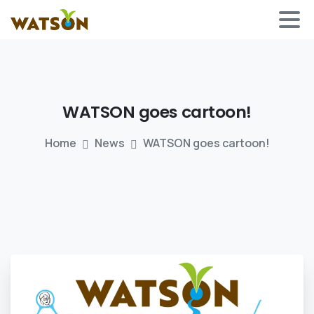
WATSON
goes
cartoon!
Home
News
WATSON goes cartoon!