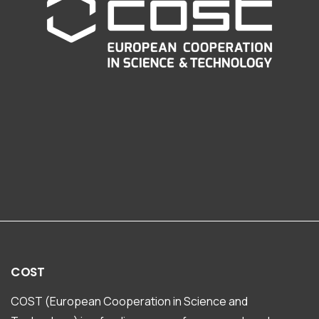
COST
COST (European Cooperation in Science and