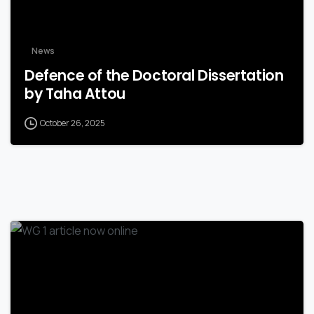
News
Defence of the Doctoral Dissertation
by Taha Attou
October 26, 2025