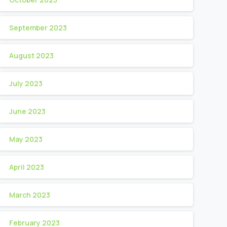
September 2023
August 2023
July 2023
June 2023
May 2023
April 2023
March 2023
February 2023