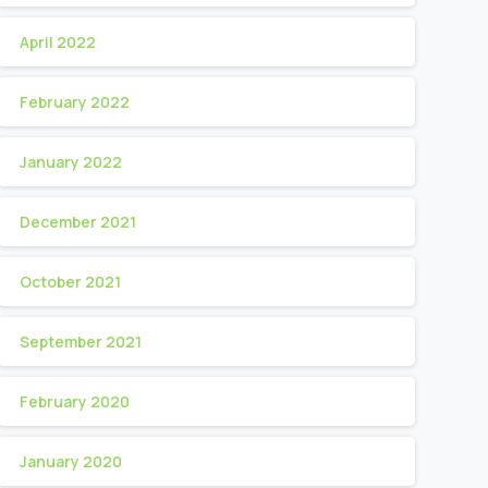
April 2022
February 2022
January 2022
December 2021
October 2021
September 2021
February 2020
January 2020