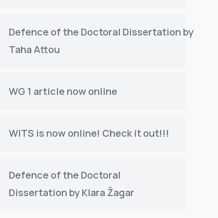
Defence of the Doctoral Dissertation by
Taha Attou
WG 1 article now online
WITS is now online! Check it out!!!
Defence of the Doctoral
Dissertation by Klara Žagar