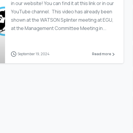
in our website! You can find it at this link or in our
YouTube channel. This video has already been
shown at the WATSON Splinter meeting at EGU,
at the Management Committee Meeting in...
September 19, 2024
Read more