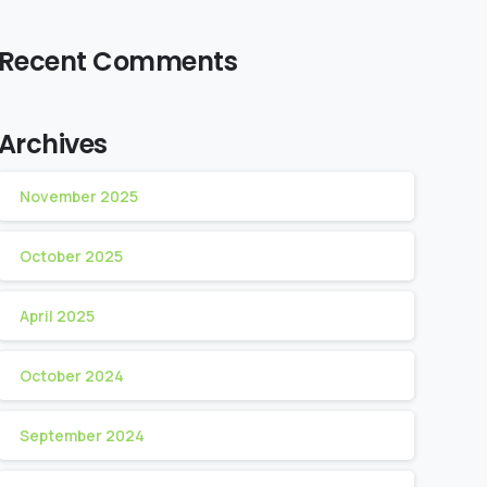
Recent Comments
Archives
November 2025
October 2025
April 2025
October 2024
September 2024