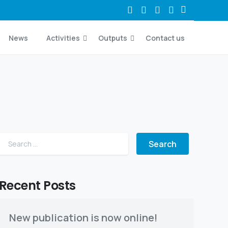
News
Activities
Outputs
Contact us
Search for:
Recent Posts
New publication is now online!