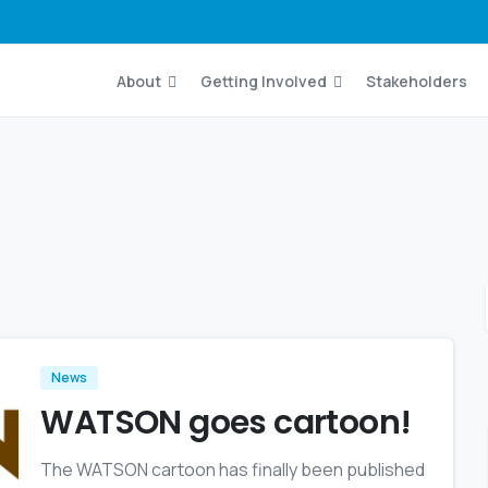
About
Getting Involved
Stakeholders
News
WATSON goes cartoon!
The WATSON cartoon has finally been published