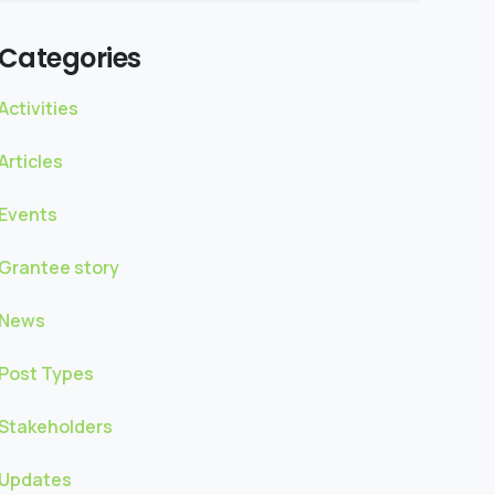
Categories
Activities
Articles
Events
Grantee story
News
Post Types
Stakeholders
Updates