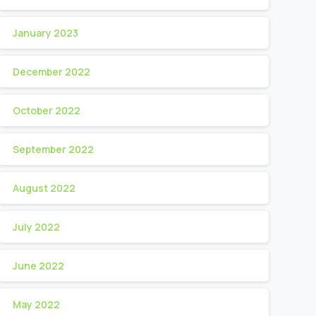
January 2023
December 2022
October 2022
September 2022
August 2022
July 2022
June 2022
May 2022