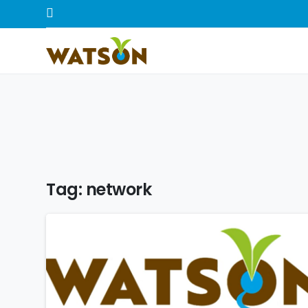
Tag:
network