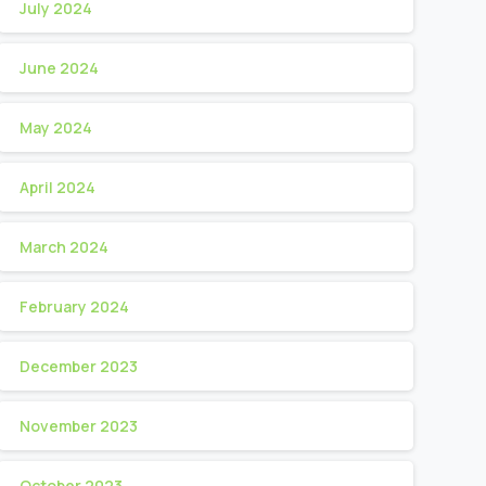
July 2024
June 2024
May 2024
April 2024
March 2024
February 2024
December 2023
November 2023
October 2023