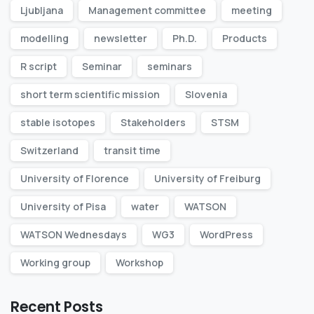
Ljubljana
Management committee
meeting
modelling
newsletter
Ph.D.
Products
R script
Seminar
seminars
short term scientific mission
Slovenia
stable isotopes
Stakeholders
STSM
Switzerland
transit time
University of Florence
University of Freiburg
University of Pisa
water
WATSON
WATSON Wednesdays
WG3
WordPress
Working group
Workshop
Recent Posts