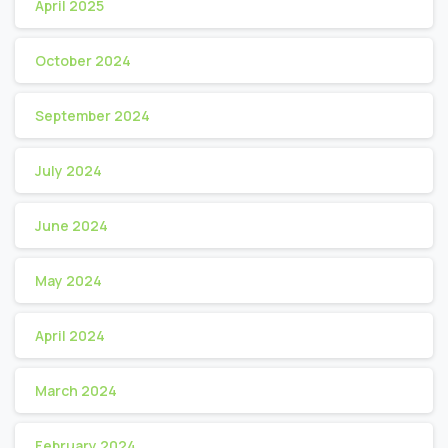
April 2025
October 2024
September 2024
July 2024
June 2024
May 2024
April 2024
March 2024
February 2024