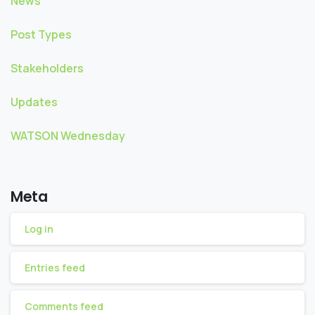
News
Post Types
Stakeholders
Updates
WATSON Wednesday
Meta
Log in
Entries feed
Comments feed