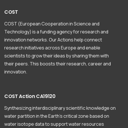
COST
COST (European Cooperation in Science and
Technology) is a funding agency for research and
innovation networks. Our Actions help connect
research initiatives across Europe and enable
scientists to grow their ideas by sharing them with
their peers. This boosts their research, career and
innovation.
COST
Action
CA19120
Synthesizing interdisciplinary scientific knowledge on
water partition in the Earth’s critical zone based on
water isotope data to support water resources