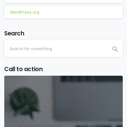
WordPress.org
Search
Call to action