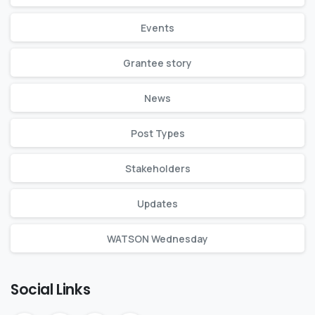
Events
Grantee story
News
Post Types
Stakeholders
Updates
WATSON Wednesday
Social Links