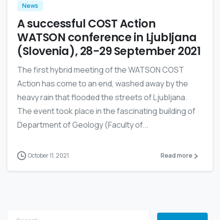
News
A successful COST Action
WATSON conference in Ljubljana
(Slovenia), 28-29 September 2021
The first hybrid meeting of the WATSON COST
Action has come to an end, washed away by the
heavy rain that flooded the streets of Ljubljana.
The event took place in the fascinating building of
Department of Geology (Faculty of...
October 11, 2021
Read more
Search for: