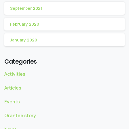
September 2021
February 2020
January 2020
Categories
Activities
Articles
Events
Grantee story