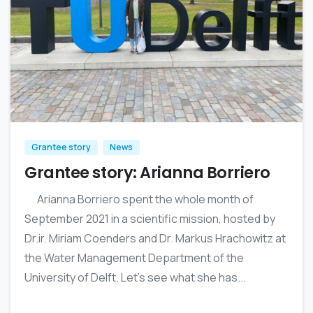
0
Grantee story
News
Grantee story: Arianna Borriero
Arianna Borriero spent the whole month of
September 2021 in a scientific mission, hosted by
Dr.ir. Miriam Coenders and Dr. Markus Hrachowitz at
the Water Management Department of the
University of Delft. Let’s see what she has...