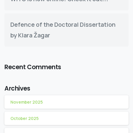
Defence of the Doctoral Dissertation
by Klara Žagar
Recent Comments
Archives
November 2025
October 2025