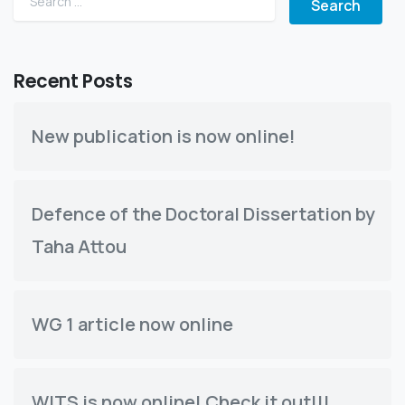
Recent Posts
New publication is now online!
Defence of the Doctoral Dissertation by
Taha Attou
WG 1 article now online
WITS is now online! Check it out!!!