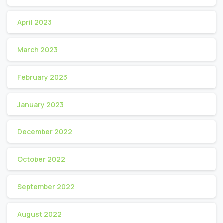
April 2023
March 2023
February 2023
January 2023
December 2022
October 2022
September 2022
August 2022