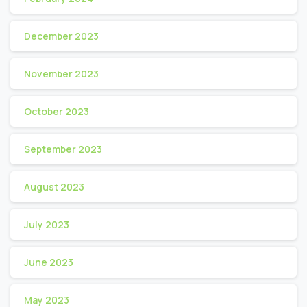
December 2023
November 2023
October 2023
September 2023
August 2023
July 2023
June 2023
May 2023