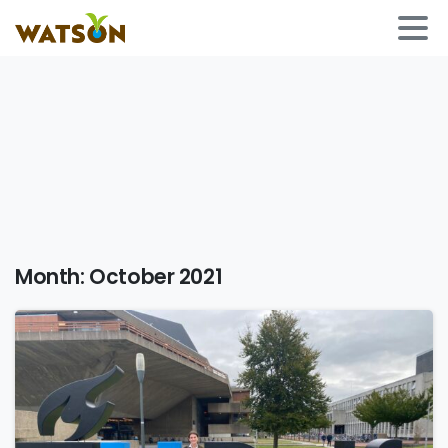
Month:
October 2021