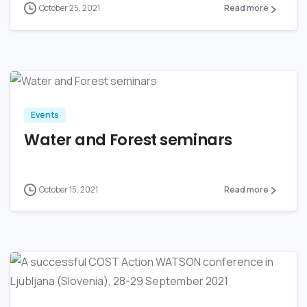
October 25, 2021
Read more
0
Events
Water and Forest seminars
October 15, 2021
Read more
0