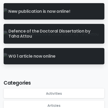
New publication is now online!
Defence of the Doctoral Dissertation by
Taha Attou
WG 1 article now online
Categories
Activities
Articles