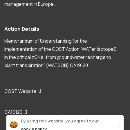
management in Europe.
Action
Details
Memorandum of Understanding for the
implementation of the COST Action “WATer isotopeS
in the critical zONe: from groundwater recharge to
plant transpiration” (WATSON) CA19120
COST Website
CA19120
By using this website, you agree to our
cookie policy.