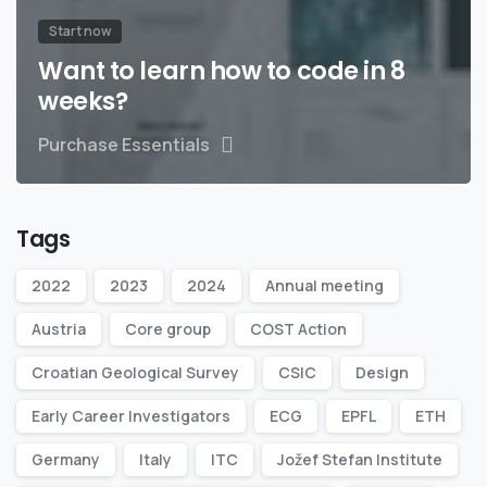
Start now
Want to learn how to code in 8
weeks?
Purchase Essentials
Tags
2022
2023
2024
Annual meeting
Austria
Core group
COST Action
Croatian Geological Survey
CSIC
Design
Early Career Investigators
ECG
EPFL
ETH
Germany
Italy
ITC
Jožef Stefan Institute