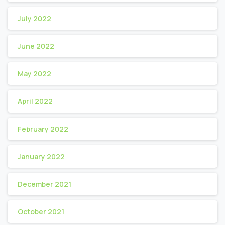
July 2022
June 2022
May 2022
April 2022
February 2022
January 2022
December 2021
October 2021