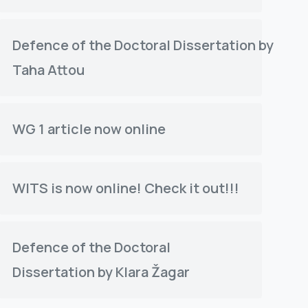
Defence of the Doctoral Dissertation by
Taha Attou
WG 1 article now online
WITS is now online! Check it out!!!
Defence of the Doctoral
Dissertation by Klara Žagar