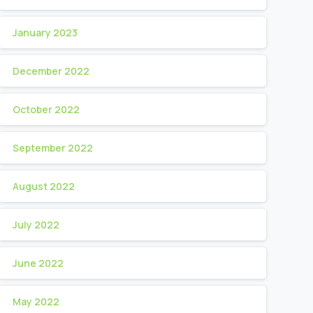
January 2023
December 2022
October 2022
September 2022
August 2022
July 2022
June 2022
May 2022