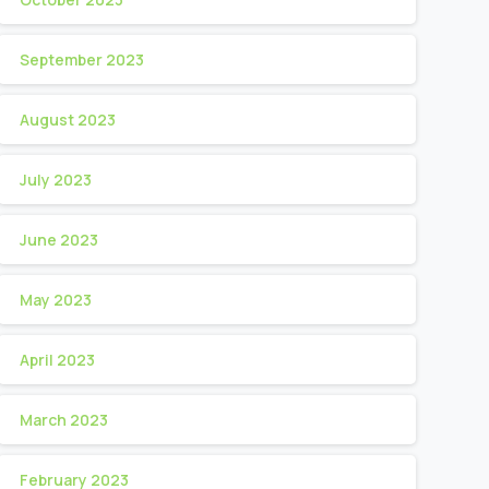
September 2023
August 2023
July 2023
June 2023
May 2023
April 2023
March 2023
February 2023