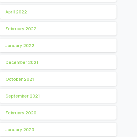
April 2022
February 2022
January 2022
December 2021
October 2021
September 2021
February 2020
January 2020