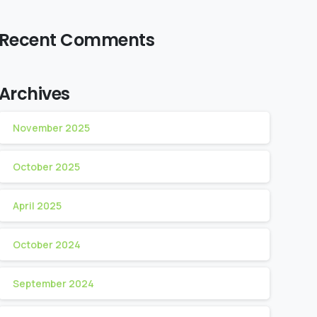
Recent Comments
Archives
November 2025
October 2025
April 2025
October 2024
September 2024