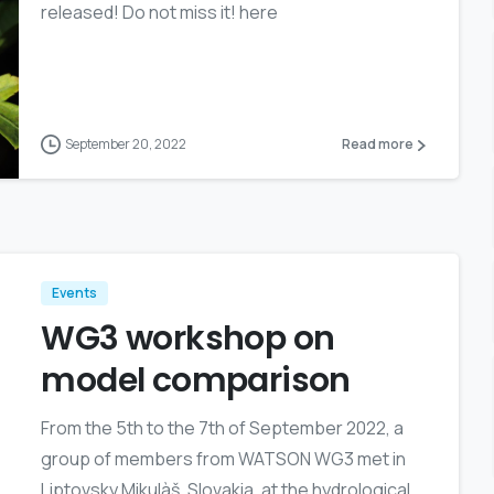
released! Do not miss it! here
September 20, 2022
Read more
Events
WG3 workshop on
model comparison
From the 5th to the 7th of September 2022, a
group of members from WATSON WG3 met in
Liptovsky Mikulàš, Slovakia, at the hydrological