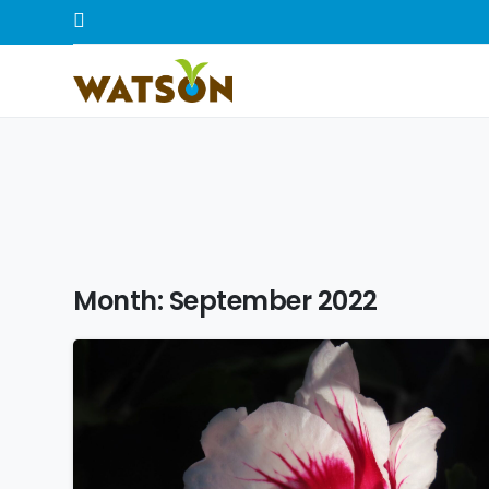
Month:
September 2022