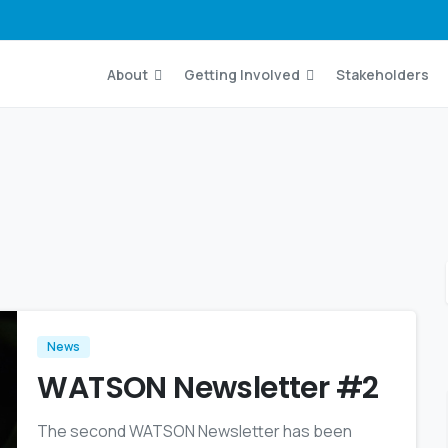
About
Getting Involved
Stakeholders
News
WATSON Newsletter #2
The second WATSON Newsletter has been