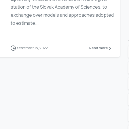
station of the Slovak Academy of Sciences, to
exchange over models and approaches adopted
to estimate...
September 18, 2022
Read more