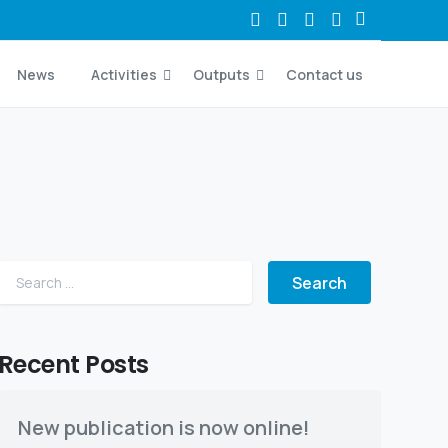
News
Activities
Outputs
Contact us
Search for:
Recent Posts
New publication is now online!