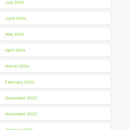
July 2024
June 2024
May 2024
April 2024
March 2024
February 2024
December 2023
November 2023
October 2023