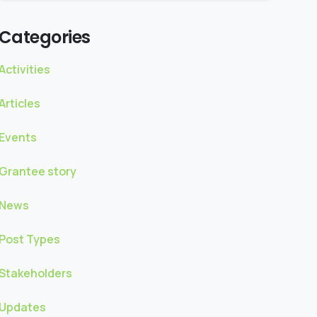
Categories
Activities
Articles
Events
Grantee story
News
Post Types
Stakeholders
Updates