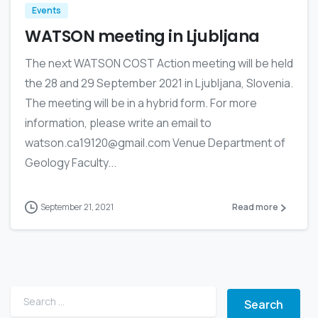
Events
WATSON meeting in Ljubljana
The next WATSON COST Action meeting will be held
the 28 and 29 September 2021 in Ljubljana, Slovenia.
The meeting will be in a hybrid form. For more
information, please write an email to
watson.ca19120@gmail.com Venue Department of
Geology Faculty...
September 21, 2021
Read more
Search for: