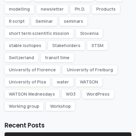
modelling
newsletter
Ph.D.
Products
R script
Seminar
seminars
short term scientific mission
Slovenia
stable isotopes
Stakeholders
STSM
Switzerland
transit time
University of Florence
University of Freiburg
University of Pisa
water
WATSON
WATSON Wednesdays
WG3
WordPress
Working group
Workshop
Recent Posts