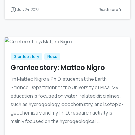
July 24, 2023
Read more
0
Grantee story
News
Grantee story: Matteo Nigro
I’m Matteo Nigro a Ph.D. student at the Earth
Science Department of the University of Pisa. My
education is focused on water-related disciplines,
such as hydrogeology, geochemistry, and isotopic-
geochemistry and my Ph.D. research activity is
mainly focused on the hydrogeological,...