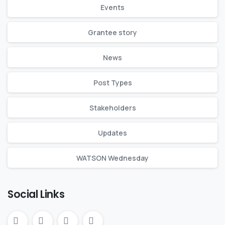
Events
Grantee story
News
Post Types
Stakeholders
Updates
WATSON Wednesday
Social Links