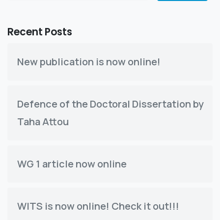
Recent Posts
New publication is now online!
Defence of the Doctoral Dissertation by
Taha Attou
WG 1 article now online
WITS is now online! Check it out!!!