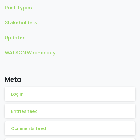
Post Types
Stakeholders
Updates
WATSON Wednesday
Meta
Log in
Entries feed
Comments feed