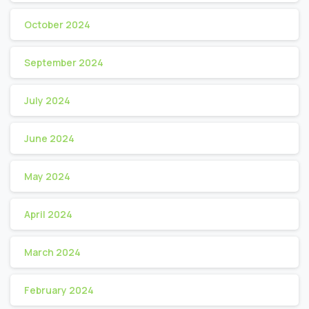
October 2024
September 2024
July 2024
June 2024
May 2024
April 2024
March 2024
February 2024