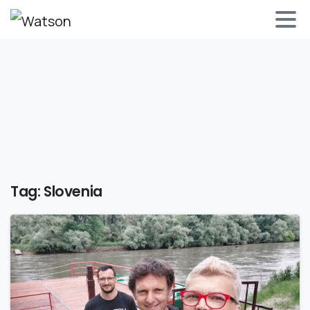
Tag:
Slovenia