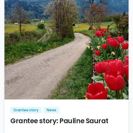
Grantee story
News
Grantee story: Pauline Saurat