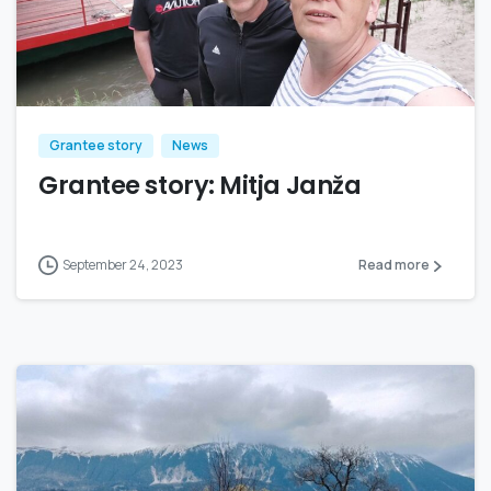
Grantee story
News
Grantee story: Mitja Janža
September 24, 2023
Read more