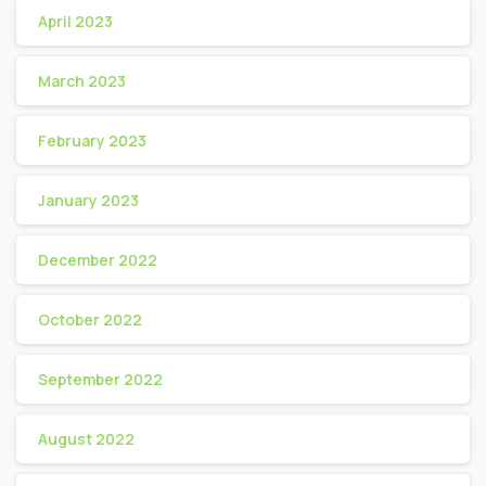
April 2023
March 2023
February 2023
January 2023
December 2022
October 2022
September 2022
August 2022