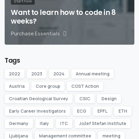
Start now
Want to learn how to code in 8
weeks?
Purchase Essentials
Tags
2022
2023
2024
Annual meeting
Austria
Core group
COST Action
Croatian Geological Survey
CSIC
Design
Early Career Investigators
ECG
EPFL
ETH
Germany
Italy
ITC
Jožef Stefan Institute
Ljubljana
Management committee
meeting