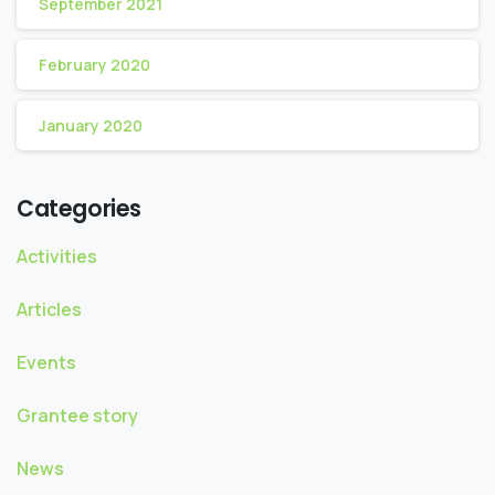
September 2021
February 2020
January 2020
Categories
Activities
Articles
Events
Grantee story
News