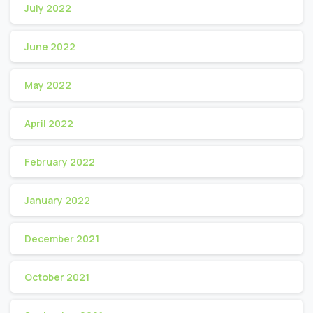
July 2022
June 2022
May 2022
April 2022
February 2022
January 2022
December 2021
October 2021