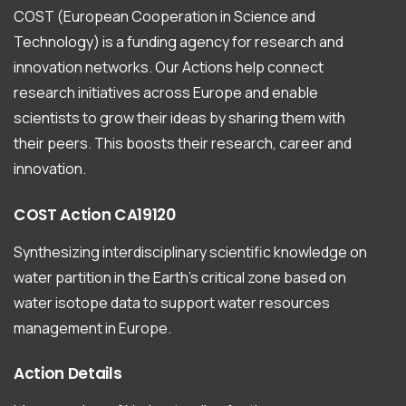
COST (European Cooperation in Science and
Technology) is a funding agency for research and
innovation networks. Our Actions help connect
research initiatives across Europe and enable
scientists to grow their ideas by sharing them with
their peers. This boosts their research, career and
innovation.
COST
Action
CA19120
Synthesizing interdisciplinary scientific knowledge on
water partition in the Earth’s critical zone based on
water isotope data to support water resources
management in Europe.
Action
Details