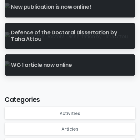
New publication is now online!
Defence of the Doctoral Dissertation by
Taha Attou
WG 1 article now online
Categories
Activities
Articles