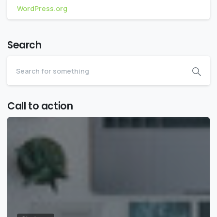
WordPress.org
Search
Call to action