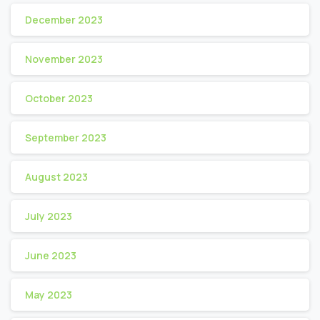
December 2023
November 2023
October 2023
September 2023
August 2023
July 2023
June 2023
May 2023