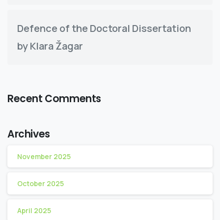
Defence of the Doctoral Dissertation
by Klara Žagar
Recent Comments
Archives
November 2025
October 2025
April 2025