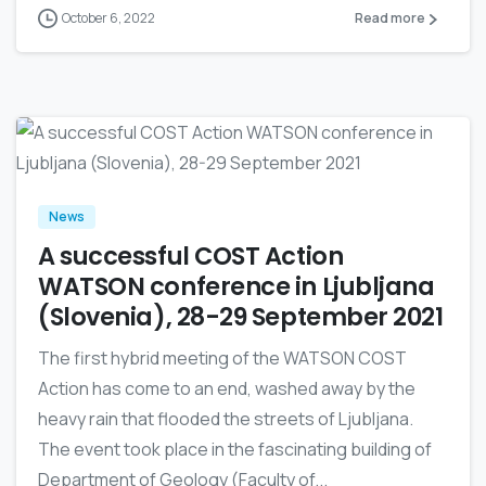
October 6, 2022
Read more
0
News
A successful COST Action
WATSON conference in Ljubljana
(Slovenia), 28-29 September 2021
The first hybrid meeting of the WATSON COST
Action has come to an end, washed away by the
heavy rain that flooded the streets of Ljubljana.
The event took place in the fascinating building of
Department of Geology (Faculty of...