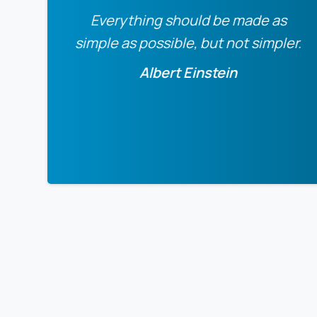
Everything should be made as
simple as possible, but not simpler.
Albert Einstein
0