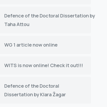
Defence of the Doctoral Dissertation by
Taha Attou
WG 1 article now online
WITS is now online! Check it out!!!
Defence of the Doctoral
Dissertation by Klara Žagar