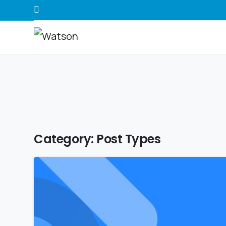
Category:
Post Types