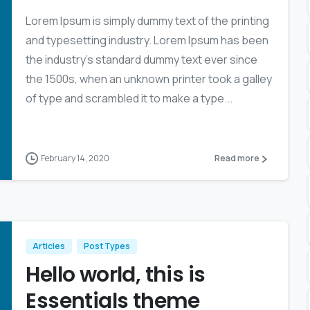
Lorem Ipsum is simply dummy text of the printing
and typesetting industry. Lorem Ipsum has been
the industry’s standard dummy text ever since
the 1500s, when an unknown printer took a galley
of type and scrambled it to make a type...
February 14, 2020
Read more
Articles
Post Types
Hello world, this is
Essentials theme