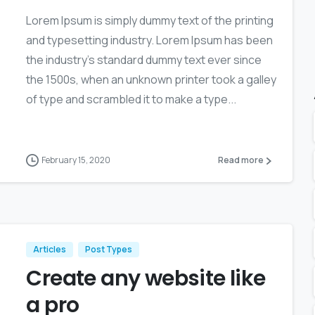
Lorem Ipsum is simply dummy text of the printing
and typesetting industry. Lorem Ipsum has been
the industry’s standard dummy text ever since
the 1500s, when an unknown printer took a galley
of type and scrambled it to make a type...
February 15, 2020
Read more
Articles
Post Types
Create any website like
a pro