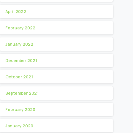
April 2022
February 2022
January 2022
December 2021
October 2021
September 2021
February 2020
January 2020