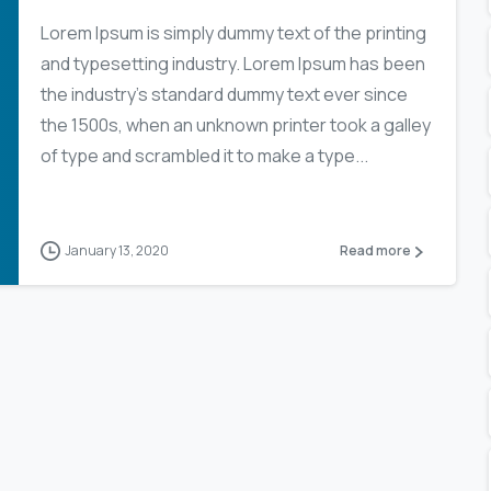
Lorem Ipsum is simply dummy text of the printing
and typesetting industry. Lorem Ipsum has been
the industry’s standard dummy text ever since
the 1500s, when an unknown printer took a galley
of type and scrambled it to make a type...
January 13, 2020
Read more