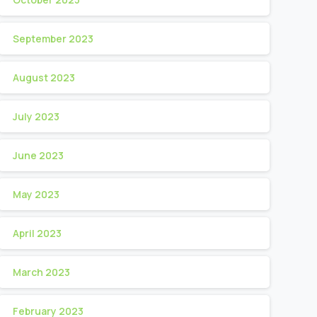
September 2023
August 2023
July 2023
June 2023
May 2023
April 2023
March 2023
February 2023