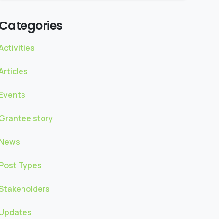
Categories
Activities
Articles
Events
Grantee story
News
Post Types
Stakeholders
Updates