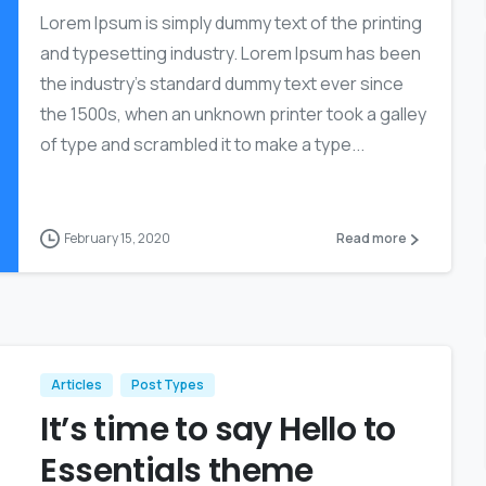
Lorem Ipsum is simply dummy text of the printing
and typesetting industry. Lorem Ipsum has been
the industry’s standard dummy text ever since
the 1500s, when an unknown printer took a galley
of type and scrambled it to make a type...
February 15, 2020
Read more
Articles
Post Types
It’s time to say Hello to
Essentials theme