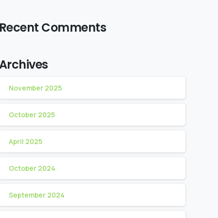
Recent Comments
Archives
November 2025
October 2025
April 2025
October 2024
September 2024