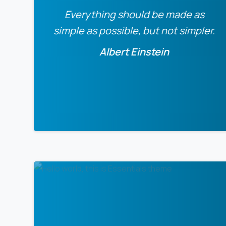
Everything should be made as
simple as possible, but not simpler.
Albert Einstein
0