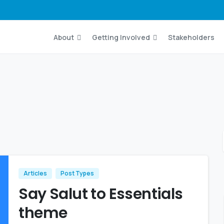
About
Getting Involved
Stakeholders
Articles
Post Types
Say Salut to Essentials
theme