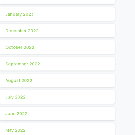
January 2023
December 2022
October 2022
September 2022
August 2022
July 2022
June 2022
May 2022