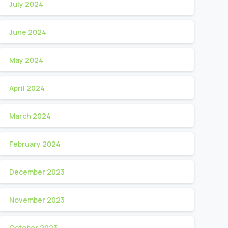
July 2024
June 2024
May 2024
April 2024
March 2024
February 2024
December 2023
November 2023
October 2023