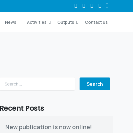
News
Activities
Outputs
Contact us
Search for:
Recent Posts
New publication is now online!