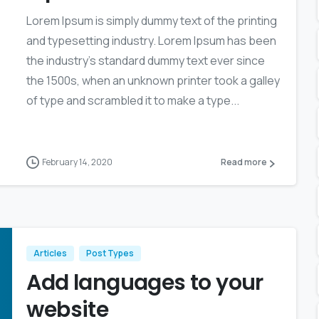
Lorem Ipsum is simply dummy text of the printing
and typesetting industry. Lorem Ipsum has been
the industry’s standard dummy text ever since
the 1500s, when an unknown printer took a galley
of type and scrambled it to make a type...
February 14, 2020
Read more
Articles
Post Types
Add languages to your
website