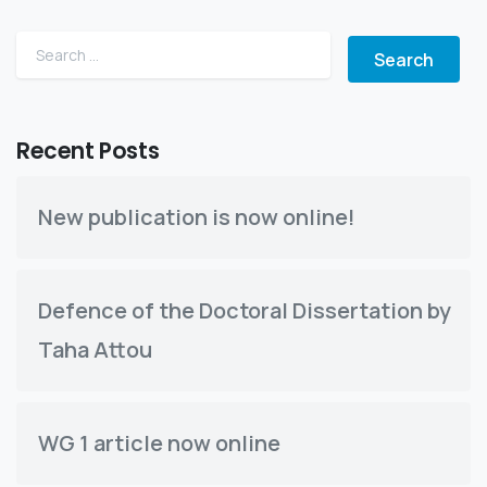
Search for:
Recent Posts
New publication is now online!
Defence of the Doctoral Dissertation by
Taha Attou
WG 1 article now online