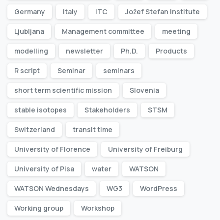
Germany
Italy
ITC
Jožef Stefan Institute
Ljubljana
Management committee
meeting
modelling
newsletter
Ph.D.
Products
R script
Seminar
seminars
short term scientific mission
Slovenia
stable isotopes
Stakeholders
STSM
Switzerland
transit time
University of Florence
University of Freiburg
University of Pisa
water
WATSON
WATSON Wednesdays
WG3
WordPress
Working group
Workshop