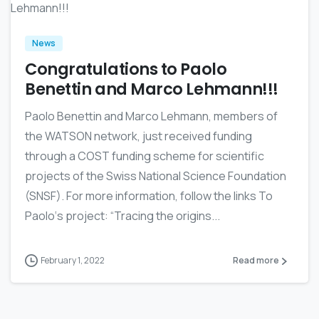
News
Congratulations to Paolo
Benettin and Marco Lehmann!!!
Paolo Benettin and Marco Lehmann, members of
the WATSON network, just received funding
through a COST funding scheme for scientific
projects of the Swiss National Science Foundation
(SNSF). For more information, follow the links To
Paolo‘s project: “Tracing the origins...
February 1, 2022
Read more