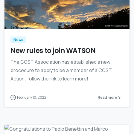
0
News
New rules to join WATSON
The COST Association has established a new
procedure to apply to be a member of a COST
Action. Follow the link to learn more!
February 10, 2022
Read more
0