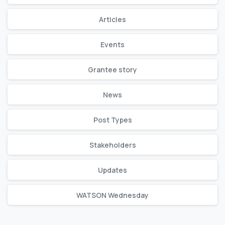
Articles
Events
Grantee story
News
Post Types
Stakeholders
Updates
WATSON Wednesday