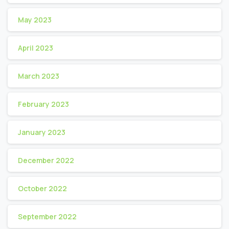
May 2023
April 2023
March 2023
February 2023
January 2023
December 2022
October 2022
September 2022