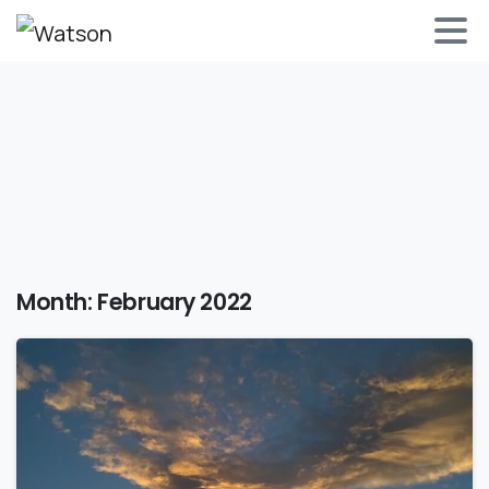
Month:
February 2022