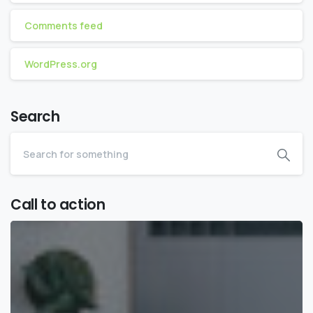
Comments feed
WordPress.org
Search
Call to action