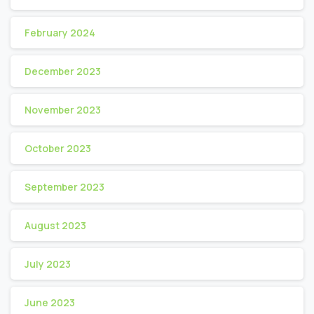
February 2024
December 2023
November 2023
October 2023
September 2023
August 2023
July 2023
June 2023