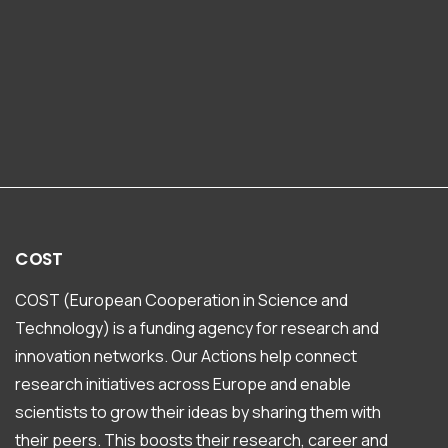
COST
COST (European Cooperation in Science and
Technology) is a funding agency for research and
innovation networks. Our Actions help connect
research initiatives across Europe and enable
scientists to grow their ideas by sharing them with
their peers. This boosts their research, career and