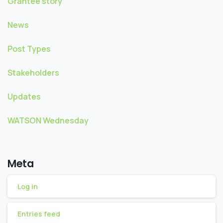
Grantee story
News
Post Types
Stakeholders
Updates
WATSON Wednesday
Meta
Log in
Entries feed