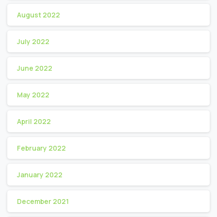
August 2022
July 2022
June 2022
May 2022
April 2022
February 2022
January 2022
December 2021