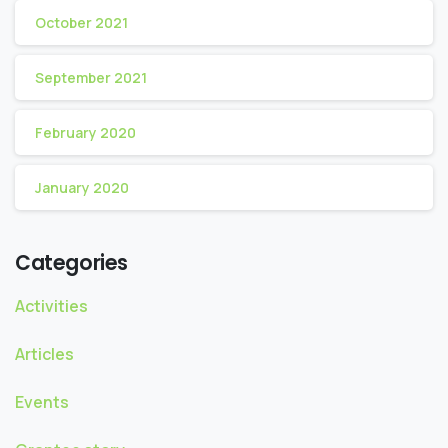
October 2021
September 2021
February 2020
January 2020
Categories
Activities
Articles
Events