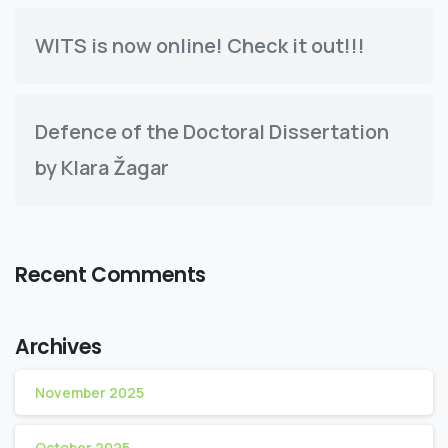
WITS is now online! Check it out!!!
Defence of the Doctoral Dissertation
by Klara Žagar
Recent Comments
Archives
November 2025
October 2025