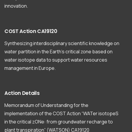
innovation.
COST
Action
CA19120
Synthesizing interdisciplinary scientific knowledge on
water partition in the Earth’s critical zone based on
water isotope data to support water resources
management in Europe.
Action
Details
Memorandum of Understanding for the
implementation of the COST Action “WATer isotopeS
in the critical zONe: from groundwater recharge to
plant transpiration” (WATSON) CA19120