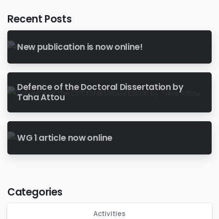
Recent Posts
New publication is now online!
Defence of the Doctoral Dissertation by
Taha Attou
WG 1 article now online
Categories
Activities