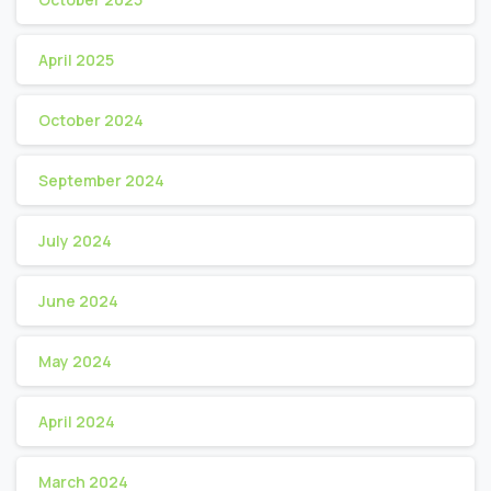
April 2025
October 2024
September 2024
July 2024
June 2024
May 2024
April 2024
March 2024