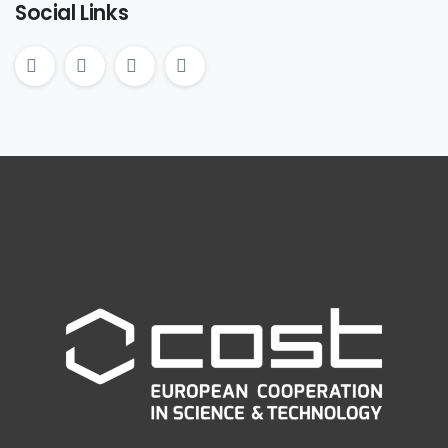
Social Links