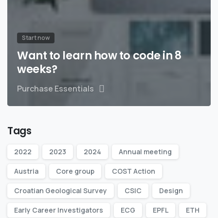
Start now
Want to learn how to code in 8
weeks?
Purchase Essentials
Tags
2022
2023
2024
Annual meeting
Austria
Core group
COST Action
Croatian Geological Survey
CSIC
Design
Early Career Investigators
ECG
EPFL
ETH