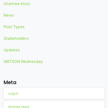
Grantee story
News
Post Types
Stakeholders
Updates
WATSON Wednesday
Meta
Log in
Entries feed