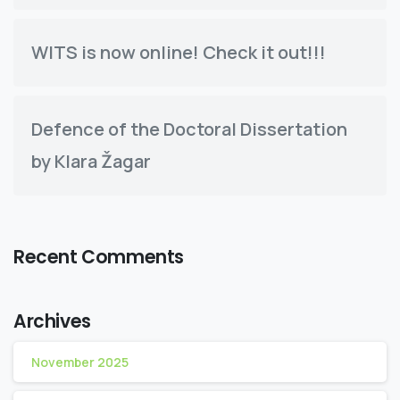
WITS is now online! Check it out!!!
Defence of the Doctoral Dissertation
by Klara Žagar
Recent Comments
Archives
November 2025