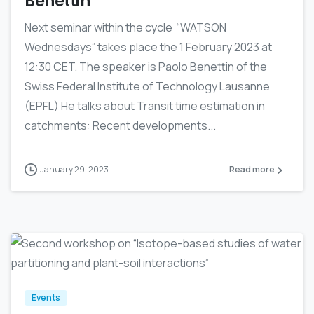
Benettin
Next seminar within the cycle “WATSON
Wednesdays” takes place the 1 February 2023 at
12:30 CET. The speaker is Paolo Benettin of the
Swiss Federal Institute of Technology Lausanne
(EPFL) He talks about Transit time estimation in
catchments: Recent developments...
January 29, 2023
Read more
0
Events