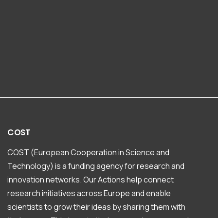
COST
COST (European Cooperation in Science and
Technology) is a funding agency for research and
innovation networks. Our Actions help connect
research initiatives across Europe and enable
scientists to grow their ideas by sharing them with