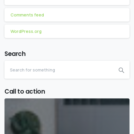
Comments feed
WordPress.org
Search
Call to action