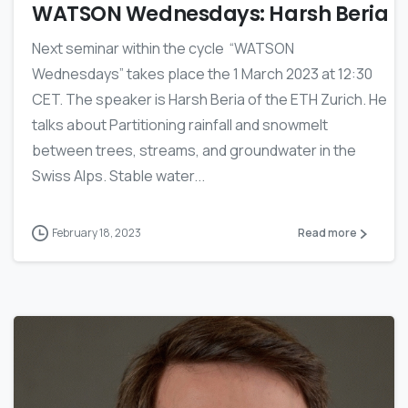
WATSON Wednesdays: Harsh Beria
Next seminar within the cycle “WATSON
Wednesdays” takes place the 1 March 2023 at 12:30
CET. The speaker is Harsh Beria of the ETH Zurich. He
talks about Partitioning rainfall and snowmelt
between trees, streams, and groundwater in the
Swiss Alps. Stable water...
February 18, 2023
Read more