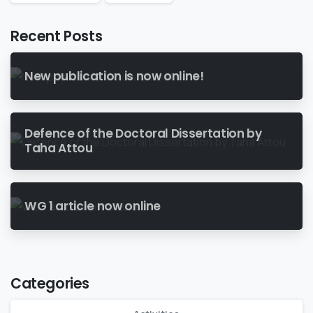
Recent Posts
New publication is now online!
Defence of the Doctoral Dissertation by
Taha Attou
WG 1 article now online
Categories