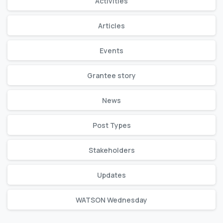
Activities
Articles
Events
Grantee story
News
Post Types
Stakeholders
Updates
WATSON Wednesday