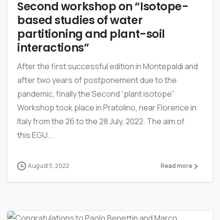
Second workshop on “Isotope-
based studies of water
partitioning and plant-soil
interactions”
After the first successful edition in Montepaldi and
after two years of postponement due to the
pandemic, finally the Second “plant isotope”
Workshop took place in Pratolino, near Florence in
Italy from the 26 to the 28 July, 2022. The aim of
this EGU...
August 5, 2022
Read more
0