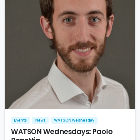
Events
News
WATSON Wednesday
WATSON Wednesdays: Paolo