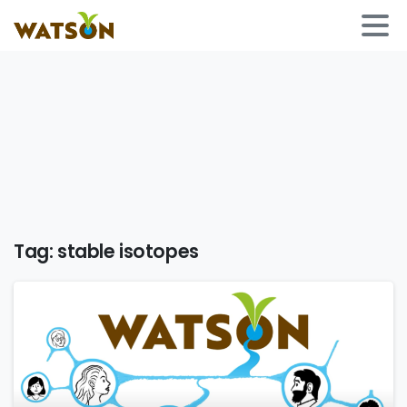
Tag:
stable isotopes