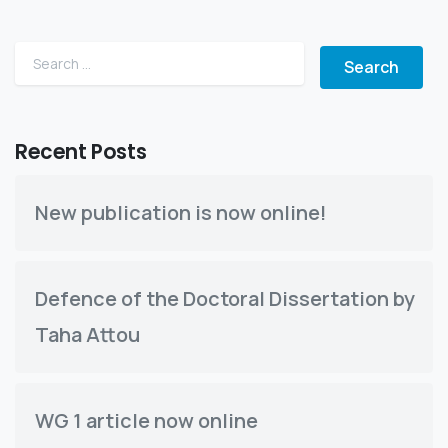
Search for:
Recent Posts
New publication is now online!
Defence of the Doctoral Dissertation by
Taha Attou
WG 1 article now online