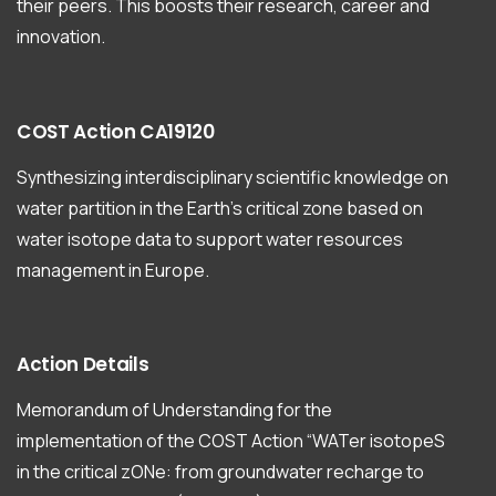
their peers. This boosts their research, career and
innovation.
COST
Action
CA19120
Synthesizing interdisciplinary scientific knowledge on
water partition in the Earth’s critical zone based on
water isotope data to support water resources
management in Europe.
Action
Details
Memorandum of Understanding for the
implementation of the COST Action “WATer isotopeS
in the critical zONe: from groundwater recharge to