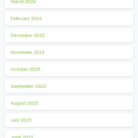
March 2024
February 2024
December 2023
November 2023
October 2023
September 2023
August 2023
July 2023
June 2023