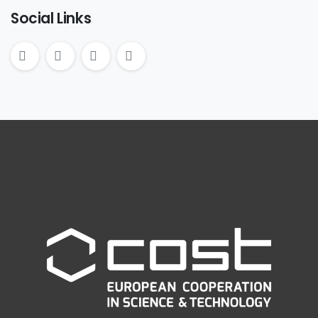
Social Links