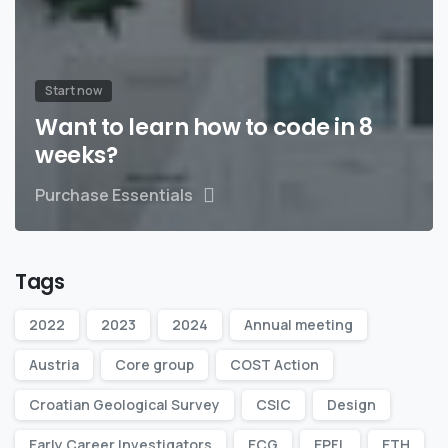
Start now
Want to learn how to code in 8
weeks?
Purchase Essentials
Tags
2022
2023
2024
Annual meeting
Austria
Core group
COST Action
Croatian Geological Survey
CSIC
Design
Early Career Investigators
ECG
EPFL
ETH