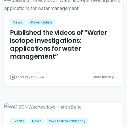
News
Stakeholders
Published the videos of “Water
isotope investigations:
applications for water
management”
February 12, 2024
Read more
Events
News
WATSON Wednesday