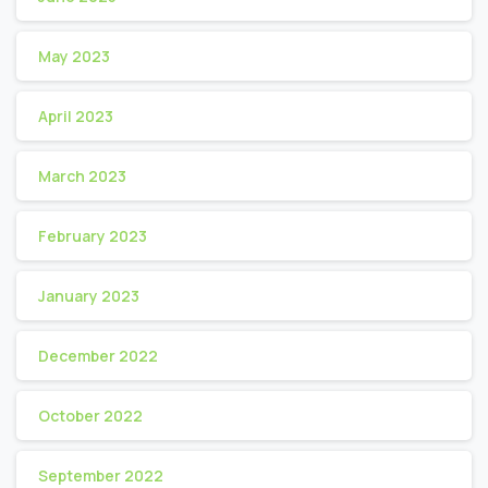
May 2023
April 2023
March 2023
February 2023
January 2023
December 2022
October 2022
September 2022