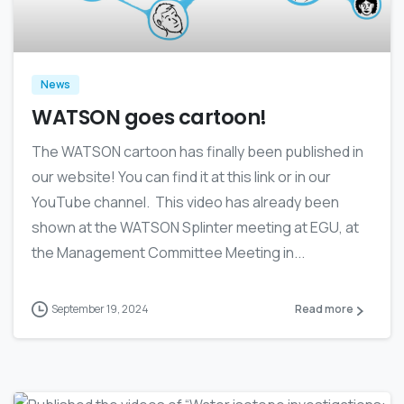
News
WATSON goes cartoon!
The WATSON cartoon has finally been published in
our website! You can find it at this link or in our
YouTube channel. This video has already been
shown at the WATSON Splinter meeting at EGU, at
the Management Committee Meeting in...
September 19, 2024
Read more