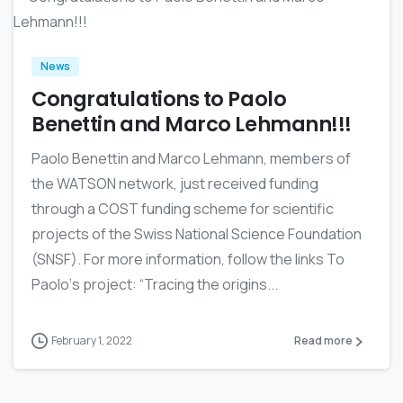
News
Congratulations to Paolo
Benettin and Marco Lehmann!!!
Paolo Benettin and Marco Lehmann, members of
the WATSON network, just received funding
through a COST funding scheme for scientific
projects of the Swiss National Science Foundation
(SNSF). For more information, follow the links To
Paolo‘s project: “Tracing the origins...
February 1, 2022
Read more