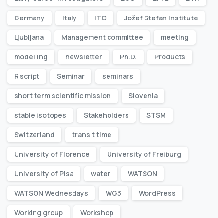
Germany
Italy
ITC
Jožef Stefan Institute
Ljubljana
Management committee
meeting
modelling
newsletter
Ph.D.
Products
R script
Seminar
seminars
short term scientific mission
Slovenia
stable isotopes
Stakeholders
STSM
Switzerland
transit time
University of Florence
University of Freiburg
University of Pisa
water
WATSON
WATSON Wednesdays
WG3
WordPress
Working group
Workshop