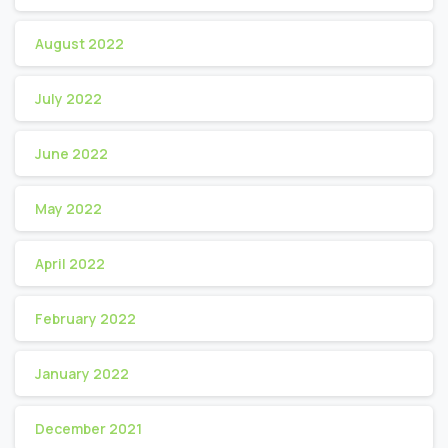
August 2022
July 2022
June 2022
May 2022
April 2022
February 2022
January 2022
December 2021