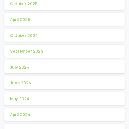
October 2025
April 2025
October 2024
September 2024
July 2024
June 2024
May 2024
April 2024