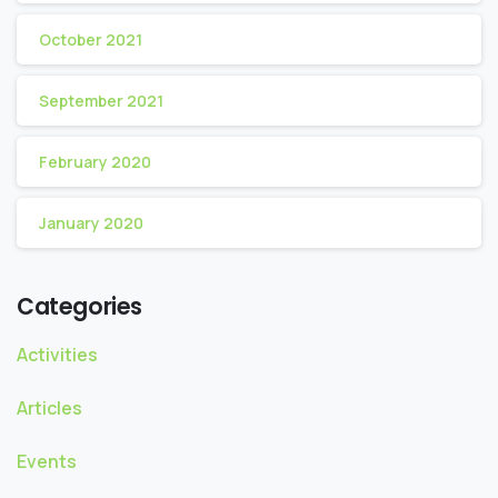
October 2021
September 2021
February 2020
January 2020
Categories
Activities
Articles
Events