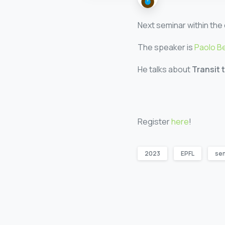
Next seminar within the 
The speaker is
Paolo B
He talks about
Transit 
Register
here
!
2023
EPFL
se