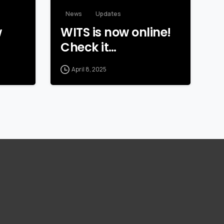
News
Updates
w
WITS is now online!
Check it…
April 8, 2025