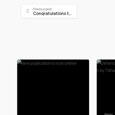
Continue
Previous post
Congratulations to Katrin Meusburger
Reading
News