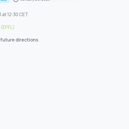
 at 12:30 CET.
 (EPFL)
future directions
.