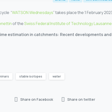
cycle “
WATSON Wednesdays
” takes place the 1 February 2023
enettin
of the
Swiss Federal Institute of Technology Lausanne
time estimation in catchments: Recent developments and 
minars
stable isotopes
water
Share on Facebook
Share on twitter