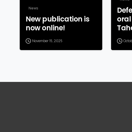
Defe
News
New publication is
oral
now online!
Tah
November 15, 2025
Octo