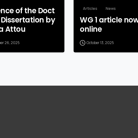
nce of the Doct
Articles
News
 Dissertation by
WG 1 article no
a Attou
online
ber 26, 2025
October 13, 2025