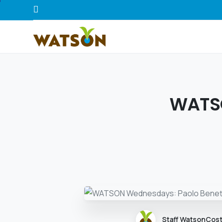
WATSO
Staff WatsonCos