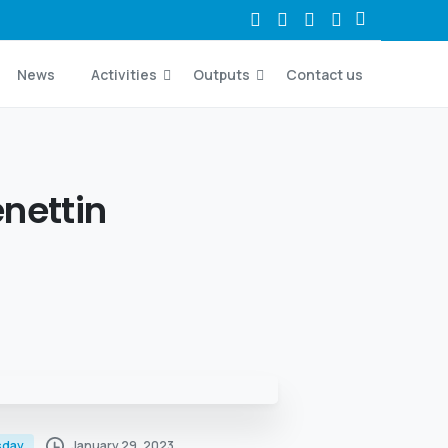
News
Activities
Outputs
Contact us
nettin
January 29, 2023
sday