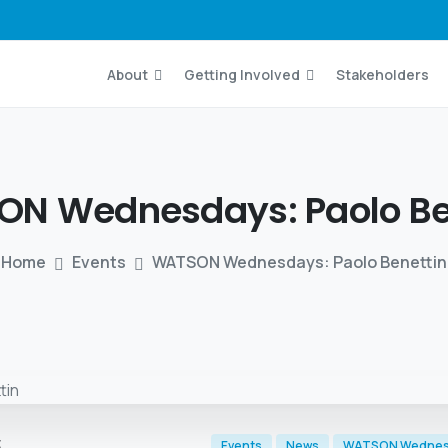
About
Getting Involved
Stakeholders
N Wednesdays: Paolo
Be
Home
Events
WATSON Wednesdays: Paolo Benettin
t
Events
News
WATSON Wedne