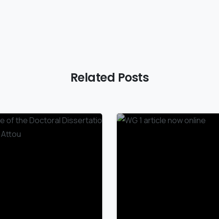
Related Posts