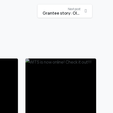
Next post
Grantee story: Oludare Durodola