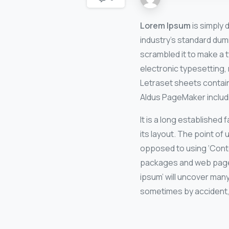
Lorem Ipsum
is simply 
industry’s standard dum
scrambled it to make a t
electronic typesetting, 
Letraset sheets contai
Aldus PageMaker includ
It is a long established
its layout. The point of 
opposed to using ‘Conte
packages and web page e
ipsum’ will uncover many
sometimes by accident,