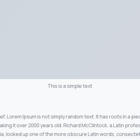
This is a simple text
f, Lorem Ipsum is not simply random text. It has roots in a piec
aking it over 2000 years old. Richard McClintock, a Latin pro
nia, looked up one of the more obscure Latin words, consecte