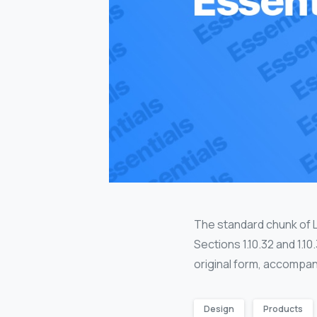
The standard chunk of 
Sections 1.10.32 and 1.1
original form, accompan
Design
Products