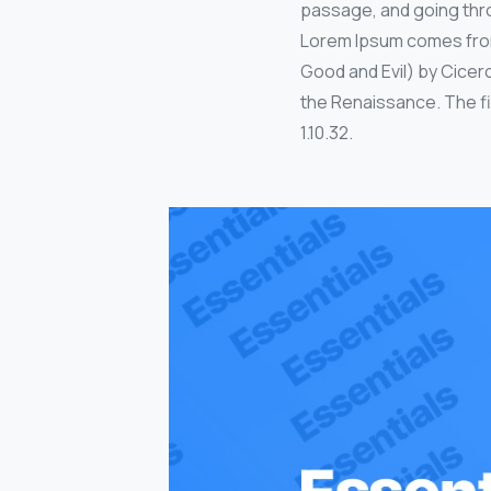
passage, and going thro
Lorem Ipsum comes from 
Good and Evil) by Cicero
the Renaissance. The fir
1.10.32.