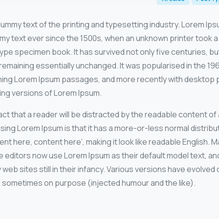
dummy text of the printing and typesetting industry. Lorem Ip
my text ever since the 1500s, when an unknown printer took a 
ype specimen book. It has survived not only five centuries, but
remaining essentially unchanged. It was popularised in the 19
ning Lorem Ipsum passages, and more recently with desktop pu
ing versions of Lorem Ipsum.
 fact that a reader will be distracted by the readable content o
using Lorem Ipsum is that it has a more-or-less normal distribut
nt here, content here’, making it look like readable English. 
ditors now use Lorem Ipsum as their default model text, and
 web sites still in their infancy. Various versions have evolved
 sometimes on purpose (injected humour and the like).