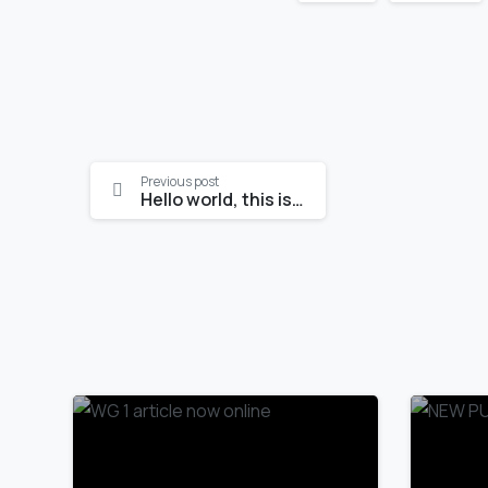
Continue
Previous post
Hello world, this is Essentials theme
Reading