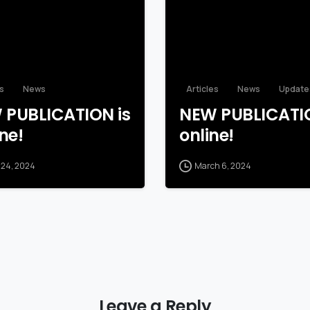
es
News
Articles
News
Update
 PUBLICATION is
NEW PUBLICATIO
ne!
online!
 24, 2024
March 6, 2024
Leave a Reply