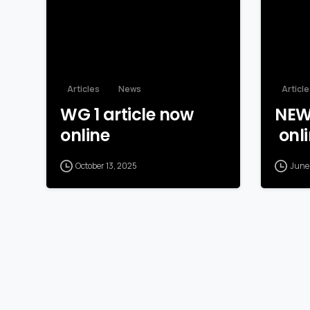
Articles
News
Articl
WG 1 article now
NEW
online
onli
October 13, 2025
June