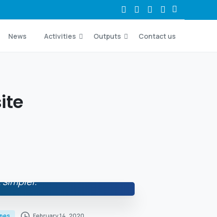
News
Activities
Outputs
Contact us
ite
 simpler.
February 14, 2020
ypes