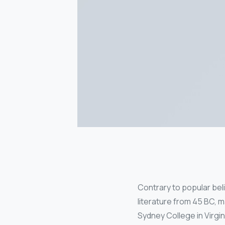
Contrary to popular belie
literature from 45 BC, m
Sydney College in Virgi