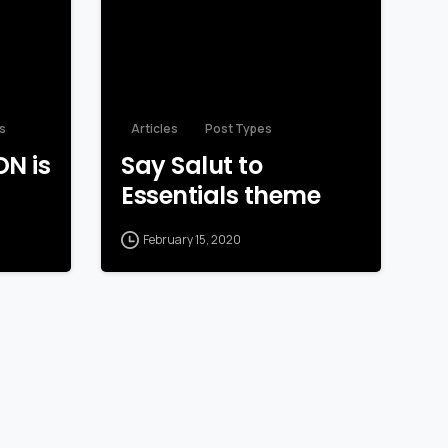
s
Articles
Post Types
N is
Say Salut to
Essentials theme
February 15, 2020