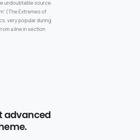
the undoubtable source.
um” (The Extremes of
ics, very popular during
rom a line in section
t advanced
theme.