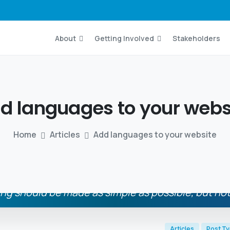
About
Getting Involved
Stakeholders
dd
languages
to
your
webs
Home
Articles
Add languages to your website
ng should be made as simple as possible, but not
Albert Einstein
Articles
Post T