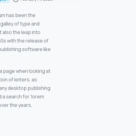
sum has been the
galley of type and
 also the leap into
60s with the release of
blishing software like
f a page when looking at
ion of letters, as
Many desktop publishing
 a search for ‘lorem
 over the years,