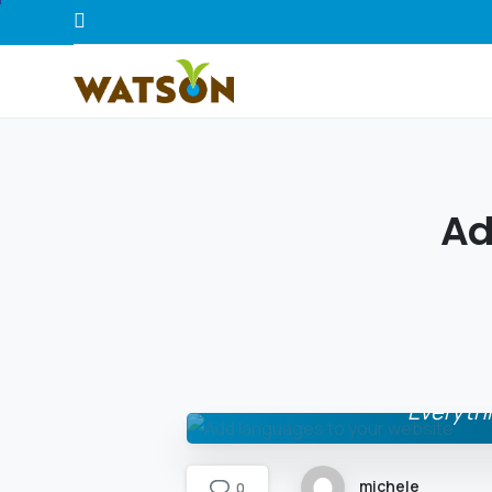
A
Everythi
michele
0