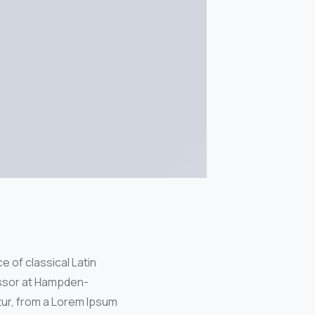
e of classical Latin
fessor at Hampden-
tur, from a Lorem Ipsum