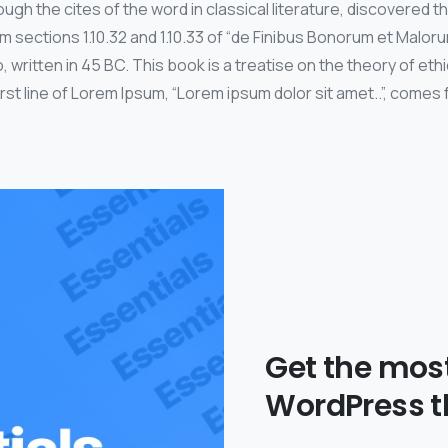
ugh the cites of the word in classical literature, discovered 
sections 1.10.32 and 1.10.33 of “de Finibus Bonorum et Malor
, written in 45 BC. This book is a treatise on the theory of eth
st line of Lorem Ipsum, “Lorem ipsum dolor sit amet..”, comes f
Get the mos
WordPress 