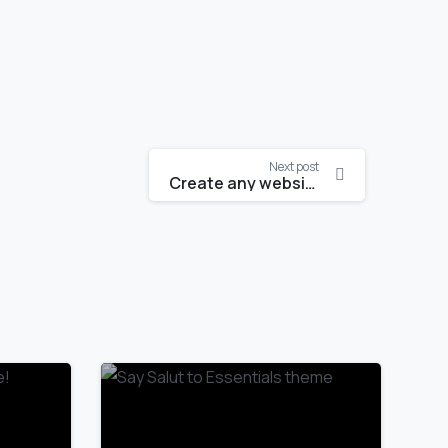
Next post
Create any website like a pro