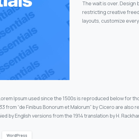
The wait is over. Design
restricting creative fre
layouts, customize every
Lorem Ipsum used since the 1500s is reproduced below for th
0.33 from “de Finibus Bonorum et Malorum” by Cicero are also r
ied by English versions from the 1914 translation by H. Rackha
WordPress