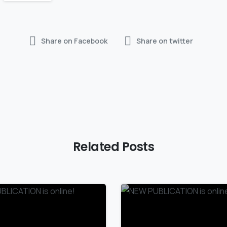
Share on Facebook
Share on twitter
Related Posts