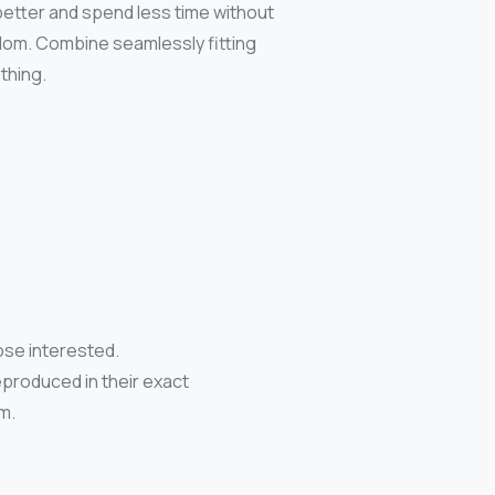
 better and spend less time without
edom. Combine seamlessly fitting
thing.
ose interested.
eproduced in their exact
m.