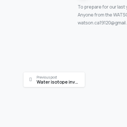
To prepare for our las
Anyone from the WATSON 
watson.ca19120@gmail.c
Continue
Previous post
Water isotope investigations: applications for water management
Reading