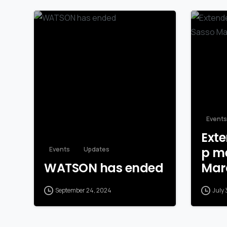
Events
Exte
p me
Events
Updates
WATSON has ended
Mar
September 24, 2024
July 