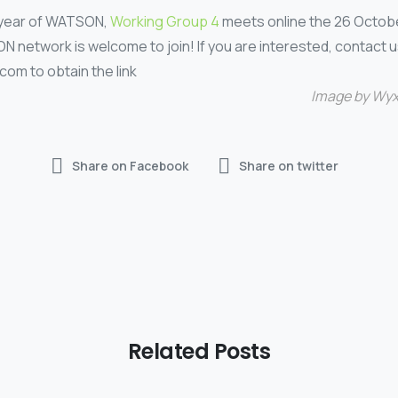
t year of WATSON,
Working Group 4
meets online the 26 Octobe
network is welcome to join! If you are interested, contact u
om to obtain the link
Image by
Wyx
Share on Facebook
Share on twitter
Related Posts