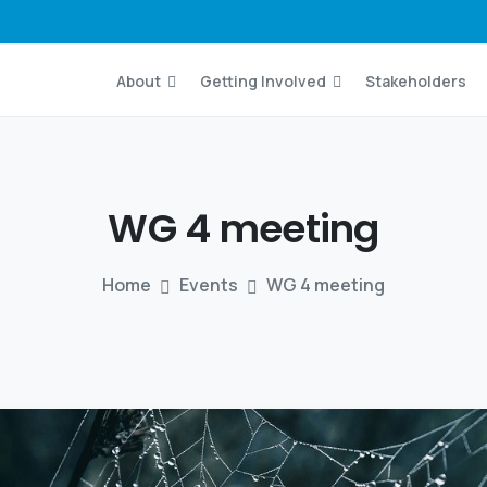
About
Getting Involved
Stakeholders
WG
4
meeting
Home
Events
WG 4 meeting