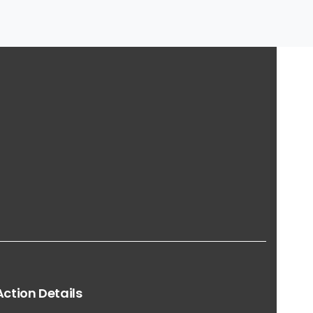
Action
Details