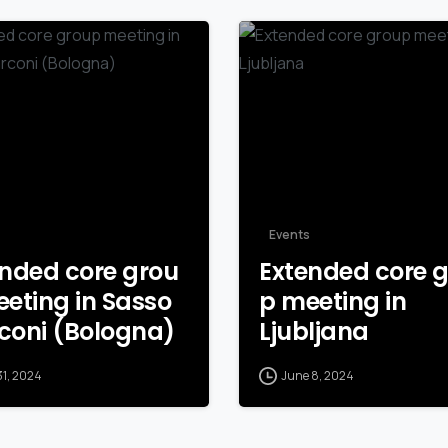
Events
nded core grou
Extended core 
eting in Sasso
p meeting in
coni (Bologna)
Ljubljana
31, 2024
June 8, 2024