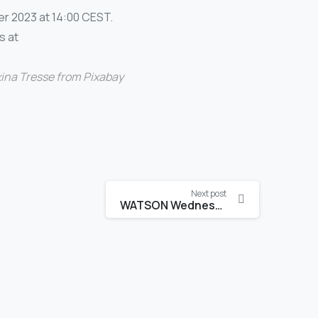
r 2023 at 14:00 CEST.
s at
ina Tresse
from
Pixabay
Next post
WATSON Wednesdays 2023-2024