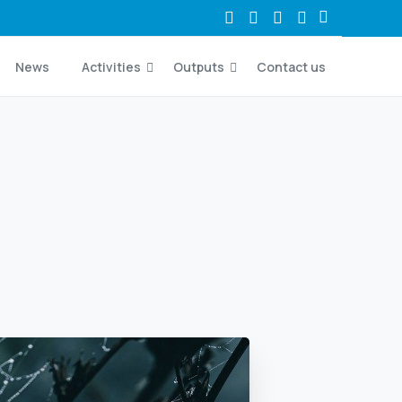
News
Activities
Outputs
Contact us