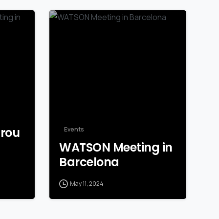
grou
Events
WATSON Meeting in
Barcelona
May 11, 2024