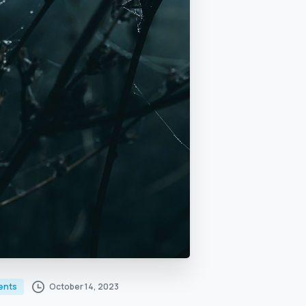
October 14, 2023
ents