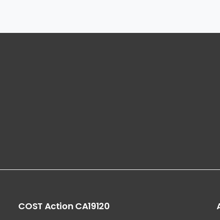
COST
Action
CA19120