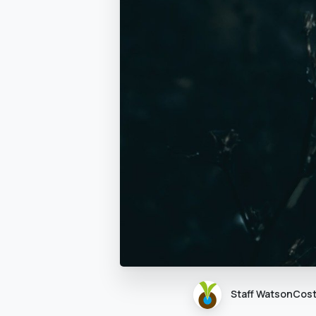
Staff WatsonCos