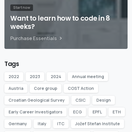
Start now
Want to learn how to code in 8
weeks?
Purchase Essentials
Tags
2022
2023
2024
Annual meeting
Austria
Core group
COST Action
Croatian Geological Survey
CSIC
Design
Early Career Investigators
ECG
EPFL
ETH
Germany
Italy
ITC
Jožef Stefan Institute