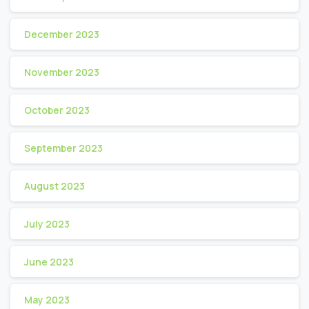
December 2023
November 2023
October 2023
September 2023
August 2023
July 2023
June 2023
May 2023