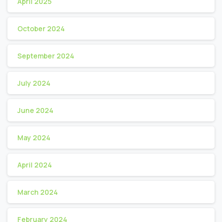
April 2025
October 2024
September 2024
July 2024
June 2024
May 2024
April 2024
March 2024
February 2024