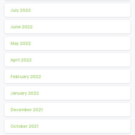
July 2022
June 2022
May 2022
April 2022
February 2022
January 2022
December 2021
October 2021