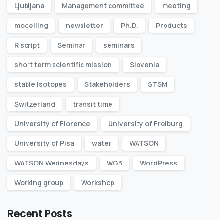
Ljubljana
Management committee
meeting
modelling
newsletter
Ph.D.
Products
R script
Seminar
seminars
short term scientific mission
Slovenia
stable isotopes
Stakeholders
STSM
Switzerland
transit time
University of Florence
University of Freiburg
University of Pisa
water
WATSON
WATSON Wednesdays
WG3
WordPress
Working group
Workshop
Recent Posts