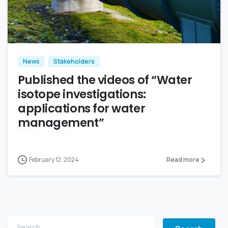
News
Stakeholders
Published the videos of “Water
isotope investigations:
applications for water
management”
February 12, 2024
Read more
Search for: