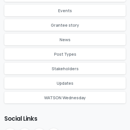
Events
Grantee story
News
Post Types
Stakeholders
Updates
WATSON Wednesday
Social Links