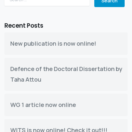
Recent Posts
New publication is now online!
Defence of the Doctoral Dissertation by
Taha Attou
WG 1 article now online
WITS is now online! Check it out!!!