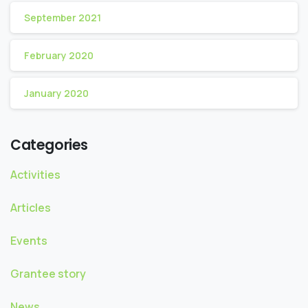
September 2021
February 2020
January 2020
Categories
Activities
Articles
Events
Grantee story
News