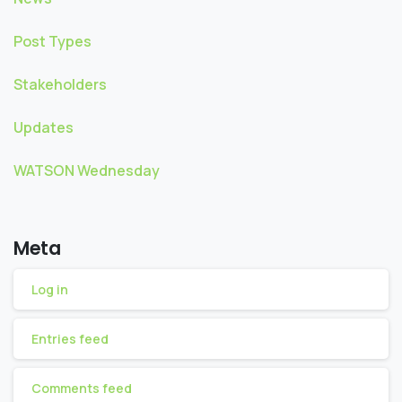
Post Types
Stakeholders
Updates
WATSON Wednesday
Meta
Log in
Entries feed
Comments feed