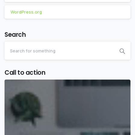
WordPress.org
Search
Call to action