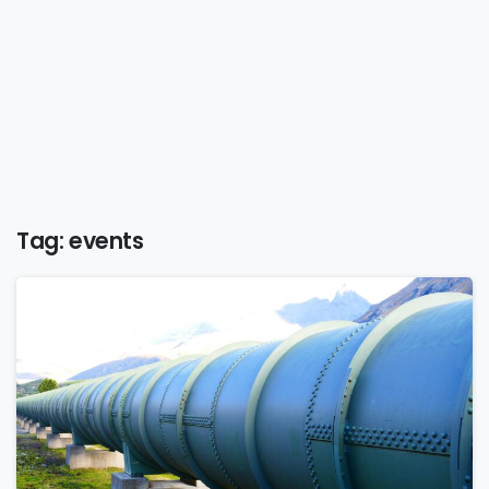
Tag:
events