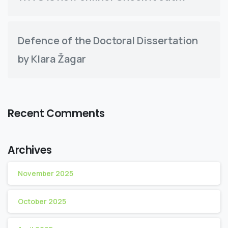
Defence of the Doctoral Dissertation
by Klara Žagar
Recent Comments
Archives
November 2025
October 2025