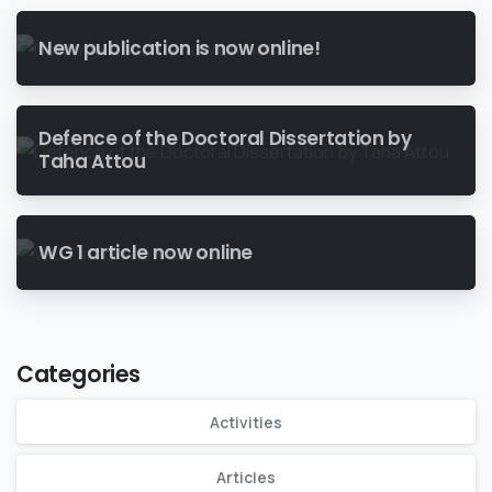
New publication is now online!
Defence of the Doctoral Dissertation by
Taha Attou
WG 1 article now online
Categories
Activities
Articles