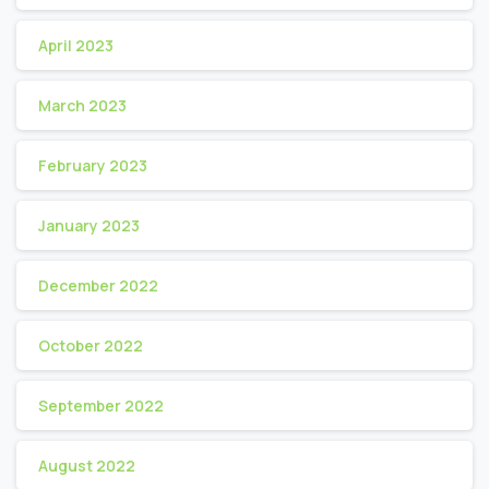
April 2023
March 2023
February 2023
January 2023
December 2022
October 2022
September 2022
August 2022