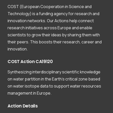
COST (European Cooperation in Science and
Technology) is a funding agency for research and
innovation networks. Our Actions help connect
research initiatives across Europe and enable
scientists to grow their ideas by sharing them with
their peers. This boosts their research, career and
innovation.
COST
Action
CA19120
Synthesizing interdisciplinary scientific knowledge
on water partition in the Earth’s critical zone based
on water isotope data to support water resources
management in Europe.
Action
Details