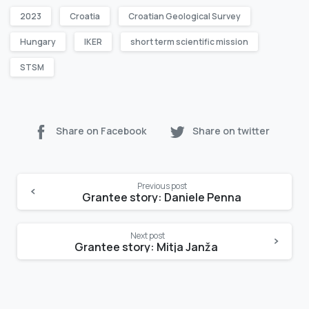
2023
Croatia
Croatian Geological Survey
Hungary
IKER
short term scientific mission
STSM
Share on Facebook
Share on twitter
Continue
Previous post
Reading
Grantee story: Daniele Penna
Next post
Grantee story: Mitja Janža