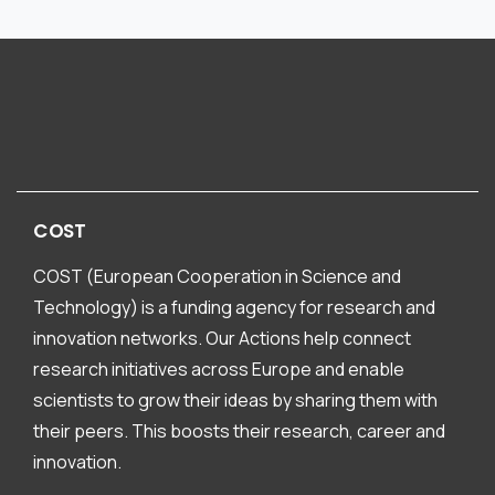
COST
COST (European Cooperation in Science and
Technology) is a funding agency for research and
innovation networks. Our Actions help connect
research initiatives across Europe and enable
scientists to grow their ideas by sharing them with
their peers. This boosts their research, career and
innovation.