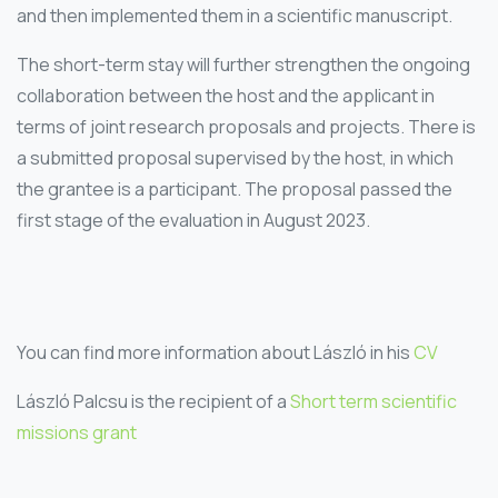
and then implemented them in a scientific manuscript.
The short-term stay will further strengthen the ongoing
collaboration between the host and the applicant in
terms of joint research proposals and projects. There is
a submitted proposal supervised by the host, in which
the grantee is a participant. The proposal passed the
first stage of the evaluation in August 2023.
You can find more information about László in his
CV
László Palcsu is the recipient of a
Short term scientific
missions grant