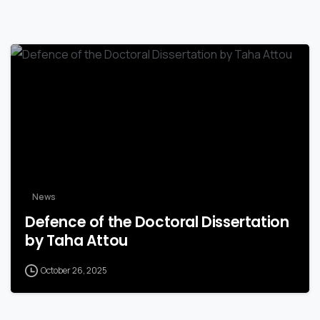
News
Defence of the Doctoral Dissertation
by Taha Attou
October 26, 2025