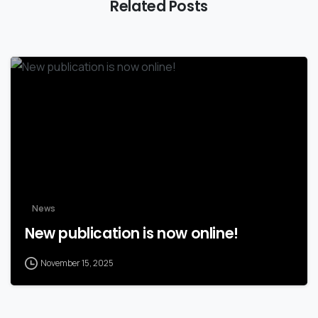
Related Posts
News
New publication is now online!
November 15, 2025