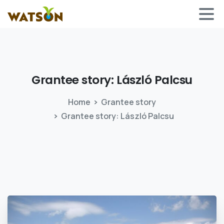
Grantee story: László
Palcsu
Home
Grantee story
Grantee story: László Palcsu