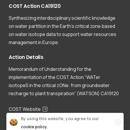
COST
Action
CA19120
Synthesizing interdisciplinary scientific knowledge
on water partition in the Earth’s critical zone based
on water isotope data to support water resources
management in Europe.
Action
Details
Memorandum of Understanding for the
implementation of the COST Action “WATer
isotopeS in the critical zONe: from groundwater
recharge to plant transpiration” (WATSON) CA19120
COST Website
By using this website, you agree to our
CA19120
cookie policy.