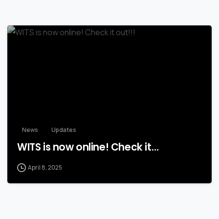
News
Updates
WITS is now online! Check it…
April 8, 2025