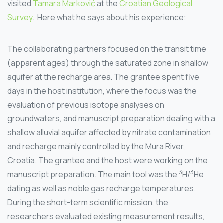
visited
Tamara Marković
at the
Croatian Geological
Survey
. Here what he says about his experience:
The collaborating partners focused on the transit time
(apparent ages) through the saturated zone in shallow
aquifer at the recharge area. The grantee spent five
days in the host institution, where the focus was the
evaluation of previous isotope analyses on
groundwaters, and manuscript preparation dealing with a
shallow alluvial aquifer affected by nitrate contamination
and recharge mainly controlled by the Mura River,
Croatia. The grantee and the host were working on the
3
3
manuscript preparation. The main tool was the
H/
He
dating as well as noble gas recharge temperatures.
During the short-term scientific mission, the
researchers evaluated existing measurement results,