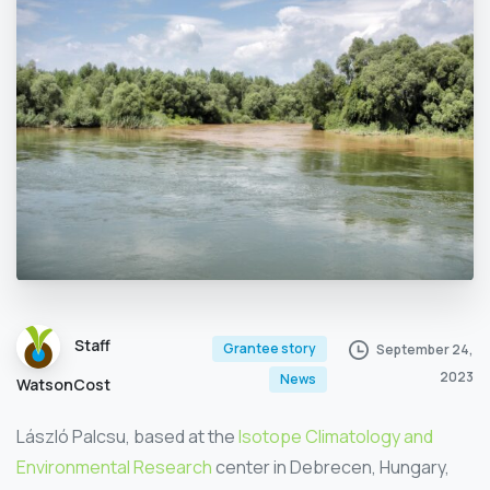
Staff
Grantee story
September 24,
2023
News
WatsonCost
László Palcsu, based at the
Isotope Climatology and
Environmental Research
center in Debrecen, Hungary,