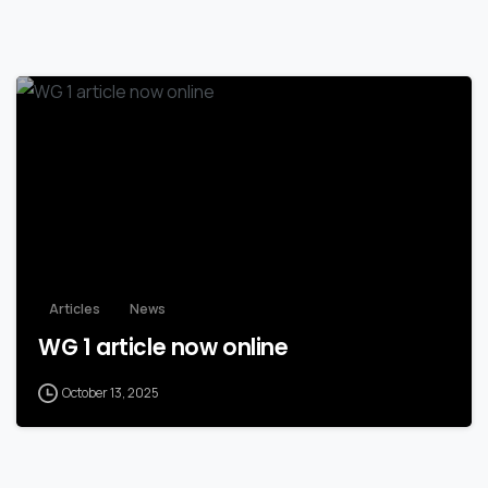
Articles
News
WG 1 article now online
October 13, 2025