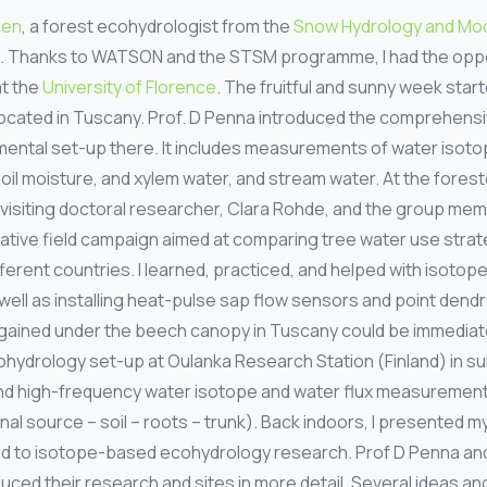
hen
, a forest ecohydrologist from the
Snow Hydrology and Mod
lu. Thanks to WATSON and the STSM programme, I had the opport
at the
University of Florence
. The fruitful and sunny week start
cated in Tuscany. Prof. D Penna introduced the comprehensi
ental set-up there. It includes measurements of water isotop
oil moisture, and xylem water, and stream water. At the forested
 visiting doctoral researcher, Clara Rohde, and the group mem
rative field campaign aimed at comparing tree water use strat
ifferent countries. I learned, practiced, and helped with isoto
 well as installing heat-pulse sap flow sensors and point den
gained under the beech canopy in Tuscany could be immediatel
ohydrology set-up at Oulanka Research Station (Finland) in 
u and high-frequency water isotope and water flux measuremen
l source – soil – roots – trunk). Back indoors, I presented 
ed to isotope-based ecohydrology research. Prof D Penna a
uced their research and sites in more detail. Several ideas an