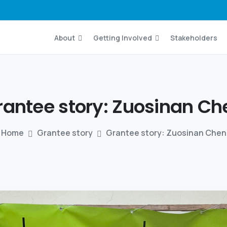
About
Getting Involved
Stakeholders
rantee story:
Zuosinan
Ch
Home
Grantee story
Grantee story: Zuosinan Chen