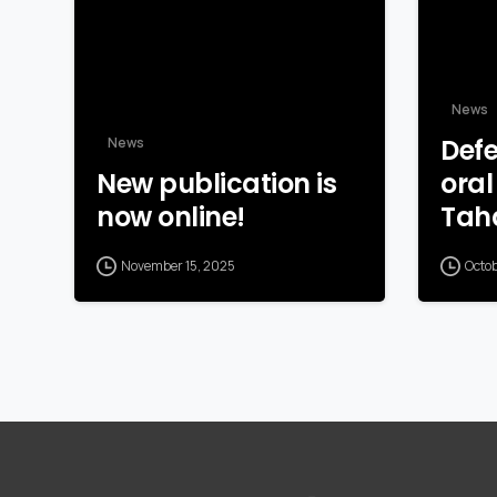
News
Defe
News
New publication is
oral
now online!
Tah
November 15, 2025
Octo