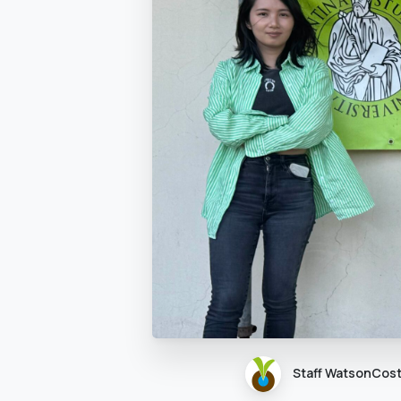
Staff WatsonCos