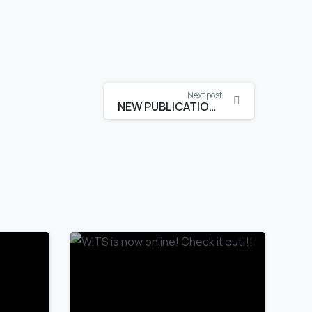
Next post
NEW PUBLICATION is online!