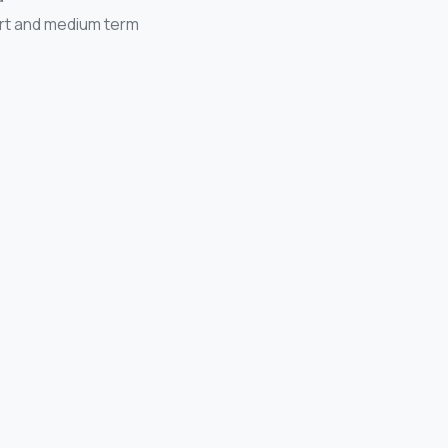
ort and medium term