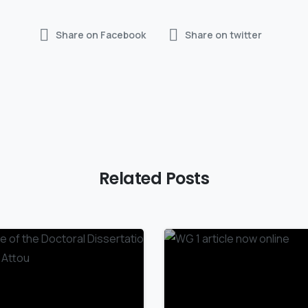
Share on Facebook
Share on twitter
Related Posts