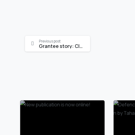
Continue
Previous post
Grantee story: Clara Rohde
Reading