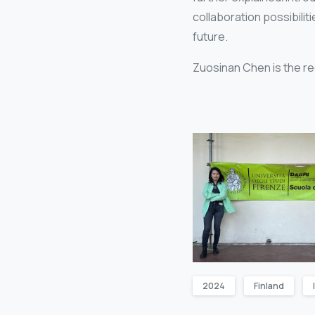
collaboration possibili
future.
Zuosinan Chen is the re
2024
Finland