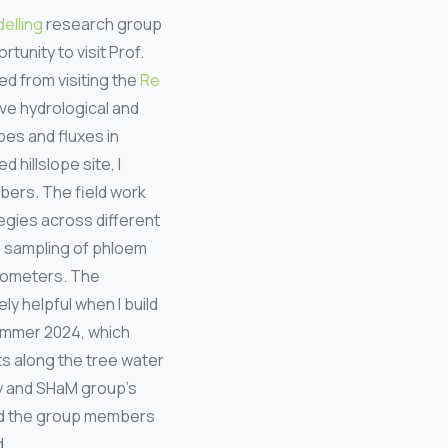
elling
research group
unity to visit Prof.
ed from visiting the
Re
ve hydrological and
es and fluxes in
 hillslope site, I
bers. The field work
egies across different
pe sampling of phloem
drometers. The
y helpful when I build
summer 2024, which
ts along the tree water
my and SHaM group’s
nd the group members
d