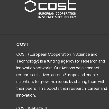
COST
COST (European Cooperation in Science and
Technology) is a funding agency for research and
innovation networks. Our Actions help connect
research initiatives across Europe and enable
scientists to grow their ideas by sharing them with
their peers. This boosts their research, career and
innovation.
COST Website