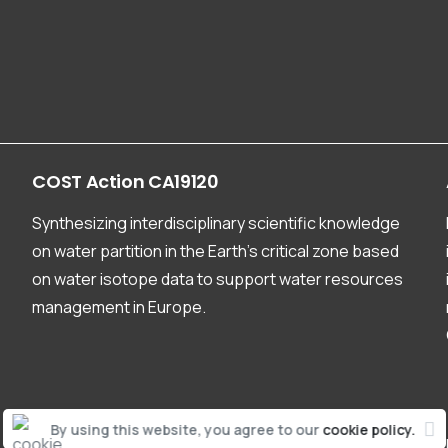
COST
Action
CA19120
Synthesizing interdisciplinary scientific knowledge
on water partition in the Earth’s critical zone based
on water isotope data to support water resources
management in Europe.
By using this website, you agree to our
cookie policy.
CA19120