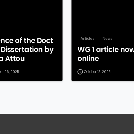
nce of the Doct
Articles
News
 Dissertation by
WG 1 article no
a Attou
online
ber 26, 2025
October 13, 2025