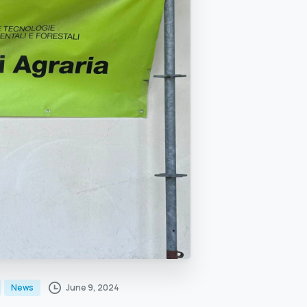
June 9, 2024
News