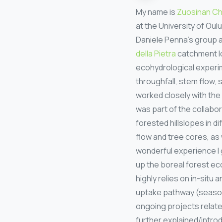
My name is
Zuosinan C
at the University of Ou
Daniele Penna’s group 
della Pietra
catchment lo
ecohydrological experim
throughfall, stem flow, s
worked closely with the
was part of the collabo
forested hillslopes in d
flow and tree cores, as
wonderful experience I 
up the boreal forest ec
highly relies on in-sit
uptake pathway (seasona
ongoing projects relat
further explained/introd