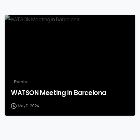
Events
WATSON Meeting in Barcelona
May 11, 2024