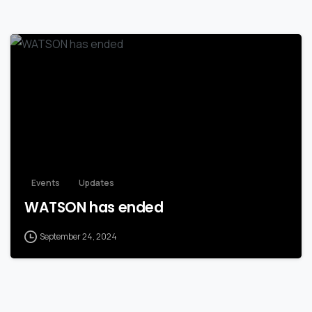
Events
Updates
WATSON has ended
September 24, 2024