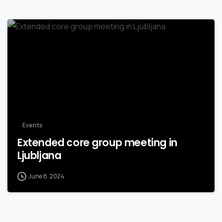
Events
Extended core group meeting in
Ljubljana
June 8, 2024