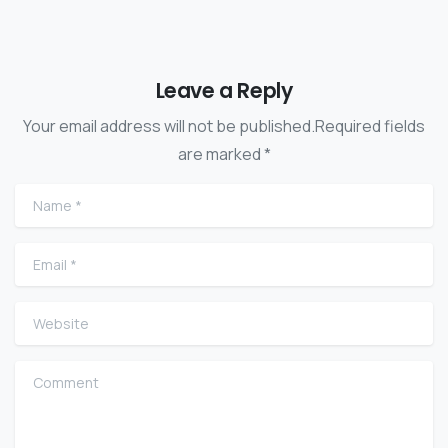
Leave a Reply
Your email address will not be published.Required fields
are marked *
Name
*
Email
*
Website
Comment