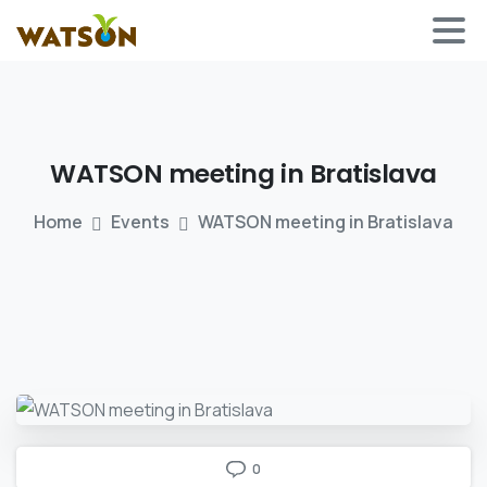
WATSON
meeting
in
Bratislava
Home
Events
WATSON meeting in Bratislava
0