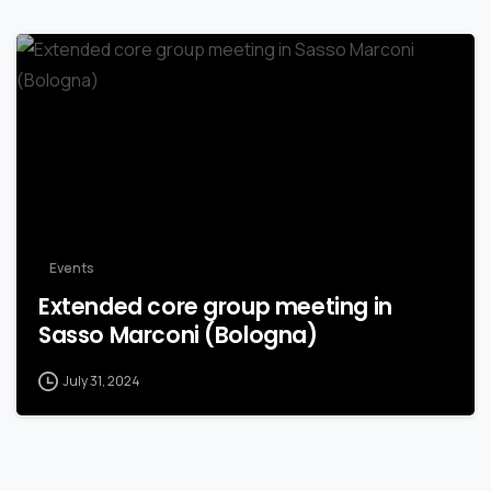
Events
Extended core group meeting in
Sasso Marconi (Bologna)
July 31, 2024