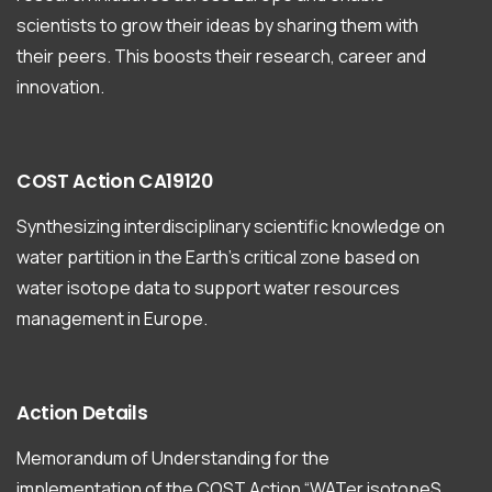
scientists to grow their ideas by sharing them with
their peers. This boosts their research, career and
innovation.
COST
Action
CA19120
Synthesizing interdisciplinary scientific knowledge on
water partition in the Earth’s critical zone based on
water isotope data to support water resources
management in Europe.
Action
Details
Memorandum of Understanding for the
implementation of the COST Action “WATer isotopeS