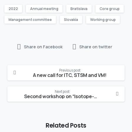
2022
Annual meeting
Bratislava
Core group
Management committee
Slovakia
Working group
Share on Facebook
Share on twitter
Continue
Previous post
Reading
A new call for ITC, STSM and VM!
Next post
Second workshop on “Isotope-based studies of water partitioning and plant-soil interactions”
Related Posts