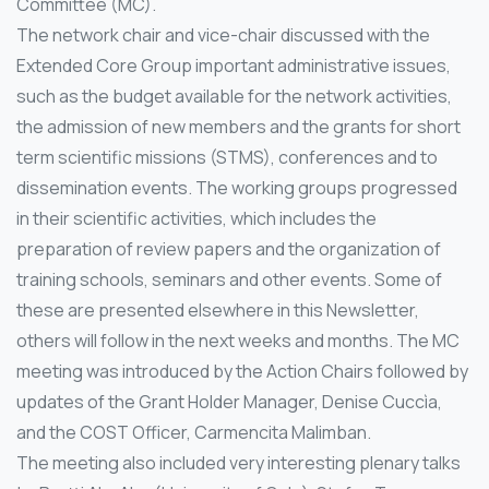
Committee (MC).
The network chair and vice-chair discussed with the
Extended Core Group important administrative issues,
such as the budget available for the network activities,
the admission of new members and the grants for short
term scientific missions (STMS), conferences and to
dissemination events. The working groups progressed
in their scientific activities, which includes the
preparation of review papers and the organization of
training schools, seminars and other events. Some of
these are presented elsewhere in this Newsletter,
others will follow in the next weeks and months. The MC
meeting was introduced by the Action Chairs followed by
updates of the Grant Holder Manager, Denise Cuccìa,
and the COST Officer, Carmencita Malimban.
The meeting also included very interesting plenary talks