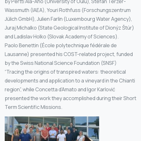
by Pertti Ala-Aho (University of Oulu), Stefan Terzer-
Wassmuth (IAEA), Youri Rothfuss (Forschungszentrum
Jülich GmbH), Julien Farlin (Luxembourg Water Agency),
Juraj Michalko (State Geological Institute of Dionýz Štúr)
and Ladislav Holko (Slovak Academy of Sciences).
Paolo Benettin (École polytechnique fédérale de
Lausanne) presented his COST-related project, funded
by the Swiss National Science Foundation (SNSF)
“Tracing the origins of transpired waters: theoretical
developments and application to a vineyard in the Chianti
region”, while Concetta d’Amato and Igor Karlović
presented the work they accomplished during their Short
Term Scientific Missions.