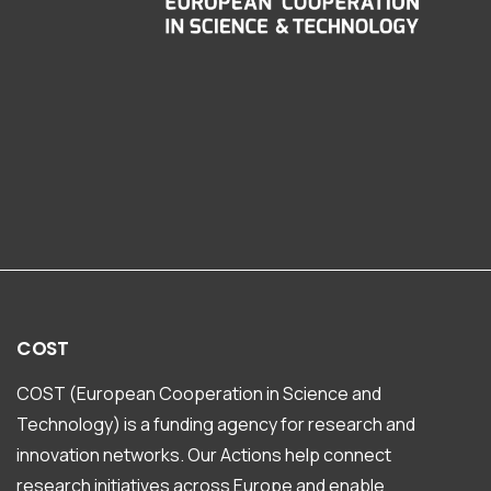
COST
COST (European Cooperation in Science and
Technology) is a funding agency for research and
innovation networks. Our Actions help connect
research initiatives across Europe and enable