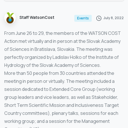
Staff WatsonCost
July 8, 2022
Events
From June 26 to 29, the members of the WATSON COST
Action met virtually and in person at the Slovak Academy
of Sciences in Bratislava, Slovakia. The meeting was
perfectly organized by Ladislav Holko of the Institute of
Hydrology of the Slovak Academy of Sciences.
More than 50 people from 30 countries attended the
meeting in person or virtually. The meeting included a
session dedicated to Extended Core Group (working
group leaders and vice leaders, as well as Stakeholder,
Short Term Scientific Mission and Inclusiveness Target
Country committees), plenary talks, sessions for each
working group; and a session for the Management