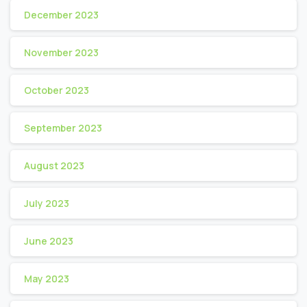
December 2023
November 2023
October 2023
September 2023
August 2023
July 2023
June 2023
May 2023