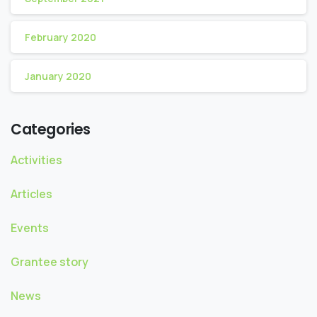
February 2020
January 2020
Categories
Activities
Articles
Events
Grantee story
News