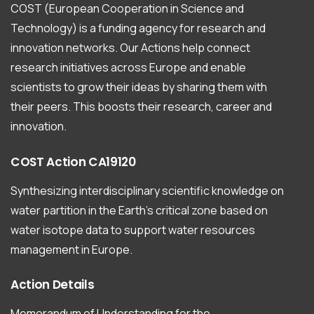
COST (European Cooperation in Science and
Technology) is a funding agency for research and
innovation networks. Our Actions help connect
research initiatives across Europe and enable
scientists to grow their ideas by sharing them with
their peers. This boosts their research, career and
innovation.
COST
Action
CA19120
Synthesizing interdisciplinary scientific knowledge on
water partition in the Earth’s critical zone based on
water isotope data to support water resources
management in Europe.
Action
Details
Memorandum of Understanding for the