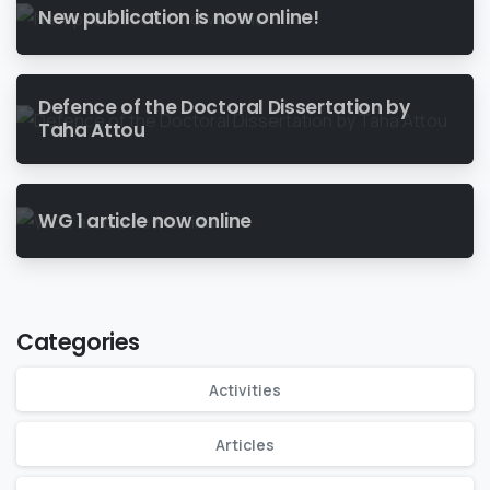
New publication is now online!
Defence of the Doctoral Dissertation by
Taha Attou
WG 1 article now online
Categories
Activities
Articles