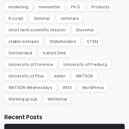
modelling
newsletter
Ph.D.
Products
R script
Seminar
seminars
short term scientific mission
Slovenia
stable isotopes
Stakeholders
STSM
Switzerland
transit time
University of Florence
University of Freiburg
University of Pisa
water
WATSON
WATSON Wednesdays
WG3
WordPress
Working group
Workshop
Recent Posts