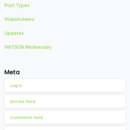
Post Types
Stakeholders
Updates
WATSON Wednesday
Meta
Log in
Entries feed
Comments feed