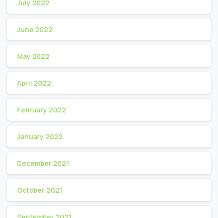
July 2022
June 2022
May 2022
April 2022
February 2022
January 2022
December 2021
October 2021
September 2021