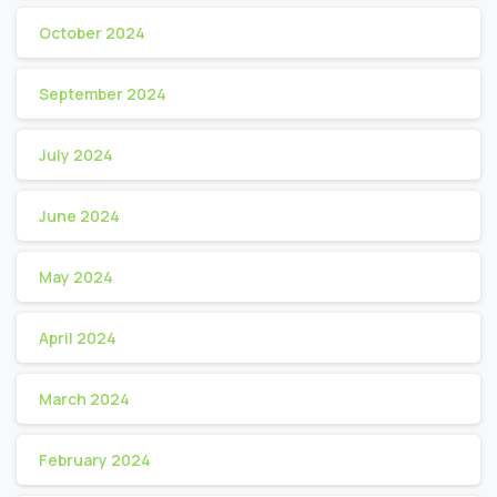
October 2024
September 2024
July 2024
June 2024
May 2024
April 2024
March 2024
February 2024