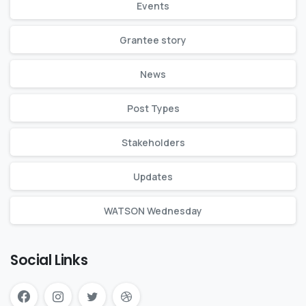
Events
Grantee story
News
Post Types
Stakeholders
Updates
WATSON Wednesday
Social Links