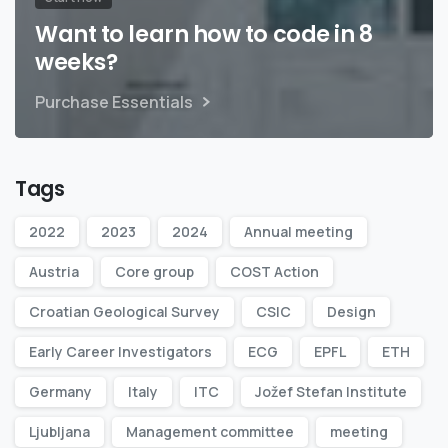
Want to learn how to code in 8
weeks?
Purchase Essentials
Tags
2022
2023
2024
Annual meeting
Austria
Core group
COST Action
Croatian Geological Survey
CSIC
Design
Early Career Investigators
ECG
EPFL
ETH
Germany
Italy
ITC
Jožef Stefan Institute
Ljubljana
Management committee
meeting