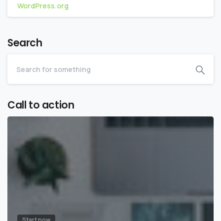
WordPress.org
Search
Call to action
Start now