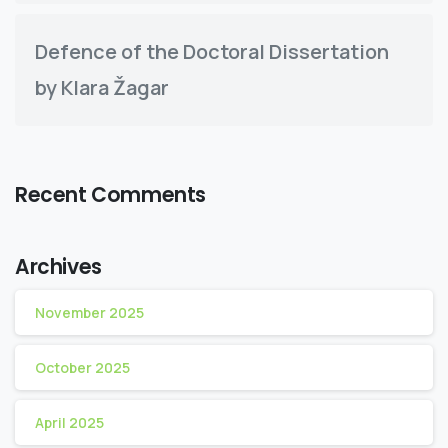
Defence of the Doctoral Dissertation
by Klara Žagar
Recent Comments
Archives
November 2025
October 2025
April 2025