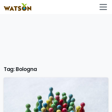
Tag:
Bologna