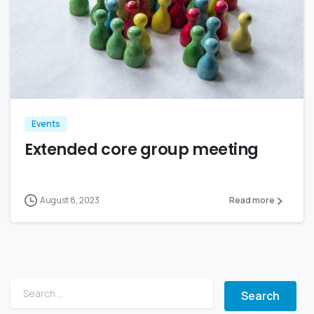
Events
Extended core group meeting
August 8, 2023
Read more
Search for: