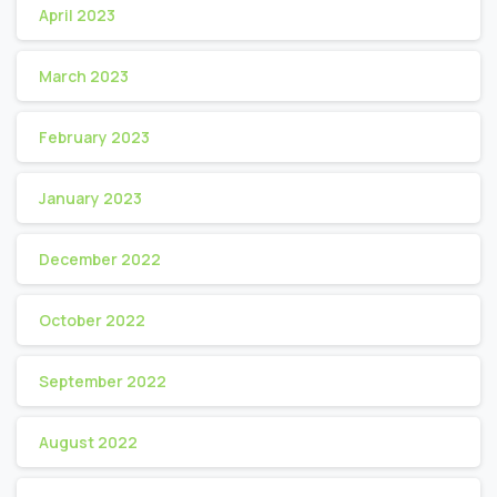
April 2023
March 2023
February 2023
January 2023
December 2022
October 2022
September 2022
August 2022