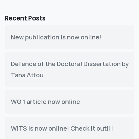
Recent Posts
New publication is now online!
Defence of the Doctoral Dissertation by
Taha Attou
WG 1 article now online
WITS is now online! Check it out!!!