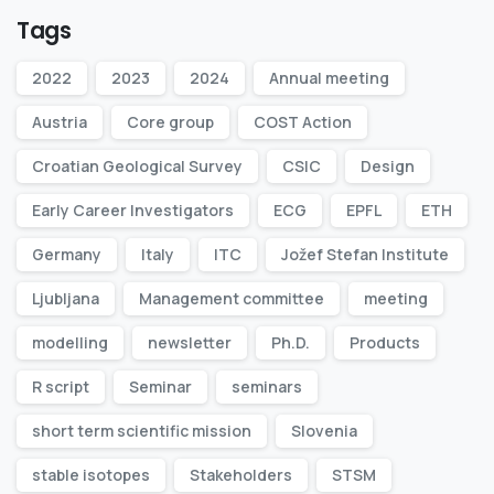
Tags
2022
2023
2024
Annual meeting
Austria
Core group
COST Action
Croatian Geological Survey
CSIC
Design
Early Career Investigators
ECG
EPFL
ETH
Germany
Italy
ITC
Jožef Stefan Institute
Ljubljana
Management committee
meeting
modelling
newsletter
Ph.D.
Products
R script
Seminar
seminars
short term scientific mission
Slovenia
stable isotopes
Stakeholders
STSM