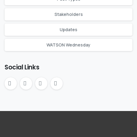
Stakeholders
Updates
WATSON Wednesday
Social Links