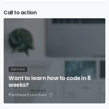
Call to action
Start now
Want to learn how to code in 8
weeks?
Purchase Essentials