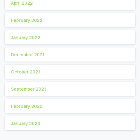
April 2022
February 2022
January 2022
December 2021
October 2021
September 2021
February 2020
January 2020