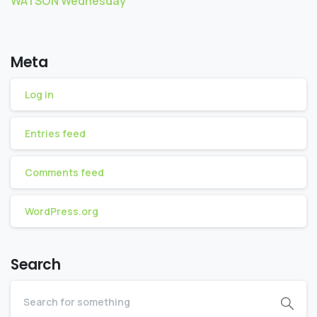
WATSON Wednesday
Meta
Log in
Entries feed
Comments feed
WordPress.org
Search