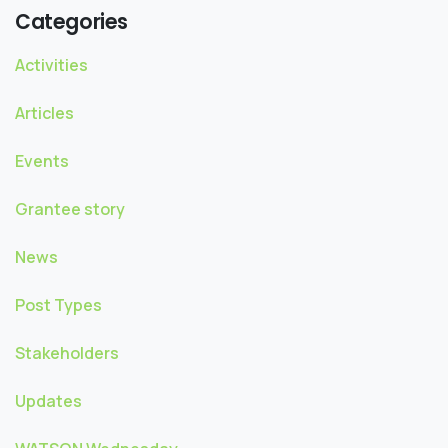
Categories
Activities
Articles
Events
Grantee story
News
Post Types
Stakeholders
Updates