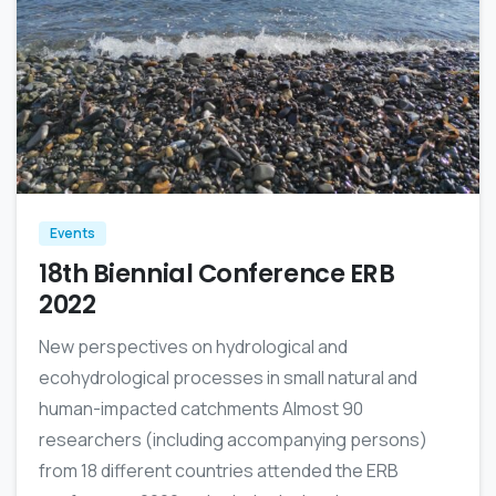
0
Events
18th Biennial Conference ERB
2022
New perspectives on hydrological and
ecohydrological processes in small natural and
human-impacted catchments Almost 90
researchers (including accompanying persons)
from 18 different countries attended the ERB