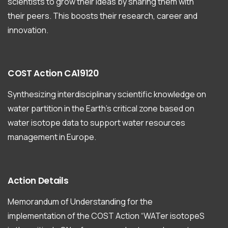
scientists to grow their ideas by sharing them with
their peers. This boosts their research, career and
innovation.
COST
Action
CA19120
Synthesizing interdisciplinary scientific knowledge on
water partition in the Earth’s critical zone based on
water isotope data to support water resources
management in Europe.
Action
Details
Memorandum of Understanding for the
implementation of the COST Action “WATer isotopeS