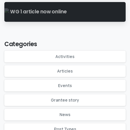
WG 1 article now online
Categories
Activities
Articles
Events
Grantee story
News
Post Types