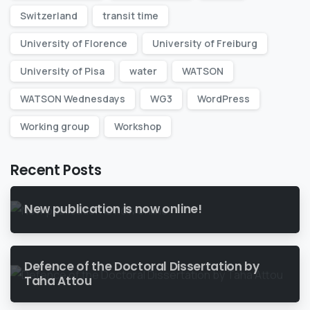
Switzerland
transit time
University of Florence
University of Freiburg
University of Pisa
water
WATSON
WATSON Wednesdays
WG3
WordPress
Working group
Workshop
Recent Posts
New publication is now online!
Defence of the Doctoral Dissertation by
Taha Attou