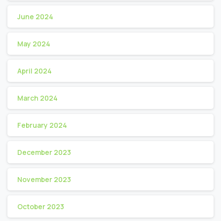
June 2024
May 2024
April 2024
March 2024
February 2024
December 2023
November 2023
October 2023