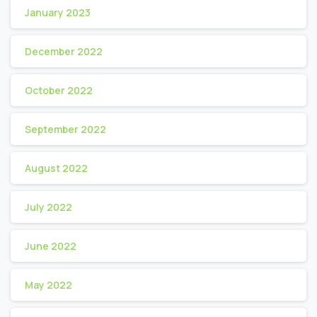
January 2023
December 2022
October 2022
September 2022
August 2022
July 2022
June 2022
May 2022