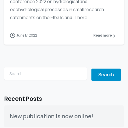
conference 2022 on hydrological and
ecohydrological processes in small research
catchments on the Elba Island. There...
June 17, 2022
Read more
Search for:
Recent Posts
New publication is now online!