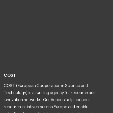
COST
COST (European Cooperation in Science and
Technology) is a funding agency for research and
innovation networks. Our Actions help connect
research initiatives across Europe and enable