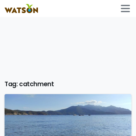
Tag:
catchment