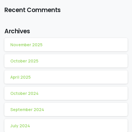
Recent Comments
Archives
November 2025
October 2025
April 2025
October 2024
September 2024
July 2024