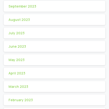
September 2023
August 2023
July 2023
June 2023
May 2023
April 2023
March 2023
February 2023