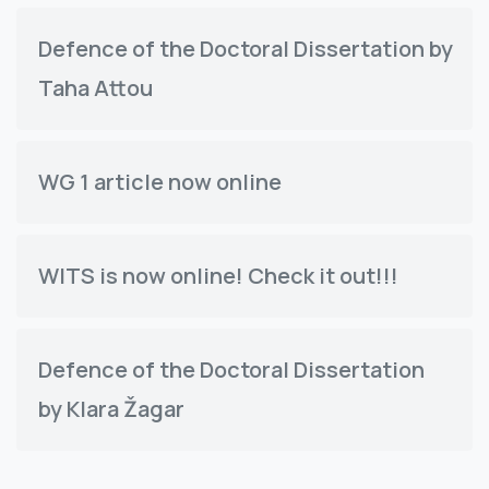
Defence of the Doctoral Dissertation by
Taha Attou
WG 1 article now online
WITS is now online! Check it out!!!
Defence of the Doctoral Dissertation
by Klara Žagar