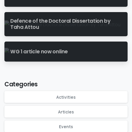
Defence of the Doctoral Dissertation by
Taha Attou
WG 1 article now online
Categories
Activities
Articles
Events