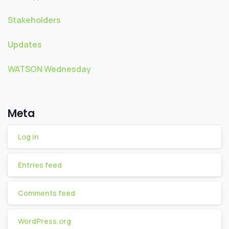
Stakeholders
Updates
WATSON Wednesday
Meta
Log in
Entries feed
Comments feed
WordPress.org