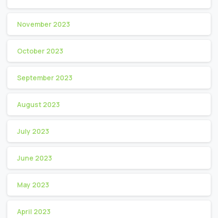
November 2023
October 2023
September 2023
August 2023
July 2023
June 2023
May 2023
April 2023