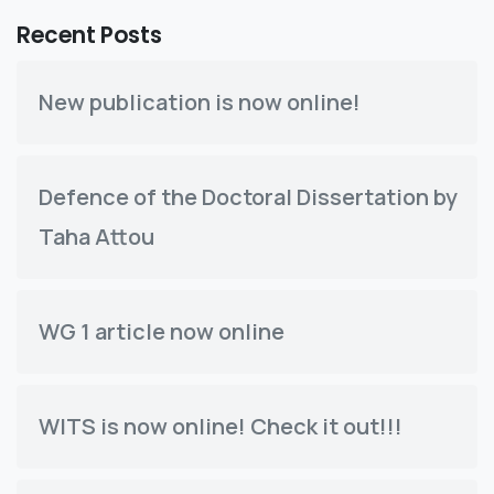
Recent Posts
New publication is now online!
Defence of the Doctoral Dissertation by
Taha Attou
WG 1 article now online
WITS is now online! Check it out!!!