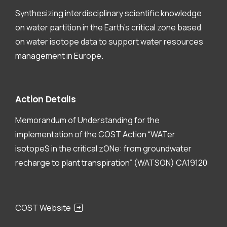
Synthesizing interdisciplinary scientific knowledge
on water partition in the Earth’s critical zone based
on water isotope data to support water resources
management in Europe.
Action
Details
Memorandum of Understanding for the
implementation of the COST Action “WATer
isotopeS in the critical zONe: from groundwater
recharge to plant transpiration” (WATSON) CA19120
COST Website