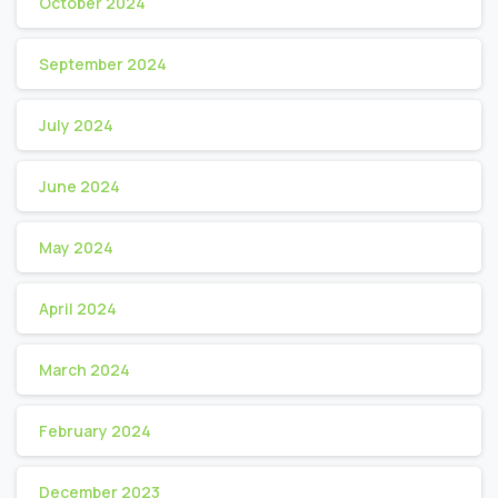
October 2024
September 2024
July 2024
June 2024
May 2024
April 2024
March 2024
February 2024
December 2023