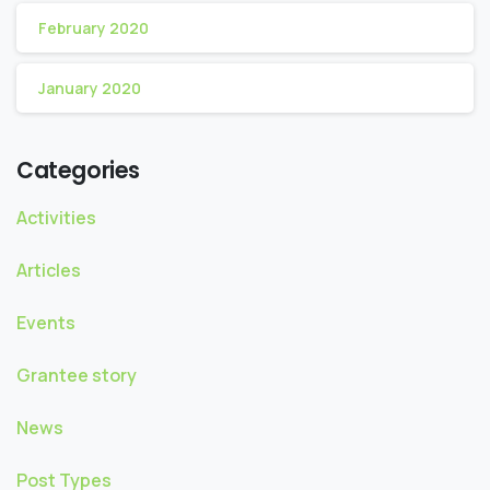
February 2020
January 2020
Categories
Activities
Articles
Events
Grantee story
News
Post Types