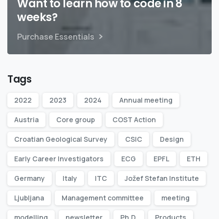
Want to learn how to code in 8
weeks?
Purchase Essentials
Tags
2022
2023
2024
Annual meeting
Austria
Core group
COST Action
Croatian Geological Survey
CSIC
Design
Early Career Investigators
ECG
EPFL
ETH
Germany
Italy
ITC
Jožef Stefan Institute
Ljubljana
Management committee
meeting
modelling
newsletter
Ph.D.
Products