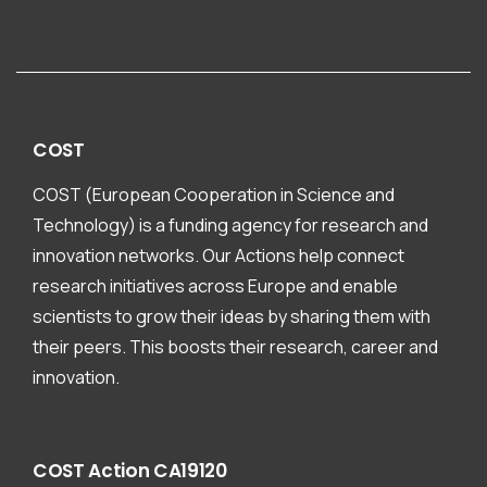
COST
COST (European Cooperation in Science and
Technology) is a funding agency for research and
innovation networks. Our Actions help connect
research initiatives across Europe and enable
scientists to grow their ideas by sharing them with
their peers. This boosts their research, career and
innovation.
COST
Action
CA19120