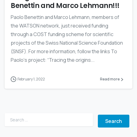
Benettin and Marco Lehmann!!!
Paolo Benettin and Marco Lehmann, members of
the WATSON network, just received funding
through a COST funding scheme for scientific
projects of the Swiss National Science Foundation
(SNSF). For more information, follow the links To
Paolo‘s project: “Tracing the origins...
February 1, 2022
Read more
Search for: