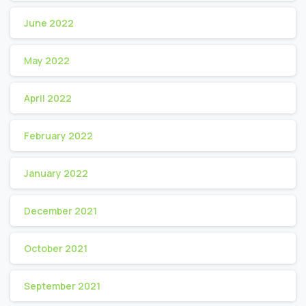
June 2022
May 2022
April 2022
February 2022
January 2022
December 2021
October 2021
September 2021