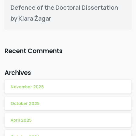
Defence of the Doctoral Dissertation
by Klara Žagar
Recent Comments
Archives
November 2025
October 2025
April 2025