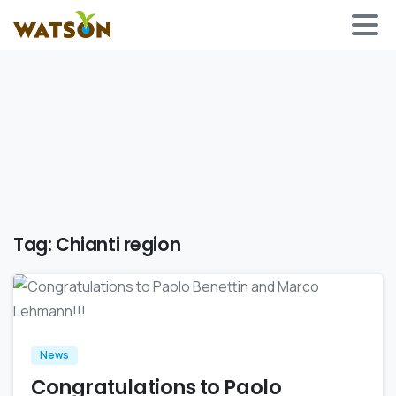
Tag:
Chianti region
0
News
Congratulations to Paolo