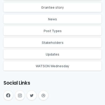
Grantee story
News
Post Types
Stakeholders
Updates
WATSON Wednesday
Social Links