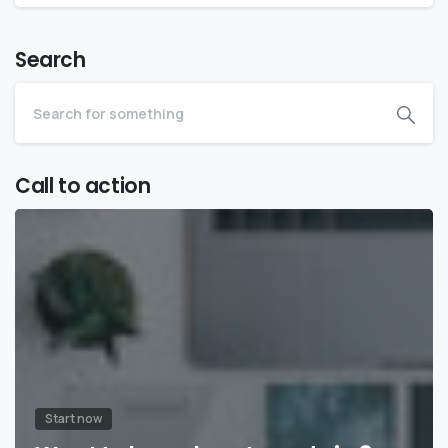
Search
Call to action
Start now