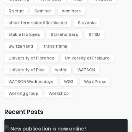
R script
Seminar
seminars
short term scientific mission
Slovenia
stable isotopes
Stakeholders
STSM
Switzerland
transit time
University of Florence
University of Freiburg
University of Pisa
water
WATSON
WATSON Wednesdays
WG3
WordPress
Working group
Workshop
Recent Posts
New publication is now online!