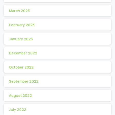
March 2023
February 2023
January 2023
December 2022
October 2022
September 2022
August 2022
July 2022