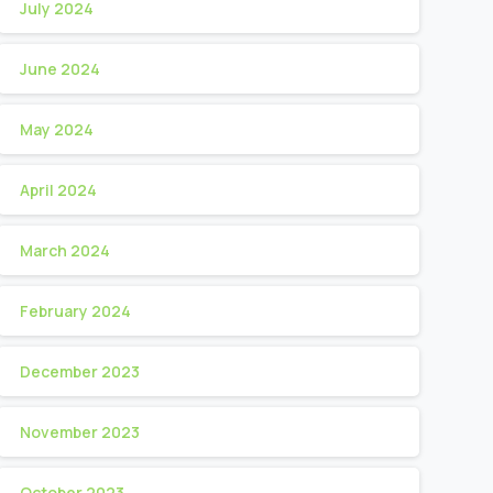
July 2024
June 2024
May 2024
April 2024
March 2024
February 2024
December 2023
November 2023
October 2023