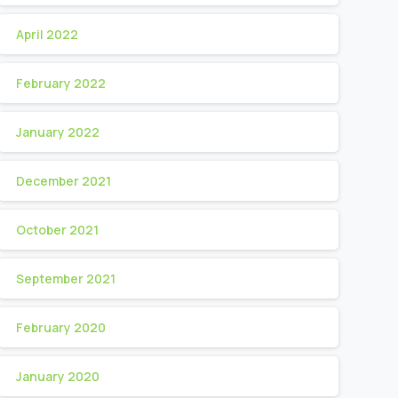
April 2022
February 2022
January 2022
December 2021
October 2021
September 2021
February 2020
January 2020