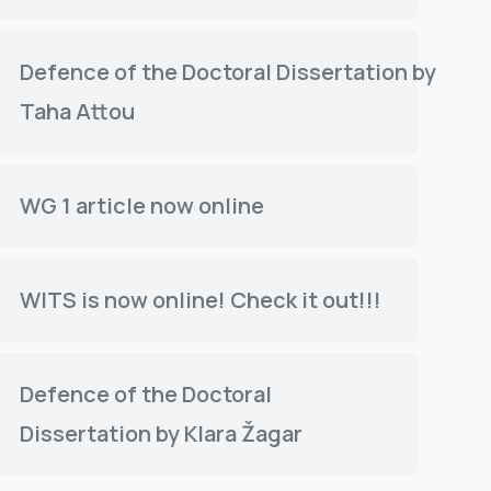
Defence of the Doctoral Dissertation by
Taha Attou
WG 1 article now online
WITS is now online! Check it out!!!
Defence of the Doctoral
Dissertation by Klara Žagar