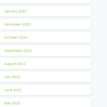
January 2023
December 2022
October 2022
September 2022
August 2022
July 2022
June 2022
May 2022