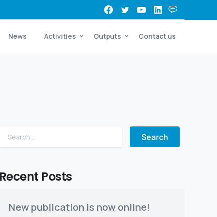
News
Activities
Outputs
Contact us
Search for:
Recent Posts
New publication is now online!