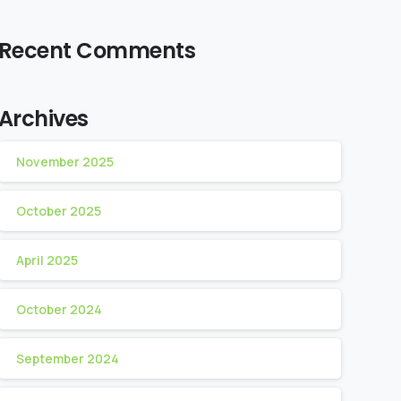
Recent Comments
Archives
November 2025
October 2025
April 2025
October 2024
September 2024