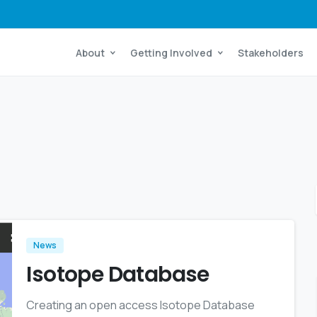
About
Getting Involved
Stakeholders
News
Isotope Database
Creating an open access Isotope Database