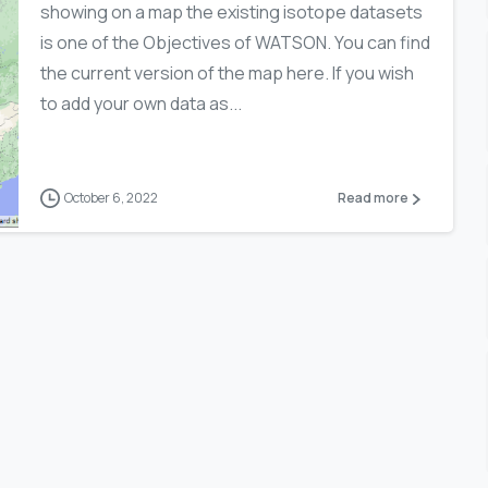
showing on a map the existing isotope datasets
is one of the Objectives of WATSON. You can find
the current version of the map here. If you wish
to add your own data as...
October 6, 2022
Read more