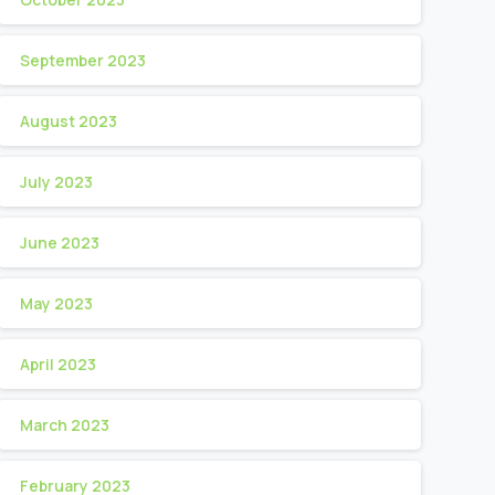
September 2023
August 2023
July 2023
June 2023
May 2023
April 2023
March 2023
February 2023