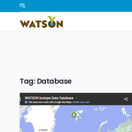
Tag:
Database