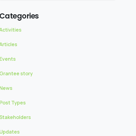
Categories
Activities
Articles
Events
Grantee story
News
Post Types
Stakeholders
Updates