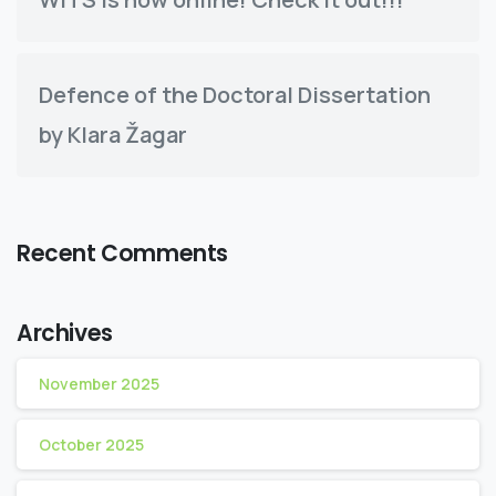
Defence of the Doctoral Dissertation
by Klara Žagar
Recent Comments
Archives
November 2025
October 2025