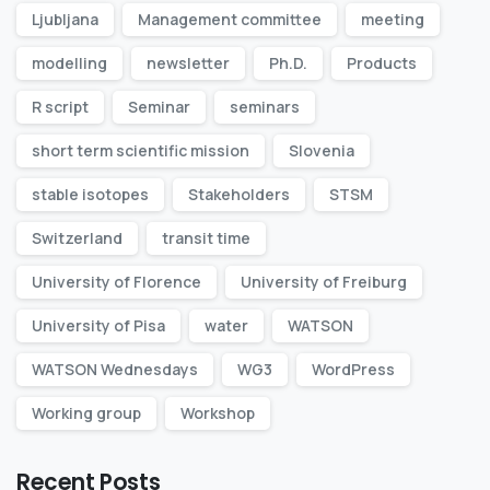
Ljubljana
Management committee
meeting
modelling
newsletter
Ph.D.
Products
R script
Seminar
seminars
short term scientific mission
Slovenia
stable isotopes
Stakeholders
STSM
Switzerland
transit time
University of Florence
University of Freiburg
University of Pisa
water
WATSON
WATSON Wednesdays
WG3
WordPress
Working group
Workshop
Recent Posts