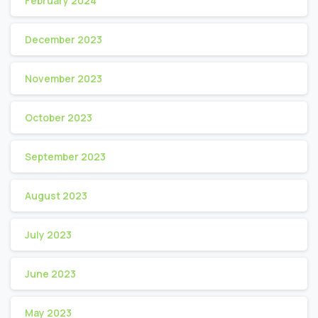
February 2024
December 2023
November 2023
October 2023
September 2023
August 2023
July 2023
June 2023
May 2023