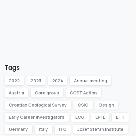
Tags
2022
2023
2024
Annual meeting
Austria
Core group
COST Action
Croatian Geological Survey
CSIC
Design
Early Career Investigators
ECG
EPFL
ETH
Germany
Italy
ITC
Jožef Stefan Institute