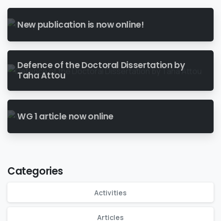
New publication is now online!
Defence of the Doctoral Dissertation by
Taha Attou
WG 1 article now online
Categories
Activities
Articles