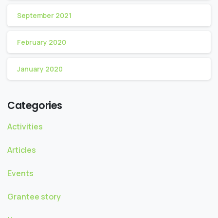
September 2021
February 2020
January 2020
Categories
Activities
Articles
Events
Grantee story