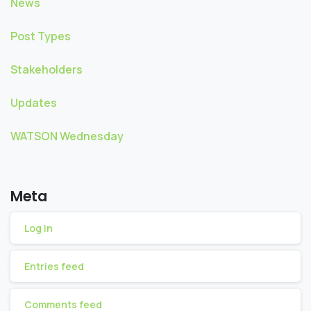
News
Post Types
Stakeholders
Updates
WATSON Wednesday
Meta
Log in
Entries feed
Comments feed