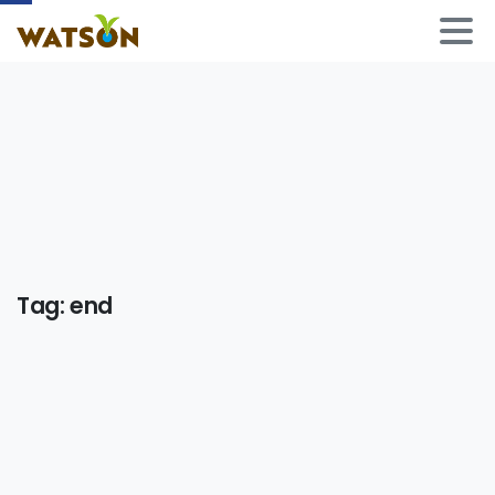
Tag:
end