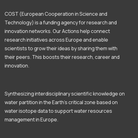
COST (European Cooperation in Science and
Technology) is a funding agency for research and
innovation networks. Our Actions help connect
research initiatives across Europe and enable
scientists to grow their ideas by sharing them with
their peers. This boosts their research, career and
innovation.
Synthesizing interdisciplinary scientific knowledge on
water partition in the Earth’s critical zone based on
water isotope data to support water resources
management in Europe.