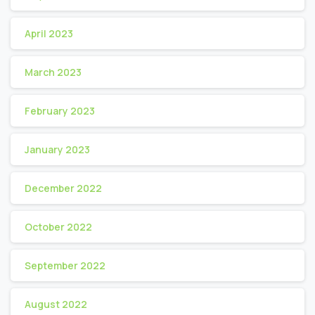
April 2023
March 2023
February 2023
January 2023
December 2022
October 2022
September 2022
August 2022