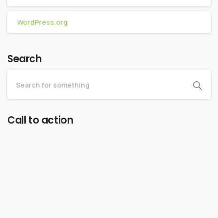
WordPress.org
Search
Call to action