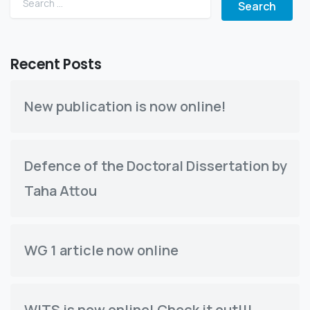
Recent Posts
New publication is now online!
Defence of the Doctoral Dissertation by
Taha Attou
WG 1 article now online
WITS is now online! Check it out!!!