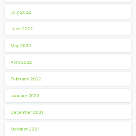
July 2022
June 2022
May 2022
April 2022
February 2022
January 2022
December 2021
October 2021