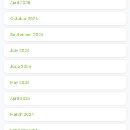
April 2025
October 2024
September 2024
July 2024
June 2024
May 2024
April 2024
March 2024