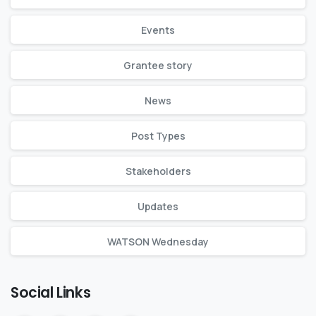
Events
Grantee story
News
Post Types
Stakeholders
Updates
WATSON Wednesday
Social Links