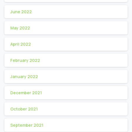
June 2022
May 2022
April 2022
February 2022
January 2022
December 2021
October 2021
September 2021