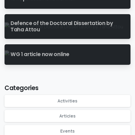
Defence of the Doctoral Dissertation by
Taha Attou
WG 1 article now online
Categories
Activities
Articles
Events