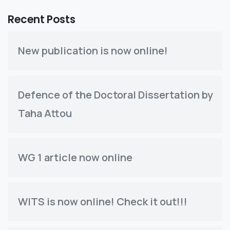
Recent Posts
New publication is now online!
Defence of the Doctoral Dissertation by
Taha Attou
WG 1 article now online
WITS is now online! Check it out!!!