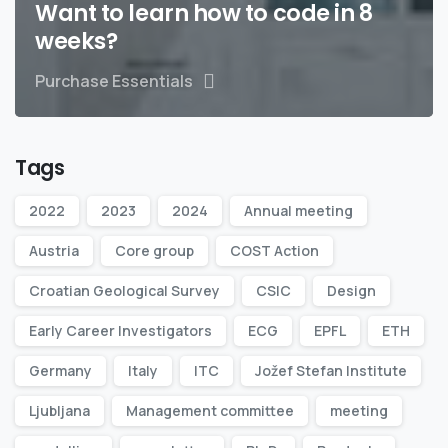
Want to learn how to code in 8
weeks?
Purchase Essentials
Tags
2022
2023
2024
Annual meeting
Austria
Core group
COST Action
Croatian Geological Survey
CSIC
Design
Early Career Investigators
ECG
EPFL
ETH
Germany
Italy
ITC
Jožef Stefan Institute
Ljubljana
Management committee
meeting