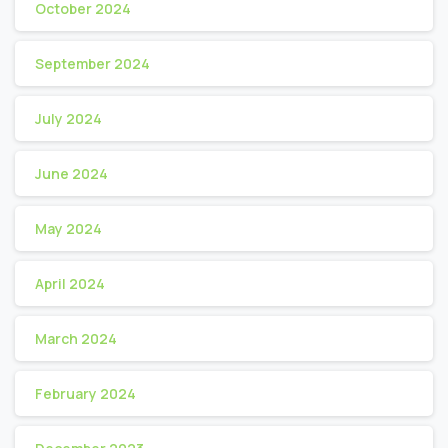
October 2024
September 2024
July 2024
June 2024
May 2024
April 2024
March 2024
February 2024