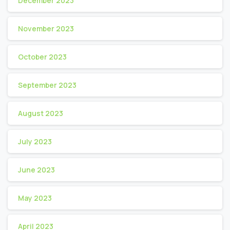
December 2023
November 2023
October 2023
September 2023
August 2023
July 2023
June 2023
May 2023
April 2023