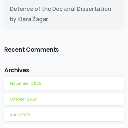
Defence of the Doctoral Dissertation
by Klara Žagar
Recent Comments
Archives
November 2025
October 2025
April 2025