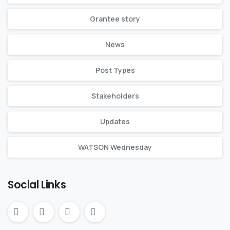
Grantee story
News
Post Types
Stakeholders
Updates
WATSON Wednesday
Social Links