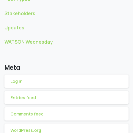
Stakeholders
Updates
WATSON Wednesday
Meta
Log in
Entries feed
Comments feed
WordPress.org