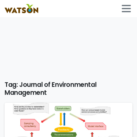
Tag:
Journal of Environmental
Management