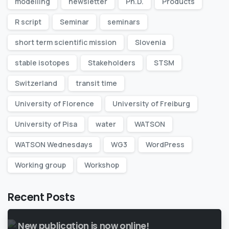
modelling
newsletter
Ph.D.
Products
R script
Seminar
seminars
short term scientific mission
Slovenia
stable isotopes
Stakeholders
STSM
Switzerland
transit time
University of Florence
University of Freiburg
University of Pisa
water
WATSON
WATSON Wednesdays
WG3
WordPress
Working group
Workshop
Recent Posts
New publication is now online!