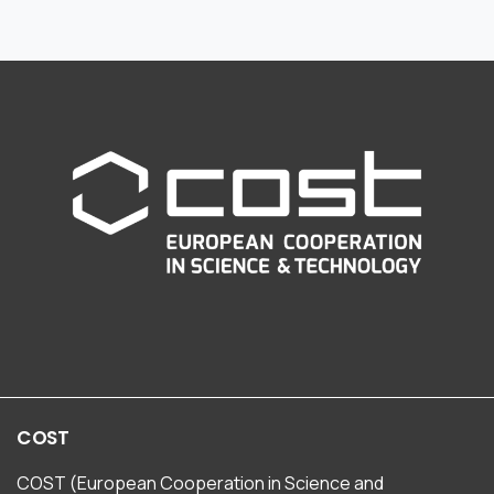
COST
COST (European Cooperation in Science and