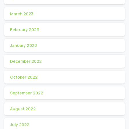
March 2023
February 2023
January 2023
December 2022
October 2022
September 2022
August 2022
July 2022