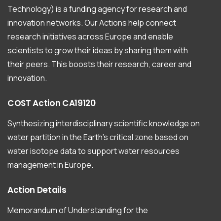
Technology) is a funding agency for research and
innovation networks. Our Actions help connect
research initiatives across Europe and enable
scientists to grow their ideas by sharing them with
their peers. This boosts their research, career and
innovation.
COST
Action
CA19120
Synthesizing interdisciplinary scientific knowledge on
water partition in the Earth’s critical zone based on
water isotope data to support water resources
management in Europe.
Action
Details
Memorandum of Understanding for the