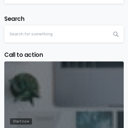
Search
Call to action
Start now