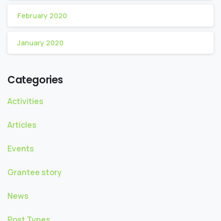
February 2020
January 2020
Categories
Activities
Articles
Events
Grantee story
News
Post Types