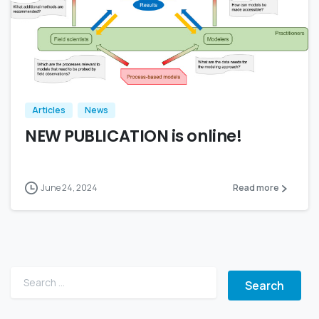
Articles
News
NEW PUBLICATION is online!
June 24, 2024
Read more
Search for: