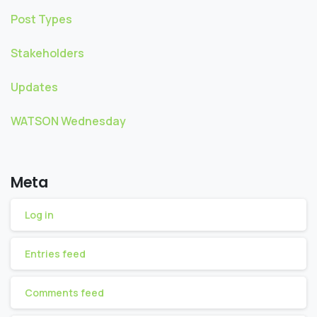
Post Types
Stakeholders
Updates
WATSON Wednesday
Meta
Log in
Entries feed
Comments feed