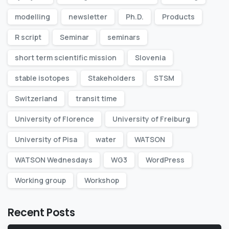
modelling
newsletter
Ph.D.
Products
R script
Seminar
seminars
short term scientific mission
Slovenia
stable isotopes
Stakeholders
STSM
Switzerland
transit time
University of Florence
University of Freiburg
University of Pisa
water
WATSON
WATSON Wednesdays
WG3
WordPress
Working group
Workshop
Recent Posts