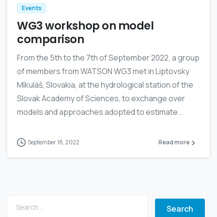
Events
WG3 workshop on model
comparison
From the 5th to the 7th of September 2022, a group
of members from WATSON WG3 met in Liptovsky
Mikulàš, Slovakia, at the hydrological station of the
Slovak Academy of Sciences, to exchange over
models and approaches adopted to estimate...
September 18, 2022
Read more
Search for: