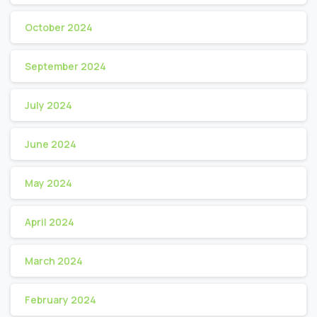
October 2024
September 2024
July 2024
June 2024
May 2024
April 2024
March 2024
February 2024