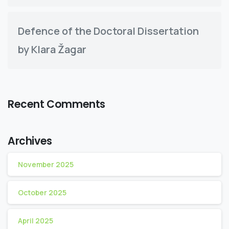
Defence of the Doctoral Dissertation
by Klara Žagar
Recent Comments
Archives
November 2025
October 2025
April 2025