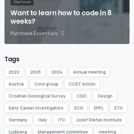
Start now
Want to learn how to code in 8
weeks?
Purchase Essentials
Tags
2022
2023
2024
Annual meeting
Austria
Core group
COST Action
Croatian Geological Survey
CSIC
Design
Early Career Investigators
ECG
EPFL
ETH
Germany
Italy
ITC
Jožef Stefan Institute
Ljubljana
Management committee
meeting