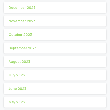
December 2023
November 2023
October 2023
September 2023
August 2023
July 2023
June 2023
May 2023