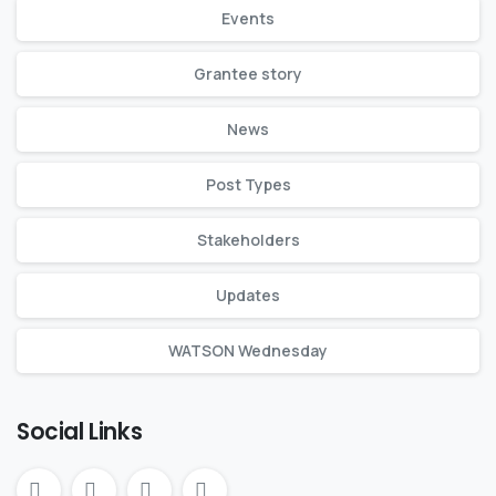
Events
Grantee story
News
Post Types
Stakeholders
Updates
WATSON Wednesday
Social Links