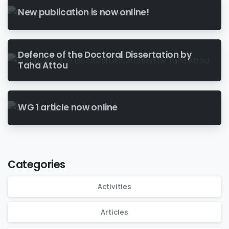
New publication is now online!
Defence of the Doctoral Dissertation by
Taha Attou
WG 1 article now online
Categories
Activities
Articles