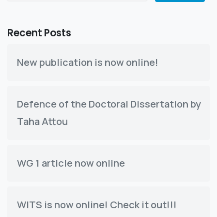
Recent Posts
New publication is now online!
Defence of the Doctoral Dissertation by
Taha Attou
WG 1 article now online
WITS is now online! Check it out!!!