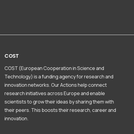
COST
COST (European Cooperation in Science and
Technology) is a funding agency for research and
innovation networks. Our Actions help connect
research initiatives across Europe and enable
scientists to grow their ideas by sharing them with
their peers. This boosts their research, career and
innovation.