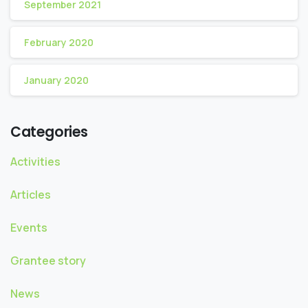
September 2021
February 2020
January 2020
Categories
Activities
Articles
Events
Grantee story
News