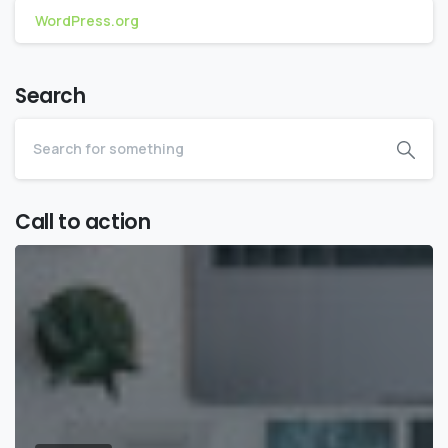
WordPress.org
Search
Call to action