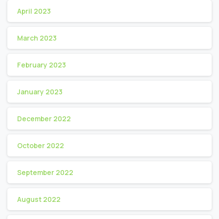
April 2023
March 2023
February 2023
January 2023
December 2022
October 2022
September 2022
August 2022