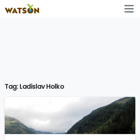
Tag:
Ladislav Holko
0