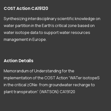
COST
Action
CA19120
Synthesizing interdisciplinary scientific knowledge on
water partition in the Earth’s critical zone based on
water isotope data to support water resources
management in Europe.
Action
Details
Memorandum of Understanding for the
implementation of the COST Action “WATer isotopeS
in the critical zONe: from groundwater recharge to
plant transpiration” (WATSON) CA19120