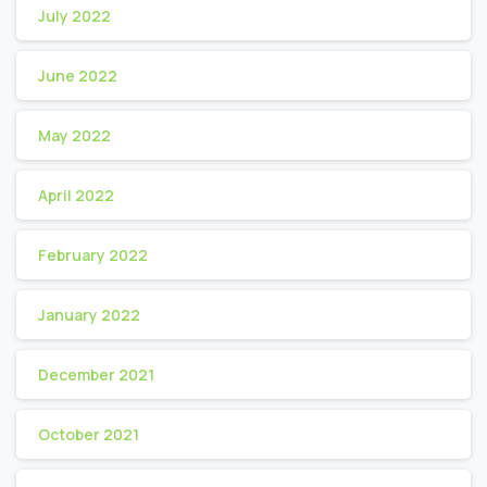
July 2022
June 2022
May 2022
April 2022
February 2022
January 2022
December 2021
October 2021