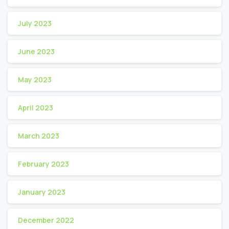
July 2023
June 2023
May 2023
April 2023
March 2023
February 2023
January 2023
December 2022