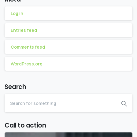
Log in
Entries feed
Comments feed
WordPress.org
Search
Call to action