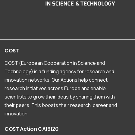
COST
COST (European Cooperation in Science and
Technology) is a funding agency for research and
innovation networks. Our Actions help connect
research initiatives across Europe and enable
scientists to grow their ideas by sharing them with
their peers. This boosts their research, career and
innovation.
COST
Action
CA19120