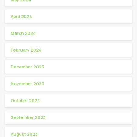
April 2024
March 2024
February 2024
December 2023
November 2023
October 2023
September 2023
August 2023