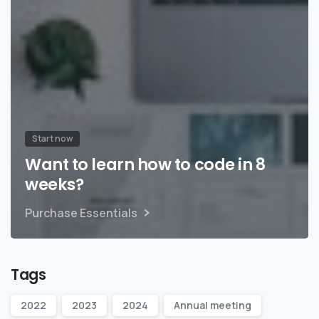
Start now
Want to learn how to code in 8
weeks?
Purchase Essentials
Tags
2022
2023
2024
Annual meeting