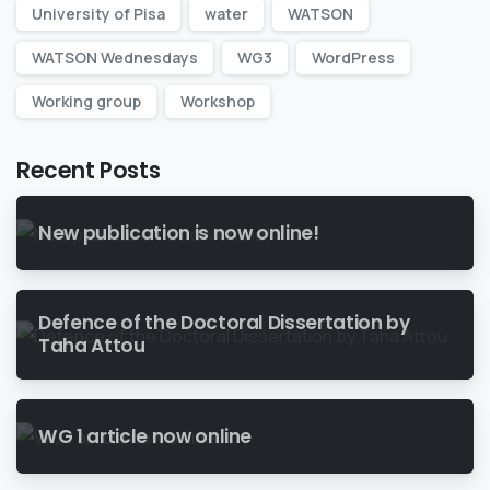
University of Pisa
water
WATSON
WATSON Wednesdays
WG3
WordPress
Working group
Workshop
Recent Posts
New publication is now online!
Defence of the Doctoral Dissertation by
Taha Attou
WG 1 article now online