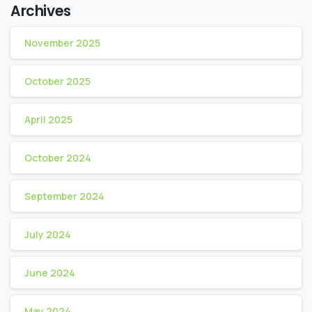
Archives
November 2025
October 2025
April 2025
October 2024
September 2024
July 2024
June 2024
May 2024