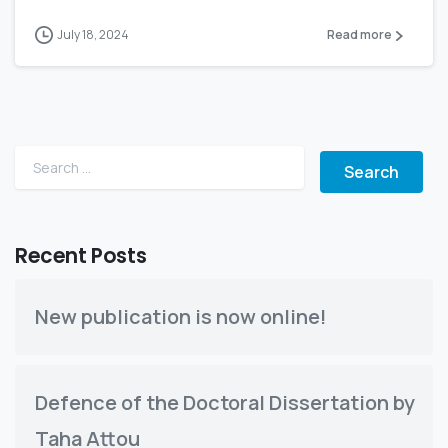
July 18, 2024
Read more
Search for:
Recent Posts
New publication is now online!
Defence of the Doctoral Dissertation by
Taha Attou