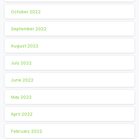
October 2022
September 2022
August 2022
July 2022
June 2022
May 2022
April 2022
February 2022