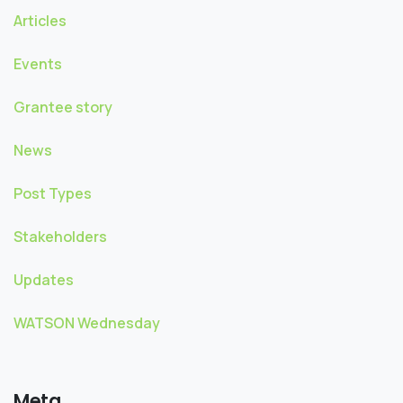
Articles
Events
Grantee story
News
Post Types
Stakeholders
Updates
WATSON Wednesday
Meta