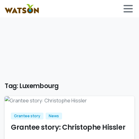
Tag:
Luxembourg
Grantee story
News
Grantee story: Christophe Hissler