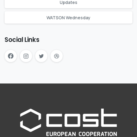
Updates
WATSON Wednesday
Social Links