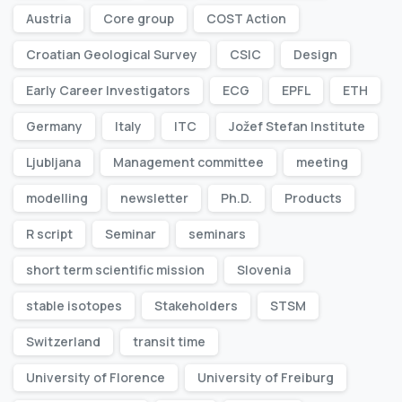
Austria
Core group
COST Action
Croatian Geological Survey
CSIC
Design
Early Career Investigators
ECG
EPFL
ETH
Germany
Italy
ITC
Jožef Stefan Institute
Ljubljana
Management committee
meeting
modelling
newsletter
Ph.D.
Products
R script
Seminar
seminars
short term scientific mission
Slovenia
stable isotopes
Stakeholders
STSM
Switzerland
transit time
University of Florence
University of Freiburg