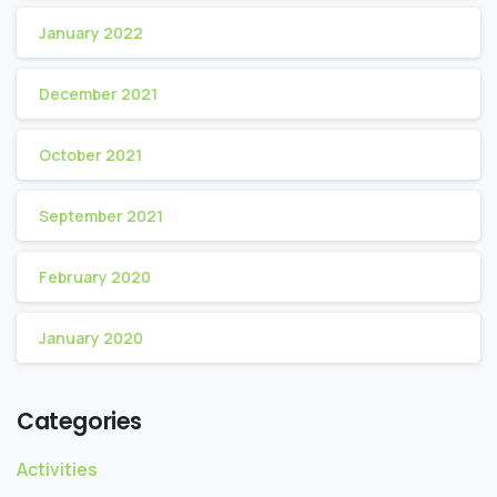
January 2022
December 2021
October 2021
September 2021
February 2020
January 2020
Categories
Activities