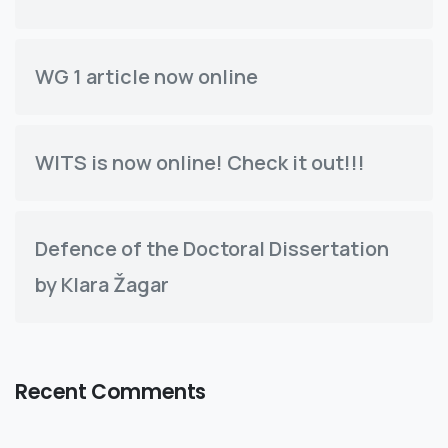
WG 1 article now online
WITS is now online! Check it out!!!
Defence of the Doctoral Dissertation
by Klara Žagar
Recent Comments