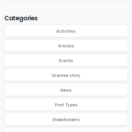
Categories
Activities
Articles
Events
Grantee story
News
Post Types
Stakeholders