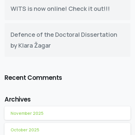
WITS is now online! Check it out!!!
Defence of the Doctoral Dissertation
by Klara Žagar
Recent Comments
Archives
November 2025
October 2025