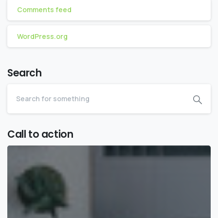
Comments feed
WordPress.org
Search
Call to action