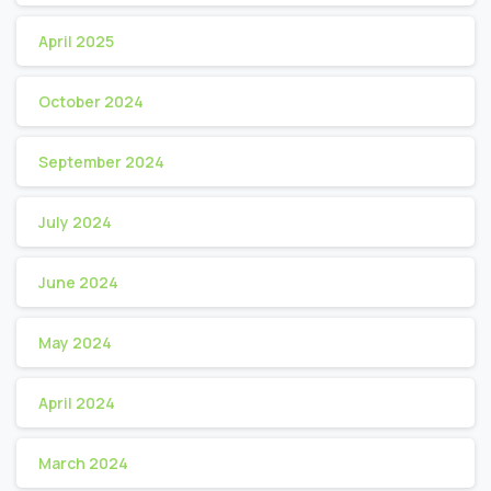
April 2025
October 2024
September 2024
July 2024
June 2024
May 2024
April 2024
March 2024