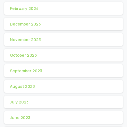
February 2024
December 2023
November 2023
October 2023
September 2023
August 2023
July 2023
June 2023