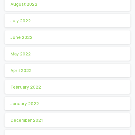
August 2022
July 2022
June 2022
May 2022
April 2022
February 2022
January 2022
December 2021