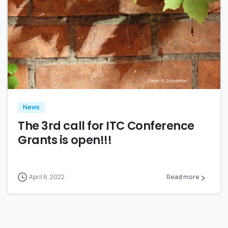
0
News
The 3rd call for ITC Conference
Grants is open!!!
April 6, 2022
Read more