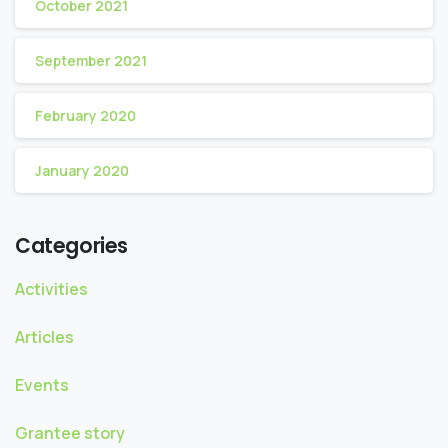
October 2021
September 2021
February 2020
January 2020
Categories
Activities
Articles
Events
Grantee story