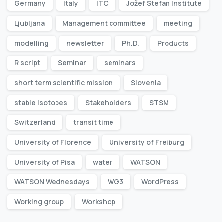
Germany
Italy
ITC
Jožef Stefan Institute
Ljubljana
Management committee
meeting
modelling
newsletter
Ph.D.
Products
R script
Seminar
seminars
short term scientific mission
Slovenia
stable isotopes
Stakeholders
STSM
Switzerland
transit time
University of Florence
University of Freiburg
University of Pisa
water
WATSON
WATSON Wednesdays
WG3
WordPress
Working group
Workshop