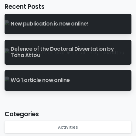
Recent Posts
New publication is now online!
Defence of the Doctoral Dissertation by
Taha Attou
WG 1 article now online
Categories
Activities