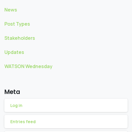
News
Post Types
Stakeholders
Updates
WATSON Wednesday
Meta
Log in
Entries feed