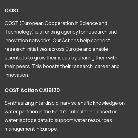
COST
COST (European Cooperation in Science and
Technology) is a funding agency for research and
innovation networks. Our Actions help connect
research initiatives across Europe and enable
scientists to grow their ideas by sharing them with
their peers. This boosts their research, career and
innovation.
COST
Action
CA19120
Synthesizing interdisciplinary scientific knowledge on
water partition in the Earth’s critical zone based on
water isotope data to support water resources
management in Europe.