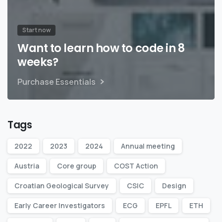
Start now
Want to learn how to code in 8
weeks?
Purchase Essentials
Tags
2022
2023
2024
Annual meeting
Austria
Core group
COST Action
Croatian Geological Survey
CSIC
Design
Early Career Investigators
ECG
EPFL
ETH