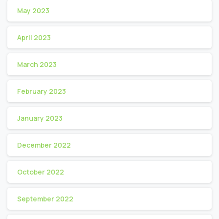
May 2023
April 2023
March 2023
February 2023
January 2023
December 2022
October 2022
September 2022