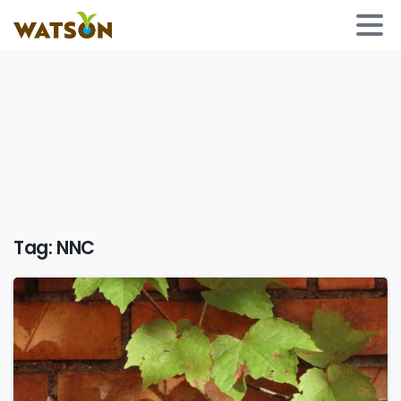
Tag:
NNC