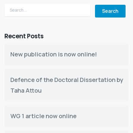
Search for:
Recent Posts
New publication is now online!
Defence of the Doctoral Dissertation by
Taha Attou
WG 1 article now online