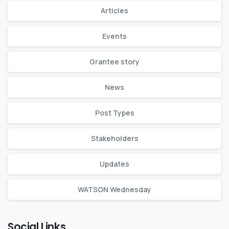
Articles
Events
Grantee story
News
Post Types
Stakeholders
Updates
WATSON Wednesday
Social Links