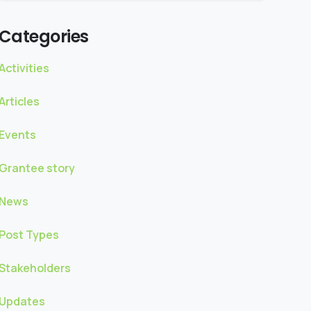
Categories
Activities
Articles
Events
Grantee story
News
Post Types
Stakeholders
Updates