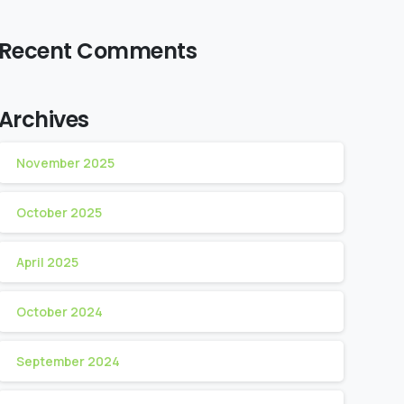
Recent Comments
Archives
November 2025
October 2025
April 2025
October 2024
September 2024