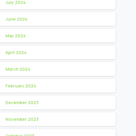
July 2024
June 2024
May 2024
April 2024
March 2024
February 2024
December 2023
November 2023
October 2023