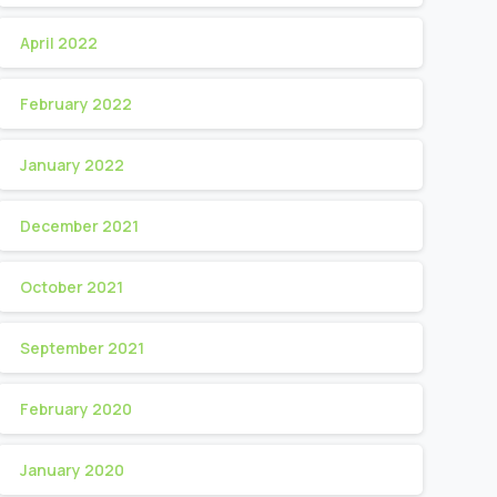
April 2022
February 2022
January 2022
December 2021
October 2021
September 2021
February 2020
January 2020