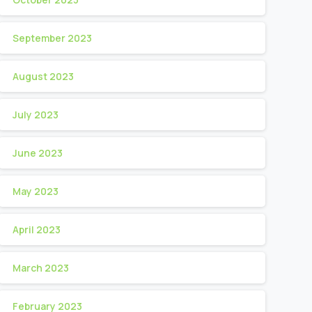
September 2023
August 2023
July 2023
June 2023
May 2023
April 2023
March 2023
February 2023