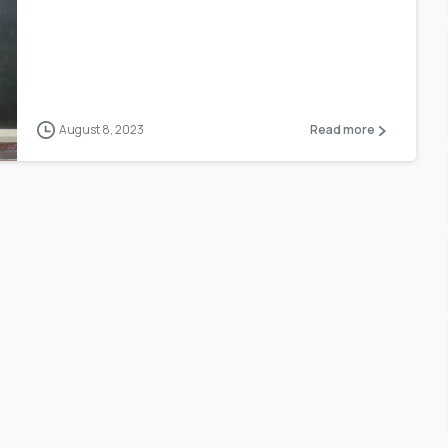
August 8, 2023
Read more