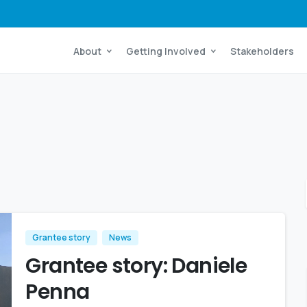
About
Getting Involved
Stakeholders
Grantee story
News
Grantee story: Daniele
Penna