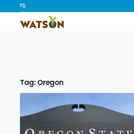
Tag:
Oregon