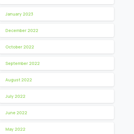
January 2023
December 2022
October 2022
September 2022
August 2022
July 2022
June 2022
May 2022