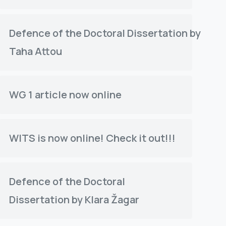
Defence of the Doctoral Dissertation by
Taha Attou
WG 1 article now online
WITS is now online! Check it out!!!
Defence of the Doctoral
Dissertation by Klara Žagar