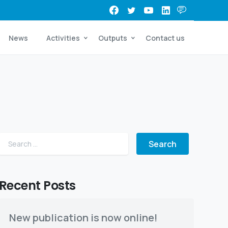
News
Activities
Outputs
Contact us
Search for:
Recent Posts
New publication is now online!