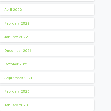
April 2022
February 2022
January 2022
December 2021
October 2021
September 2021
February 2020
January 2020