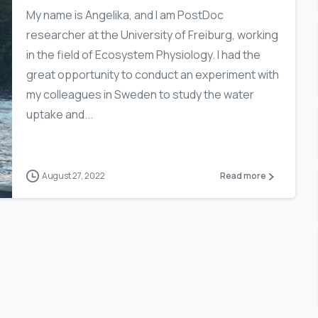
My name is Angelika, and I am PostDoc
researcher at the University of Freiburg, working
in the field of Ecosystem Physiology. I had the
great opportunity to conduct an experiment with
my colleagues in Sweden to study the water
uptake and...
August 27, 2022
Read more