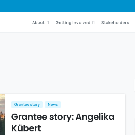
About
Getting Involved
Stakeholders
Grantee story
News
Grantee story: Angelika
Kübert