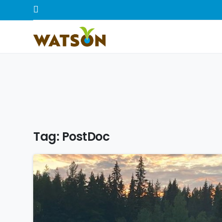
Tag:
PostDoc