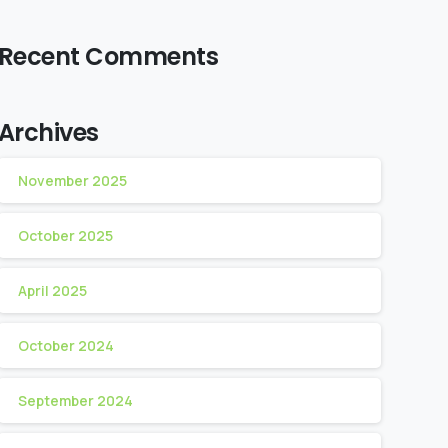
Recent Comments
Archives
November 2025
October 2025
April 2025
October 2024
September 2024