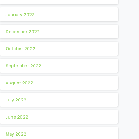
January 2023
December 2022
October 2022
September 2022
August 2022
July 2022
June 2022
May 2022