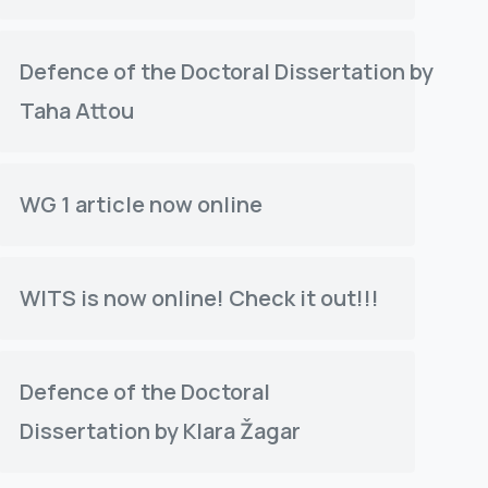
Defence of the Doctoral Dissertation by
Taha Attou
WG 1 article now online
WITS is now online! Check it out!!!
Defence of the Doctoral
Dissertation by Klara Žagar