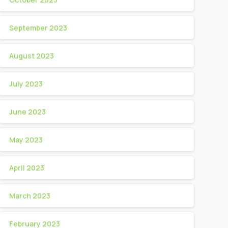
September 2023
August 2023
July 2023
June 2023
May 2023
April 2023
March 2023
February 2023