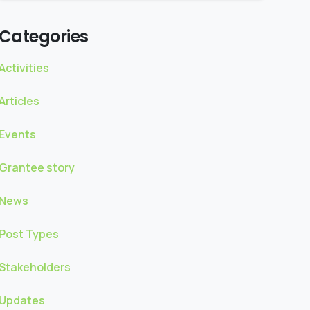
Categories
Activities
Articles
Events
Grantee story
News
Post Types
Stakeholders
Updates