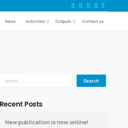
News
Activities
Outputs
Contact us
Search for:
Recent Posts
New publication is now online!