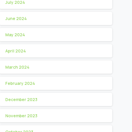
July 2024
June 2024
May 2024
April 2024
March 2024
February 2024
December 2023
November 2023
October 2023