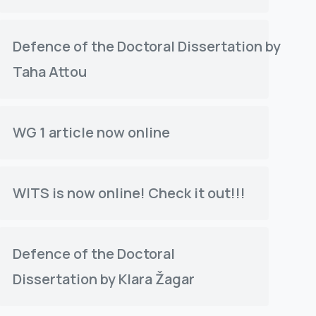
Defence of the Doctoral Dissertation by
Taha Attou
WG 1 article now online
WITS is now online! Check it out!!!
Defence of the Doctoral
Dissertation by Klara Žagar