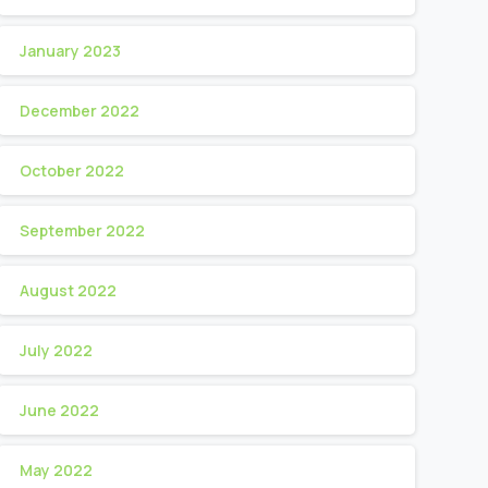
January 2023
December 2022
October 2022
September 2022
August 2022
July 2022
June 2022
May 2022