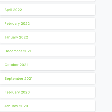
April 2022
February 2022
January 2022
December 2021
October 2021
September 2021
February 2020
January 2020