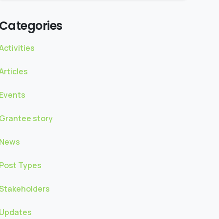
Categories
Activities
Articles
Events
Grantee story
News
Post Types
Stakeholders
Updates