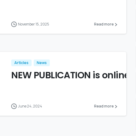
November 15, 2025
Read more
Articles
News
NEW PUBLICATION is online!
June 24, 2024
Read more