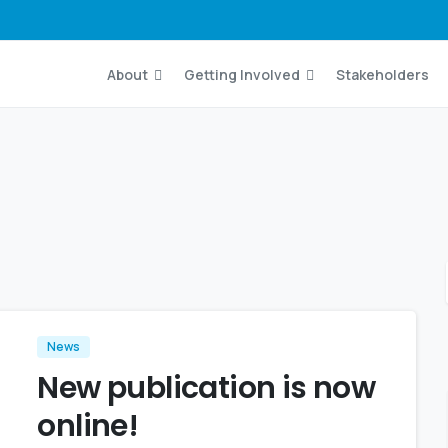
About
Getting Involved
Stakeholders
News
New publication is now
online!