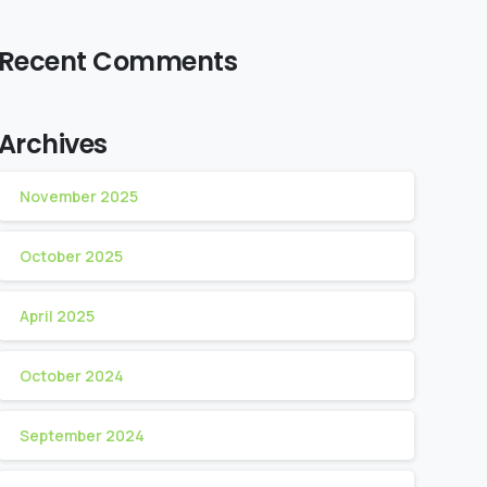
Recent Comments
Archives
November 2025
October 2025
April 2025
October 2024
September 2024