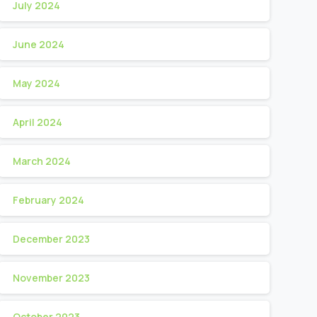
July 2024
June 2024
May 2024
April 2024
March 2024
February 2024
December 2023
November 2023
October 2023