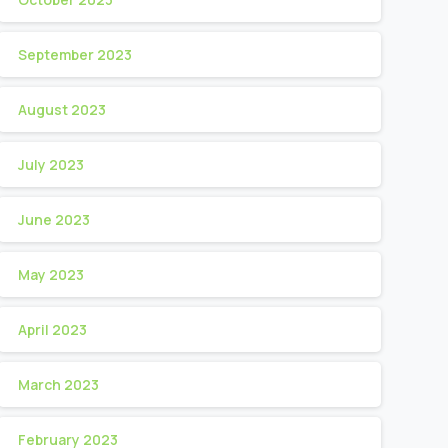
September 2023
August 2023
July 2023
June 2023
May 2023
April 2023
March 2023
February 2023