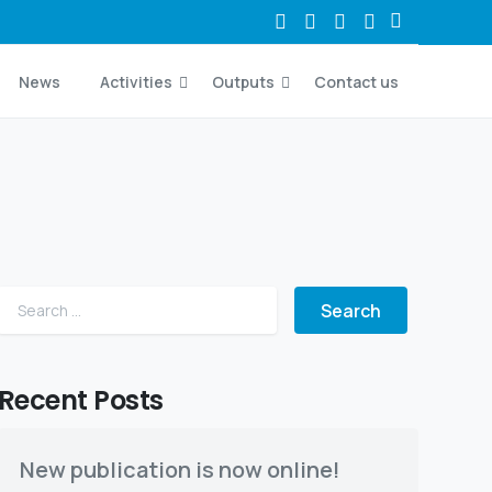
News
Activities
Outputs
Contact us
Search for:
Recent Posts
New publication is now online!