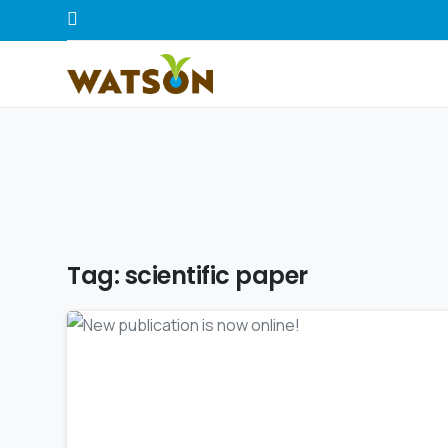
Tag:
scientific paper