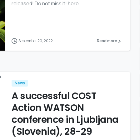
released! Do not miss it! here
September 20, 2022
Read more
News
A successful COST
Action WATSON
conference in Ljubljana
(Slovenia), 28-29