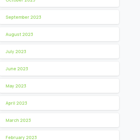
September 2023
August 2023
July 2023
June 2023
May 2023
April 2023
March 2023
February 2023