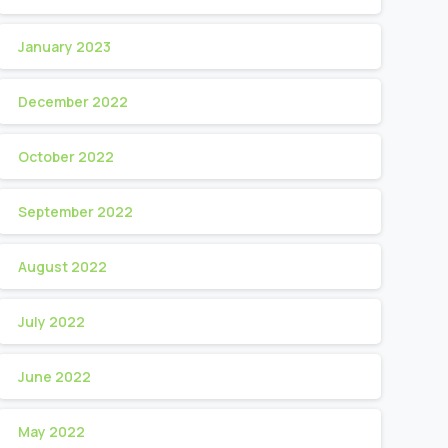
January 2023
December 2022
October 2022
September 2022
August 2022
July 2022
June 2022
May 2022