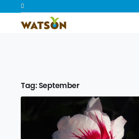
Tag:
September