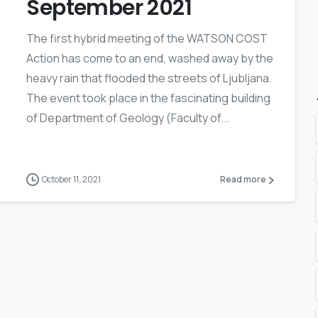
September 2021
The first hybrid meeting of the WATSON COST
Action has come to an end, washed away by the
heavy rain that flooded the streets of Ljubljana.
The event took place in the fascinating building
of Department of Geology (Faculty of...
October 11, 2021
Read more