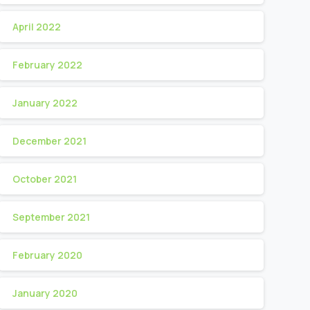
April 2022
February 2022
January 2022
December 2021
October 2021
September 2021
February 2020
January 2020