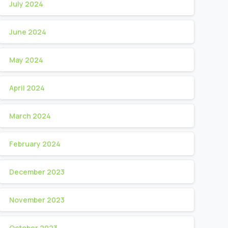
July 2024
June 2024
May 2024
April 2024
March 2024
February 2024
December 2023
November 2023
October 2023