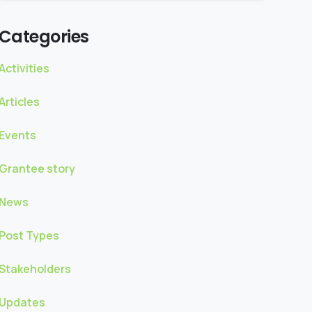
Categories
Activities
Articles
Events
Grantee story
News
Post Types
Stakeholders
Updates