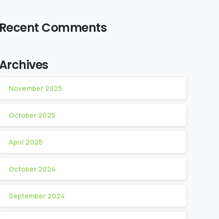
Recent Comments
Archives
November 2025
October 2025
April 2025
October 2024
September 2024