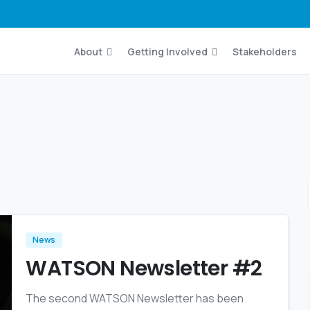
About
Getting Involved
Stakeholders
News
WATSON Newsletter #2
The second WATSON Newsletter has been