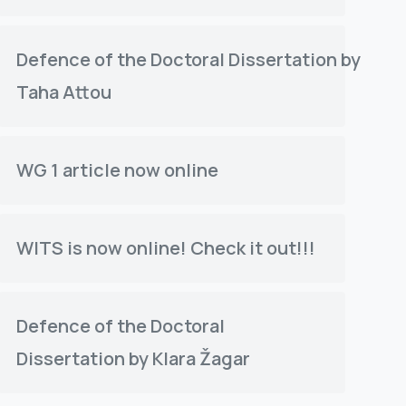
Defence of the Doctoral Dissertation by
Taha Attou
WG 1 article now online
WITS is now online! Check it out!!!
Defence of the Doctoral
Dissertation by Klara Žagar