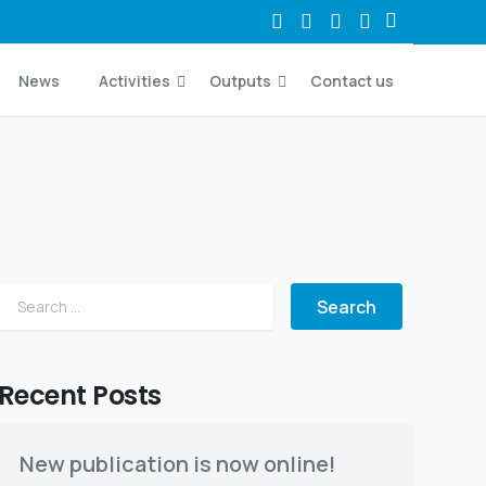
News
Activities
Outputs
Contact us
Search for:
Recent Posts
New publication is now online!