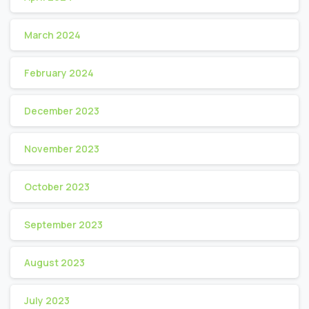
March 2024
February 2024
December 2023
November 2023
October 2023
September 2023
August 2023
July 2023