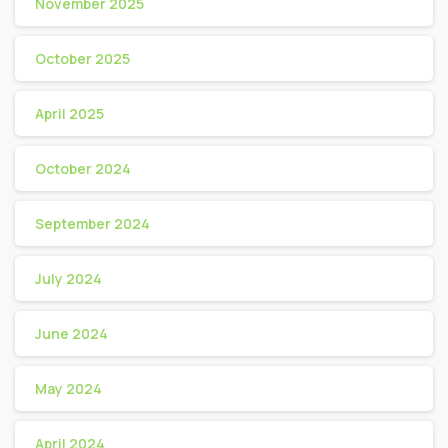
November 2025
October 2025
April 2025
October 2024
September 2024
July 2024
June 2024
May 2024
April 2024