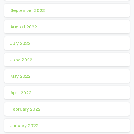
September 2022
August 2022
July 2022
June 2022
May 2022
April 2022
February 2022
January 2022