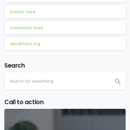
Entries feed
Comments feed
WordPress.org
Search
Call to action