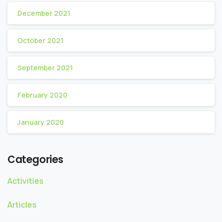
December 2021
October 2021
September 2021
February 2020
January 2020
Categories
Activities
Articles