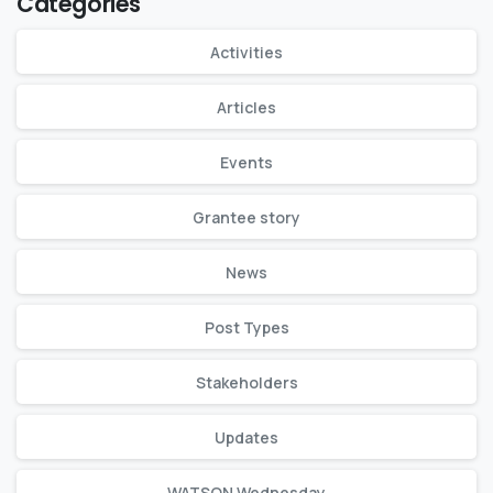
Categories
Activities
Articles
Events
Grantee story
News
Post Types
Stakeholders
Updates
WATSON Wednesday