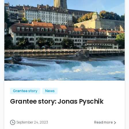
Grantee story
News
Grantee story: Jonas Pyschik
September 24, 2023
Read more