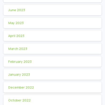
June 2023
May 2023
April 2023
March 2023
February 2023
January 2023
December 2022
October 2022