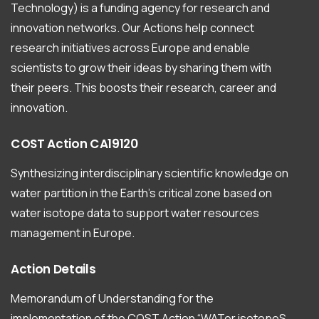
Technology) is a funding agency for research and
innovation networks. Our Actions help connect
research initiatives across Europe and enable
scientists to grow their ideas by sharing them with
their peers. This boosts their research, career and
innovation.
COST
Action
CA19120
Synthesizing interdisciplinary scientific knowledge on
water partition in the Earth’s critical zone based on
water isotope data to support water resources
management in Europe.
Action
Details
Memorandum of Understanding for the
implementation of the COST Action “WATer isotopeS