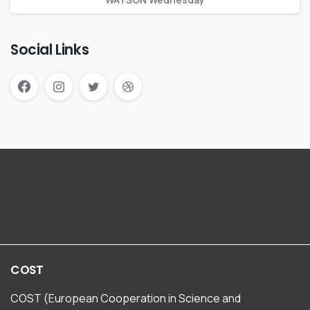
Social Links
COST
COST (European Cooperation in Science and