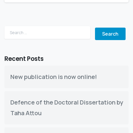
Search for:
Recent Posts
New publication is now online!
Defence of the Doctoral Dissertation by
Taha Attou