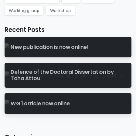
Working group
Workshop
Recent Posts
New publication is now online!
Defence of the Doctoral Dissertation by
Taha Attou
WG 1 article now online