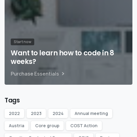
Start now
Want to learn how to code in 8
weeks?
Purchase Essentials
Tags
2022
2023
2024
Annual meeting
Austria
Core group
COST Action