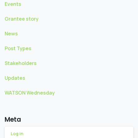
Events
Grantee story
News
Post Types
Stakeholders
Updates
WATSON Wednesday
Meta
Log in