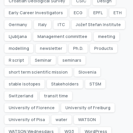
Croatian Geological Survey
CSIC
Design
Early Career Investigators
ECG
EPFL
ETH
Germany
Italy
ITC
Jožef Stefan Institute
Ljubljana
Management committee
meeting
modelling
newsletter
Ph.D.
Products
R script
Seminar
seminars
short term scientific mission
Slovenia
stable isotopes
Stakeholders
STSM
Switzerland
transit time
University of Florence
University of Freiburg
University of Pisa
water
WATSON
WATSON Wednesdays
WG3
WordPress