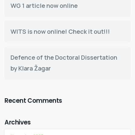
WG 1 article now online
WITS is now online! Check it out!!!
Defence of the Doctoral Dissertation
by Klara Žagar
Recent Comments
Archives