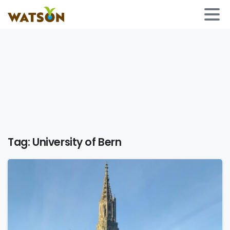
Tag:
University of Bern