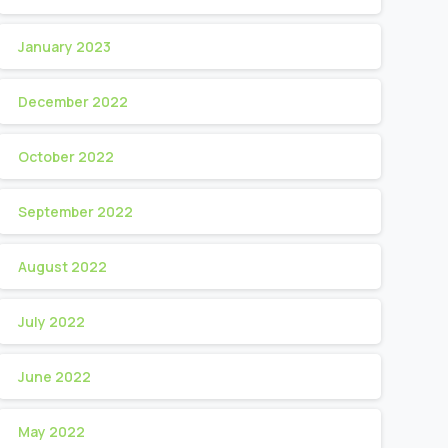
January 2023
December 2022
October 2022
September 2022
August 2022
July 2022
June 2022
May 2022