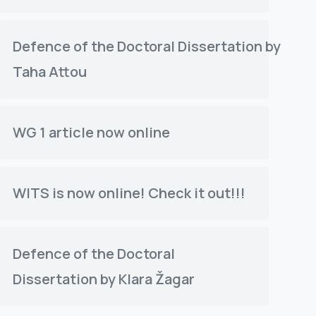
Defence of the Doctoral Dissertation by
Taha Attou
WG 1 article now online
WITS is now online! Check it out!!!
Defence of the Doctoral
Dissertation by Klara Žagar