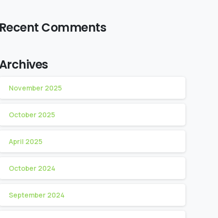
Recent Comments
Archives
November 2025
October 2025
April 2025
October 2024
September 2024