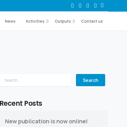
News
Activities
Outputs
Contact us
Search for:
Recent Posts
New publication is now online!