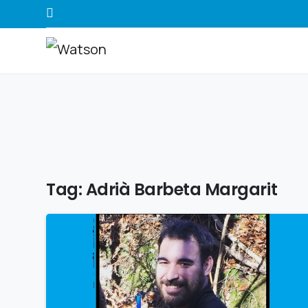
Tag:
Adrià Barbeta Margarit