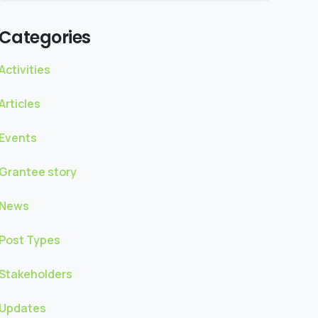
Categories
Activities
Articles
Events
Grantee story
News
Post Types
Stakeholders
Updates