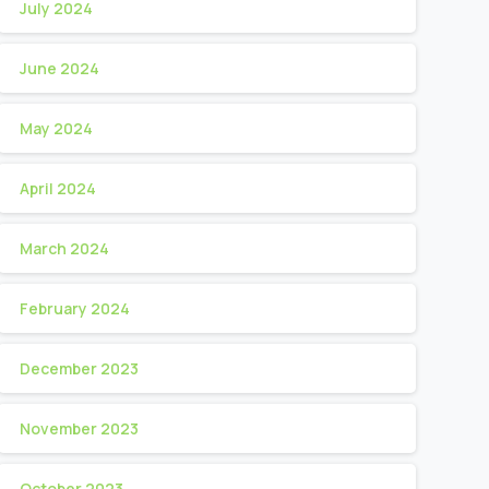
July 2024
June 2024
May 2024
April 2024
March 2024
February 2024
December 2023
November 2023
October 2023