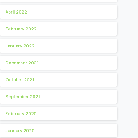
April 2022
February 2022
January 2022
December 2021
October 2021
September 2021
February 2020
January 2020