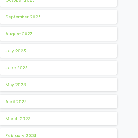
September 2023
August 2023
July 2023
June 2023
May 2023
April 2023
March 2023
February 2023