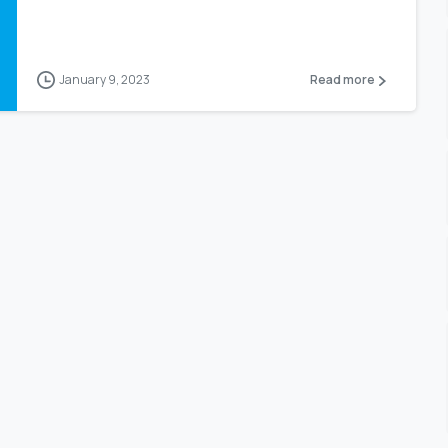
January 9, 2023
Read more