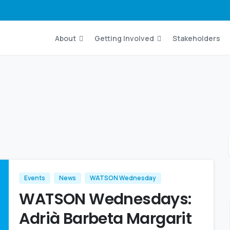
About
Getting Involved
Stakeholders
Events
News
WATSON Wednesday
WATSON Wednesdays:
Adrià Barbeta Margarit