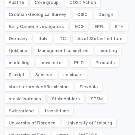
Austria
Core group
COST Action
Croatian Geological Survey
CSIC
Design
Early Career Investigators
ECG
EPFL
ETH
Germany
Italy
ITC
Jožef Stefan Institute
Ljubljana
Management committee
meeting
modelling
newsletter
Ph.D.
Products
R script
Seminar
seminars
short term scientific mission
Slovenia
stable isotopes
Stakeholders
STSM
Switzerland
transit time
University of Florence
University of Freiburg
University of Pisa
water
WATSON