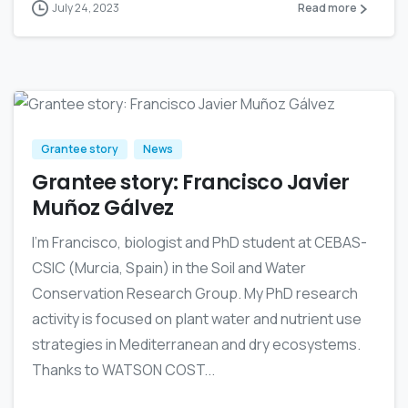
July 24, 2023
Read more
0
Grantee story
News
Grantee story: Francisco Javier
Muñoz Gálvez
I’m Francisco, biologist and PhD student at CEBAS-
CSIC (Murcia, Spain) in the Soil and Water
Conservation Research Group. My PhD research
activity is focused on plant water and nutrient use
strategies in Mediterranean and dry ecosystems.
Thanks to WATSON COST...