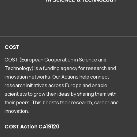
COST
COST (European Cooperation in Science and
Technology) is a funding agency for research and
innovation networks. Our Actions help connect
research initiatives across Europe and enable
scientists to grow their ideas by sharing them with
their peers. This boosts their research, career and
innovation.
COST
Action
CA19120