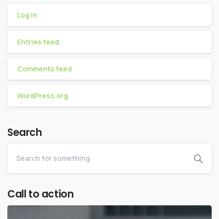
Log in
Entries feed
Comments feed
WordPress.org
Search
Call to action