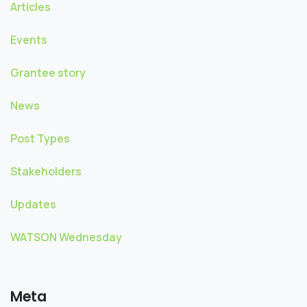
Articles
Events
Grantee story
News
Post Types
Stakeholders
Updates
WATSON Wednesday
Meta