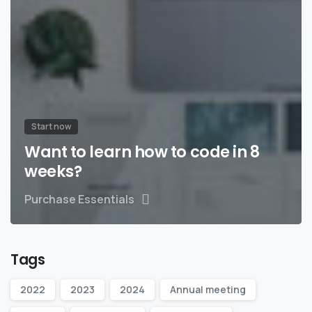
Start now
Want to learn how to code in 8
weeks?
Purchase Essentials
Tags
2022
2023
2024
Annual meeting