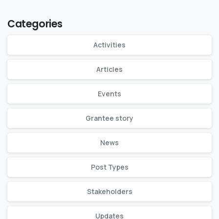
Categories
Activities
Articles
Events
Grantee story
News
Post Types
Stakeholders
Updates