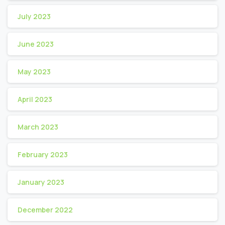
July 2023
June 2023
May 2023
April 2023
March 2023
February 2023
January 2023
December 2022