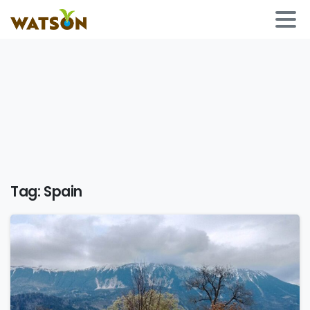
Tag:
Spain