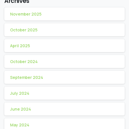
Archives
November 2025
October 2025
April 2025
October 2024
September 2024
July 2024
June 2024
May 2024