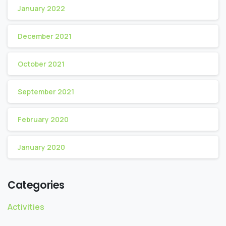
January 2022
December 2021
October 2021
September 2021
February 2020
January 2020
Categories
Activities