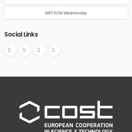
WATSON Wednesday
Social Links