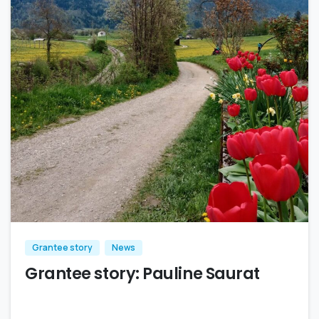
Grantee story
News
Grantee story: Pauline Saurat