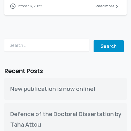
October 17, 2022
Read more
Search for:
Recent Posts
New publication is now online!
Defence of the Doctoral Dissertation by
Taha Attou