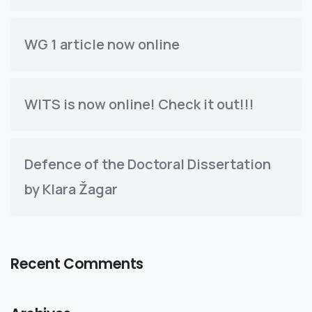
WG 1 article now online
WITS is now online! Check it out!!!
Defence of the Doctoral Dissertation
by Klara Žagar
Recent Comments