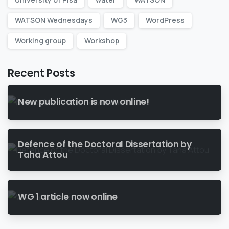
WATSON Wednesdays
WG3
WordPress
Working group
Workshop
Recent Posts
New publication is now online!
Defence of the Doctoral Dissertation by
Taha Attou
WG 1 article now online