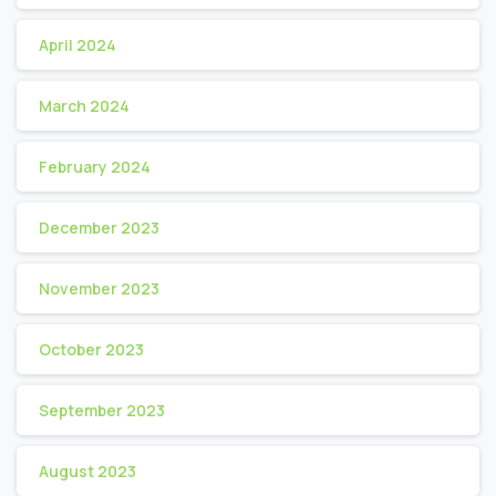
April 2024
March 2024
February 2024
December 2023
November 2023
October 2023
September 2023
August 2023