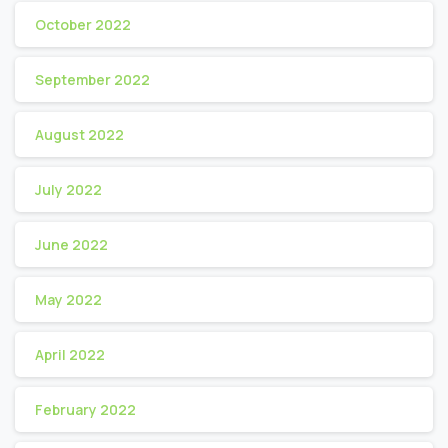
October 2022
September 2022
August 2022
July 2022
June 2022
May 2022
April 2022
February 2022