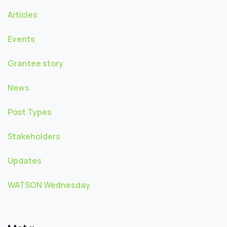
Articles
Events
Grantee story
News
Post Types
Stakeholders
Updates
WATSON Wednesday