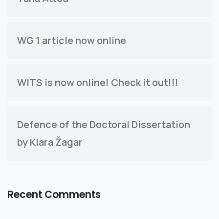
WG 1 article now online
WITS is now online! Check it out!!!
Defence of the Doctoral Dissertation
by Klara Žagar
Recent Comments