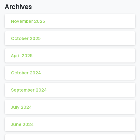
Archives
November 2025
October 2025
April 2025
October 2024
September 2024
July 2024
June 2024