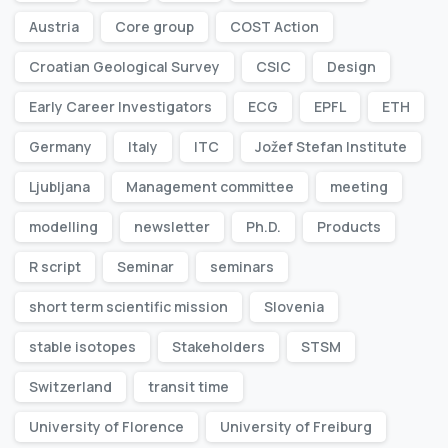
Austria
Core group
COST Action
Croatian Geological Survey
CSIC
Design
Early Career Investigators
ECG
EPFL
ETH
Germany
Italy
ITC
Jožef Stefan Institute
Ljubljana
Management committee
meeting
modelling
newsletter
Ph.D.
Products
R script
Seminar
seminars
short term scientific mission
Slovenia
stable isotopes
Stakeholders
STSM
Switzerland
transit time
University of Florence
University of Freiburg