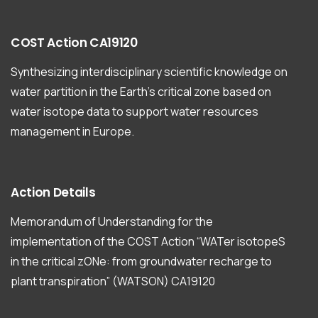
COST
Action
CA19120
Synthesizing interdisciplinary scientific knowledge on
water partition in the Earth’s critical zone based on
water isotope data to support water resources
management in Europe.
Action
Details
Memorandum of Understanding for the
implementation of the COST Action “WATer isotopeS
in the critical zONe: from groundwater recharge to
plant transpiration” (WATSON) CA19120