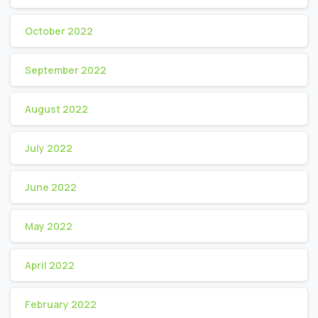
October 2022
September 2022
August 2022
July 2022
June 2022
May 2022
April 2022
February 2022