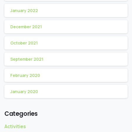
January 2022
December 2021
October 2021
September 2021
February 2020
January 2020
Categories
Activities