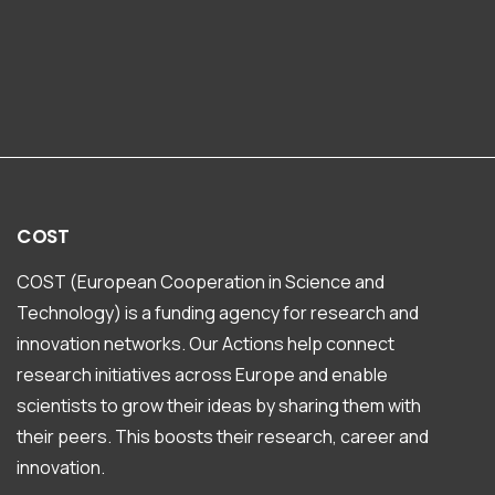
COST
COST (European Cooperation in Science and
Technology) is a funding agency for research and
innovation networks. Our Actions help connect
research initiatives across Europe and enable
scientists to grow their ideas by sharing them with
their peers. This boosts their research, career and
innovation.