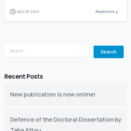
April 26, 2024
Read more
Search for:
Recent Posts
New publication is now online!
Defence of the Doctoral Dissertation by
Taha Attou