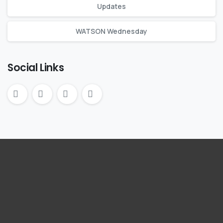
Updates
WATSON Wednesday
Social Links