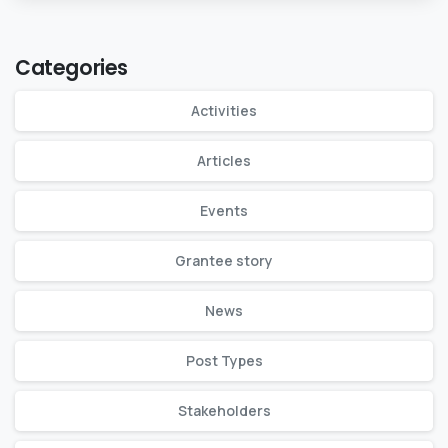
Categories
Activities
Articles
Events
Grantee story
News
Post Types
Stakeholders