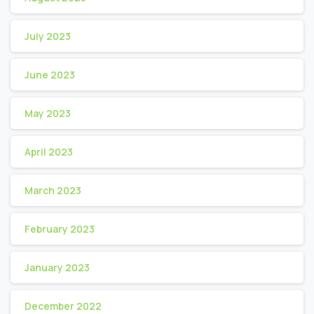
July 2023
June 2023
May 2023
April 2023
March 2023
February 2023
January 2023
December 2022