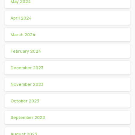
May 2024
April 2024
March 2024
February 2024
December 2023
November 2023
October 2023
September 2023
August 2023