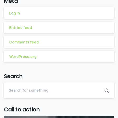
Meta
Log in
Entries feed
Comments feed
WordPress.org
Search
Call to action