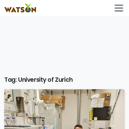
Tag:
University of Zurich