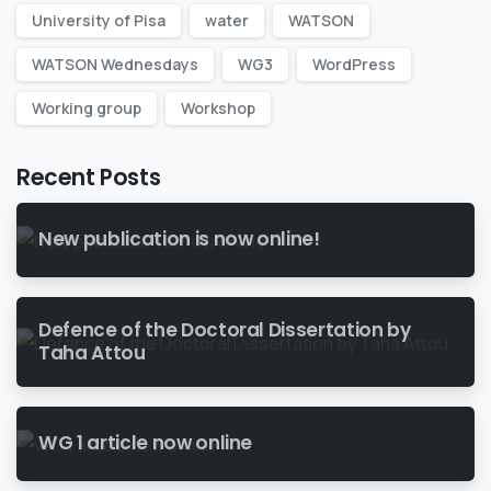
University of Pisa
water
WATSON
WATSON Wednesdays
WG3
WordPress
Working group
Workshop
Recent Posts
New publication is now online!
Defence of the Doctoral Dissertation by
Taha Attou
WG 1 article now online