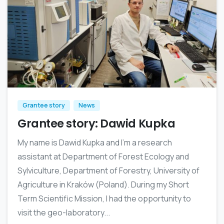
Grantee story
News
Grantee story: Dawid Kupka
My name is Dawid Kupka and I’m a research
assistant at Department of Forest Ecology and
Sylviculture, Department of Forestry, University of
Agriculture in Kraków (Poland). During my Short
Term Scientific Mission, I had the opportunity to
visit the geo-laboratory...