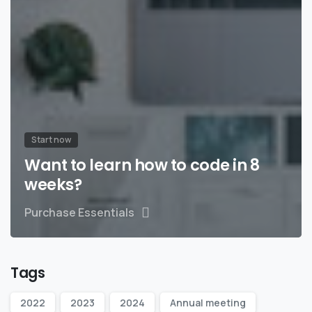
Start now
Want to learn how to code in 8
weeks?
Purchase Essentials
Tags
2022
2023
2024
Annual meeting