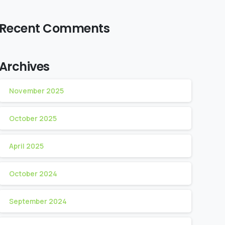
Recent Comments
Archives
November 2025
October 2025
April 2025
October 2024
September 2024