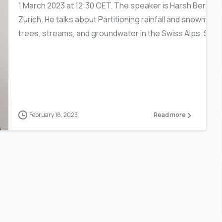
1 March 2023 at 12:30 CET. The speaker is Harsh Beria o
Zurich. He talks about Partitioning rainfall and snowmel
trees, streams, and groundwater in the Swiss Alps. Stabl
February 18, 2023
Read more