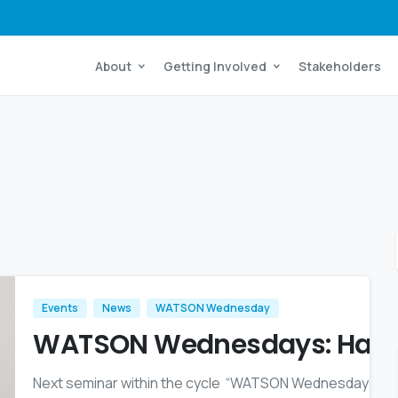
About
Getting Involved
Stakeholders
Events
News
WATSON Wednesday
WATSON Wednesdays: Harsh
Next seminar within the cycle “WATSON Wednesdays” ta