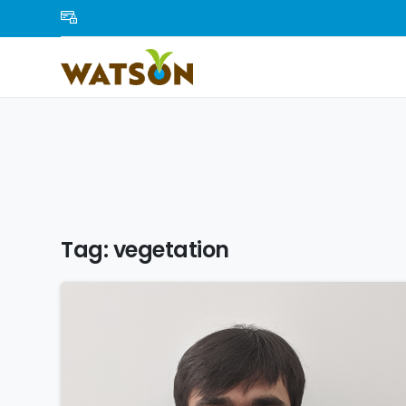
Tag:
vegetation