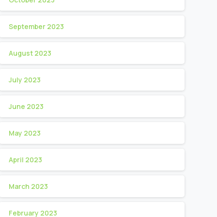
September 2023
August 2023
July 2023
June 2023
May 2023
April 2023
March 2023
February 2023