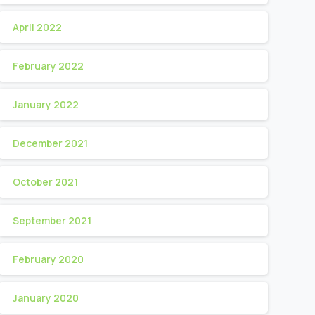
April 2022
February 2022
January 2022
December 2021
October 2021
September 2021
February 2020
January 2020