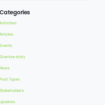
Categories
Activities
Articles
Events
Grantee story
News
Post Types
Stakeholders
Updates