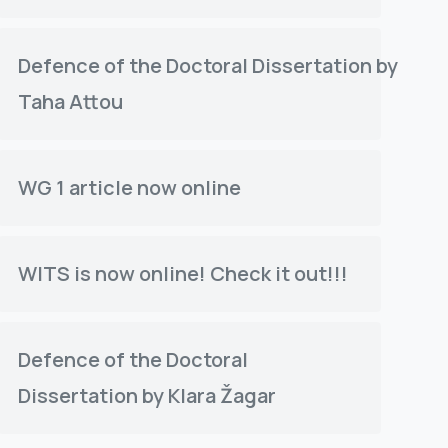
f the ETH
t between
Defence of the Doctoral Dissertation by
e water...
Taha Attou
WG 1 article now online
WITS is now online! Check it out!!!
Defence of the Doctoral
Dissertation by Klara Žagar