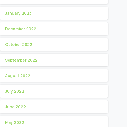
January 2023
December 2022
October 2022
September 2022
August 2022
July 2022
June 2022
May 2022