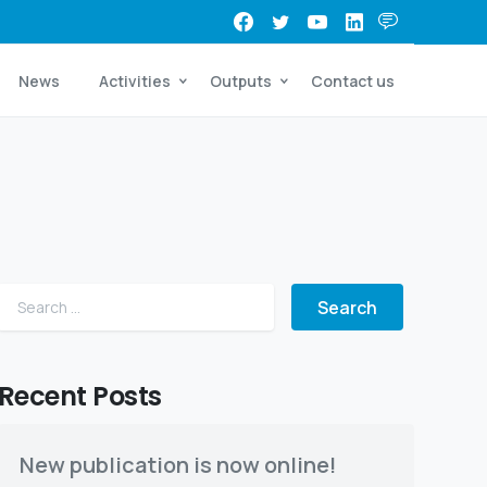
News
Activities
Outputs
Contact us
Search for:
Recent Posts
 Beria
New publication is now online!
kes place the