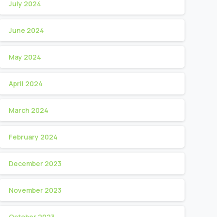
July 2024
June 2024
May 2024
April 2024
March 2024
February 2024
December 2023
November 2023
October 2023